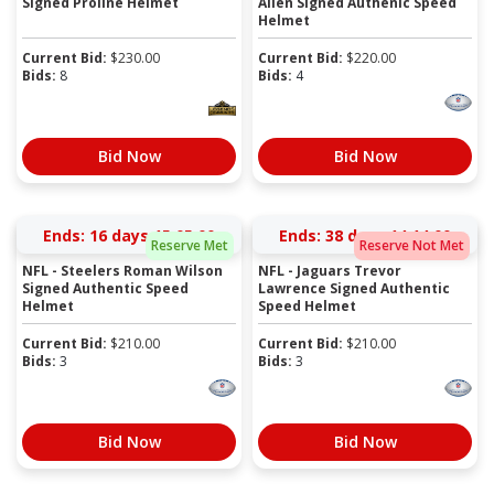
Signed Proline Helmet
Allen Signed Authenic Speed
Helmet
Current Bid:
$
230.00
Current Bid:
$
220.00
Bids:
8
Bids:
4
Bid Now
Bid Now
Ends:
16 days 15:04:59
Ends:
38 days 14:13:59
Reserve Met
Reserve Not Met
NFL - Steelers Roman Wilson
NFL - Jaguars Trevor
Signed Authentic Speed
Lawrence Signed Authentic
Helmet
Speed Helmet
Current Bid:
$
210.00
Current Bid:
$
210.00
Bids:
3
Bids:
3
Bid Now
Bid Now