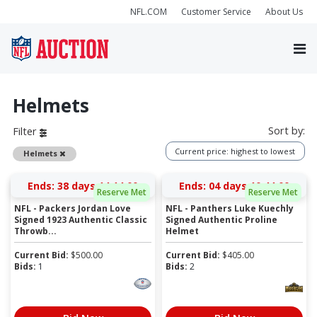
NFL.COM
Customer Service
About Us
Helmets
Sort by:
Filter
Current price: highest to lowest
Remove
Helmets
Ends:
38 days 14:13:59
Ends:
04 days 10:43:59
Reserve Met
Reserve Met
NFL - Packers Jordan Love
NFL - Panthers Luke Kuechly
Signed 1923 Authentic Classic
Signed Authentic Proline
Throwb...
Helmet
Current Bid:
$
500.00
Current Bid:
$
405.00
Bids:
1
Bids:
2