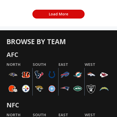
Load More
BROWSE BY TEAM
AFC
NORTH
SOUTH
EAST
WEST
NFC
NORTH
SOUTH
EAST
WEST