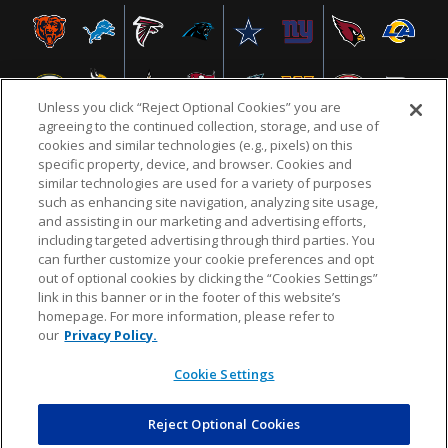
Unless you click “Reject Optional Cookies” you are
agreeing to the continued collection, storage, and use of
cookies and similar technologies (e.g., pixels) on this
specific property, device, and browser. Cookies and
similar technologies are used for a variety of purposes
NFL.COM
FAQ
PRIVACY POLICY
TERMS & CONDITIONS
such as enhancing site navigation, analyzing site usage,
CUSTOMER SERVICE
YOUR PRIVACY CHOICES
COOKIE SETTINGS
and assisting in our marketing and advertising efforts,
including targeted advertising through third parties. You
AD CHOICES
can further customize your cookie preferences and opt
out of optional cookies by clicking the “Cookies Settings”
link in this banner or in the footer of this website’s
homepage. For more information, please refer to
© 2026 NFL Enterprises LLC. NFL and the NFL shield
our
Privacy Policy.
design are registered trademarks of the National
Football League.
Cookie Settings
Reject Optional Cookies
POWEREDBY
COMMERCE