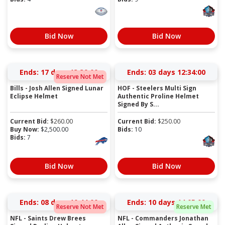
Bid Now
Bid Now
Ends:
17 days 13:38:59
Ends:
03 days 12:33:59
Reserve Not Met
Bills - Josh Allen Signed Lunar
HOF - Steelers Multi Sign
Eclipse Helmet
Authentic Proline Helmet
Signed By S...
Current Bid:
$
260.00
Current Bid:
$
250.00
Buy Now:
$
2,500.00
Bids:
10
Bids:
7
Bid Now
Bid Now
Ends:
08 days 10:43:59
Ends:
10 days 14:04:59
Reserve Not Met
Reserve Met
NFL - Saints Drew Brees
NFL - Commanders Jonathan