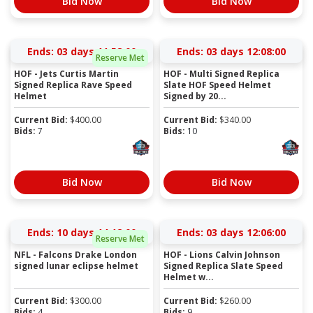
Bid Now
Bid Now
Ends:
03 days 11:57:59
Ends:
03 days 12:07:59
Reserve Met
HOF - Jets Curtis Martin
HOF - Multi Signed Replica
Signed Replica Rave Speed
Slate HOF Speed Helmet
Helmet
Signed by 20...
Current Bid:
$
400.00
Current Bid:
$
340.00
Bids:
7
Bids:
10
Bid Now
Bid Now
Ends:
10 days 14:11:59
Ends:
03 days 12:05:59
Reserve Met
NFL - Falcons Drake London
HOF - Lions Calvin Johnson
signed lunar eclipse helmet
Signed Replica Slate Speed
Helmet w...
Current Bid:
$
300.00
Current Bid:
$
260.00
Bids:
4
Bids:
9