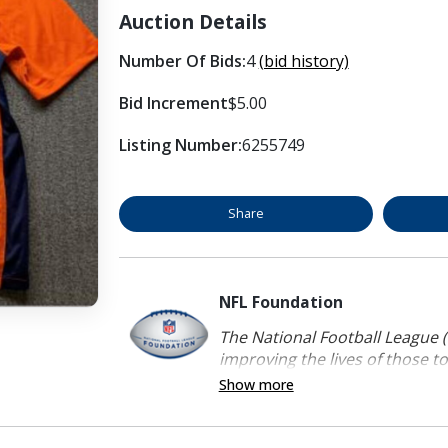
Auction Details
Number Of Bids:
4
(bid history)
Bid Increment
$5.00
Listing Number:
6255749
Share
NFL Foundation
The National Football League (
improving the lives of those to
Show more