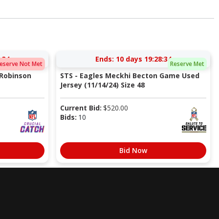
:33
Ends:
10 days 19:28:33
eserve Not Met
Reserve Met
 Robinson
STS - Eagles Meckhi Becton Game Used
Jersey (11/14/24) Size 48
Current Bid:
$
520.00
Bids:
10
Bid Now