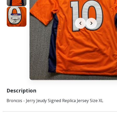
Description
Broncos - Jerry Jeudy Signed Replica Jersey Size XL