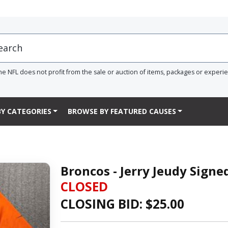
he NFL does not profit from the sale or auction of items, packages or experi
Y CATEGORIES
BROWSE BY FEATURED CAUSES
Broncos - Jerry Jeudy Signed
CLOSED
CLOSING BID: $
25.00