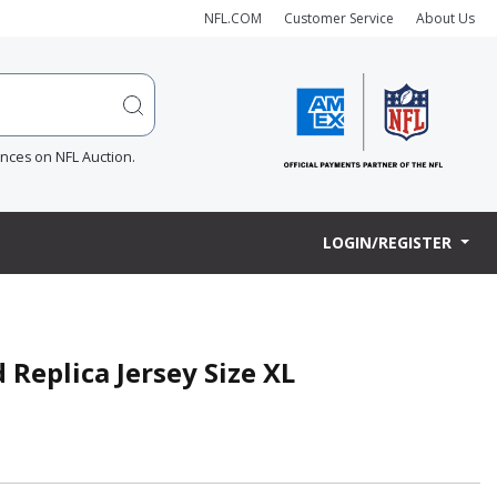
NFL.COM
Customer Service
About Us
ences on NFL Auction.
LOGIN/REGISTER
 Replica Jersey Size XL