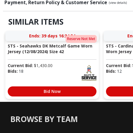
Payment, Return Policy & Customer Service
(view details)
SIMILAR ITEMS
Ends:
39 days 16:34:33
En
Reserve Not Met
STS - Seahawks DK Metcalf Game Worn
STS - Cardi
Jersey (12/08/2024) Size 42
Worn Jersey (
Current Bid:
$
1,430.00
Current Bid:
Bids:
18
Bids:
12
Bid Now
BROWSE BY TEAM