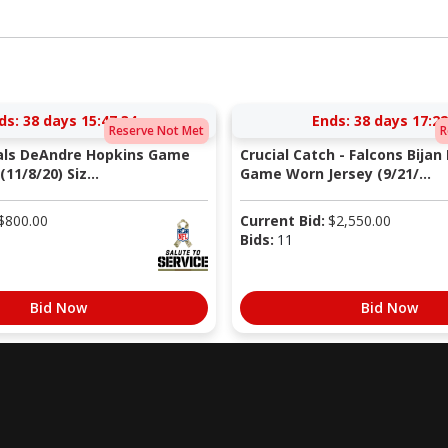
ds:
38 days 15:47:33
Ends:
38 days 17:22
Reserve Not Met
R
nals DeAndre Hopkins Game
Crucial Catch - Falcons Bijan
11/8/20) Siz...
Game Worn Jersey (9/21/...
$
800.00
Current Bid:
$
2,550.00
Bids:
11
Bid Now
Bid Now