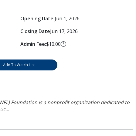
Opening Date:
Jun 1, 2026
Closing Date
Jun 17, 2026
Admin Fee:
$10.00
?
Add To Watch List
NFL) Foundation is a nonprofit organization dedicated to
uc...