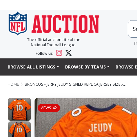
The official auction site of the
T
National Football League.
Follow us:
BROWSE ALL LISTINGS
BROWSE BY TEAMS
BROWSE B
HOME
BRONCOS - JERRY JEUDY SIGNED REPLICA JERSEY SIZE XL
VIEWS: 42