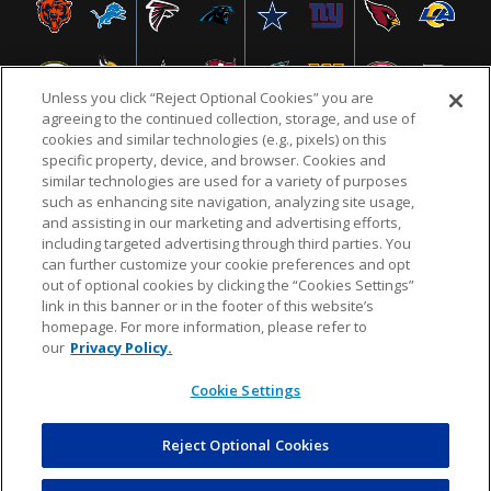
Unless you click “Reject Optional Cookies” you are
agreeing to the continued collection, storage, and use of
cookies and similar technologies (e.g., pixels) on this
specific property, device, and browser. Cookies and
similar technologies are used for a variety of purposes
NFL.COM
FAQ
PRIVACY POLICY
TERMS & CONDITIONS
such as enhancing site navigation, analyzing site usage,
CUSTOMER SERVICE
YOUR PRIVACY CHOICES
COOKIE SETTINGS
and assisting in our marketing and advertising efforts,
including targeted advertising through third parties. You
AD CHOICES
can further customize your cookie preferences and opt
out of optional cookies by clicking the “Cookies Settings”
link in this banner or in the footer of this website’s
homepage. For more information, please refer to
© 2026 NFL Enterprises LLC. NFL and the NFL shield
our
Privacy Policy.
design are registered trademarks of the National
Football League.
Cookie Settings
Reject Optional Cookies
POWEREDBY
COMMERCE
DYNAMICS