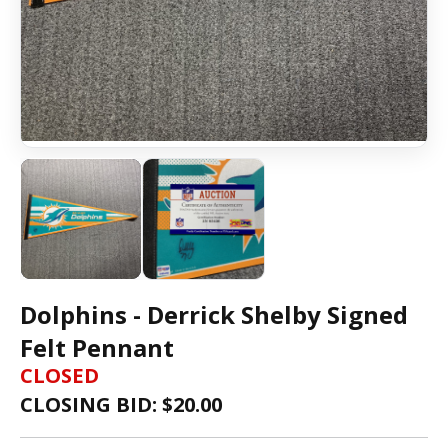
Dolphins - Derrick Shelby Signed
Felt Pennant
CLOSED
CLOSING BID: $
20.00