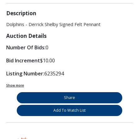
Description
Dolphins - Derrick Shelby Signed Felt Pennant
Auction Details
Number Of Bids:
0
Bid Increment
$10.00
Listing Number:
6235294
Show more
Share
Add To Watch List