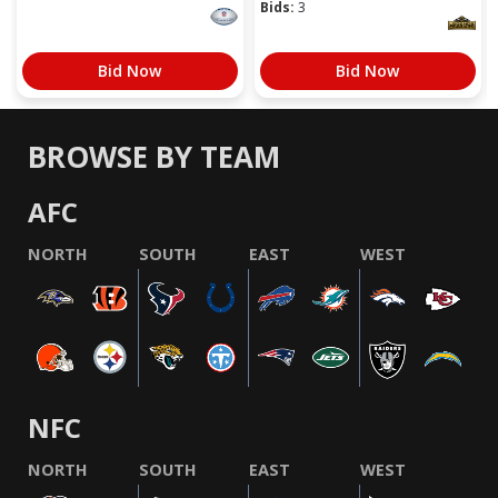
Bids:
3
Bid Now
Bid Now
BROWSE BY TEAM
AFC
NORTH
SOUTH
EAST
WEST
NFC
NORTH
SOUTH
EAST
WEST