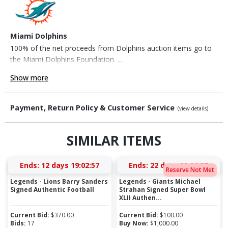
Miami Dolphins
100% of the net proceeds from Dolphins auction items go to
the Miami Dolphins Foundation. ...
Show more
Payment, Return Policy & Customer Service
(view details)
SIMILAR ITEMS
Ends:
12 days 19:02:56
Ends:
22 days 08:06:56
Reserve Not Met
Legends - Lions Barry Sanders
Legends - Giants Michael
Signed Authentic Football
Strahan Signed Super Bowl
XLII Authen...
Current Bid:
$
370.00
Current Bid:
$
100.00
Bids:
17
Buy Now:
$
1,000.00