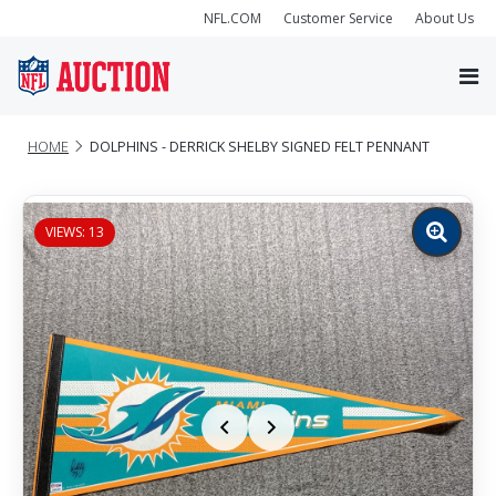
NFL.COM
Customer Service
About Us
HOME
DOLPHINS - DERRICK SHELBY SIGNED FELT PENNANT
VIEWS: 13
Zoom
image