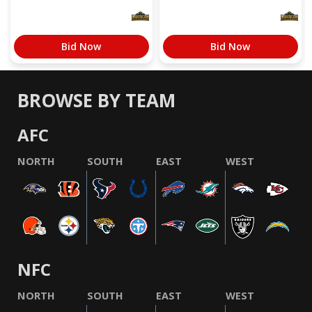
Bid Now
Bid Now
BROWSE BY TEAM
AFC
NORTH
SOUTH
EAST
WEST
NFC
NORTH
SOUTH
EAST
WEST