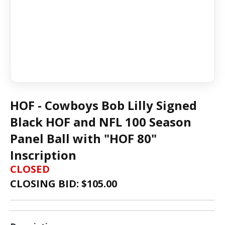
HOF - Cowboys Bob Lilly Signed
Black HOF and NFL 100 Season
Panel Ball with "HOF 80"
Inscription
CLOSED
CLOSING BID: $
105.00