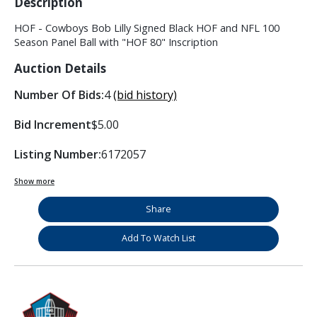
Description
HOF - Cowboys Bob Lilly Signed Black HOF and NFL 100
Season Panel Ball with "HOF 80" Inscription
Auction Details
Number Of Bids:
4
(bid history)
Bid Increment
$5.00
Listing Number:
6172057
Show more
Share
Add To Watch List