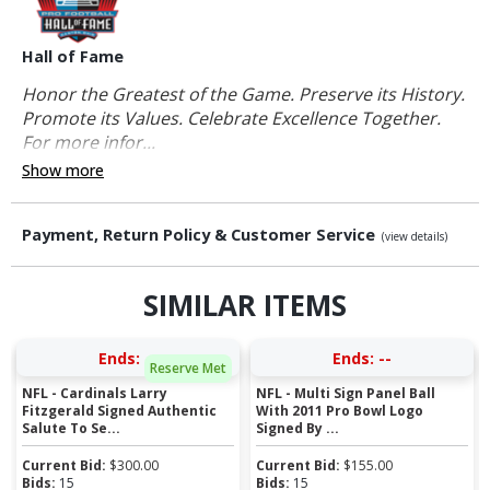
Hall of Fame
Honor the Greatest of the Game. Preserve its History.
Promote its Values. Celebrate Excellence Together.
For more infor...
Show more
Payment, Return Policy & Customer Service
(view details)
SIMILAR ITEMS
Ends:
--
Ends:
--
Reserve Met
NFL - Cardinals Larry
NFL - Multi Sign Panel Ball
Fitzgerald Signed Authentic
With 2011 Pro Bowl Logo
Salute To Se...
Signed By ...
Current Bid:
$
300.00
Current Bid:
$
155.00
Bids:
15
Bids:
15