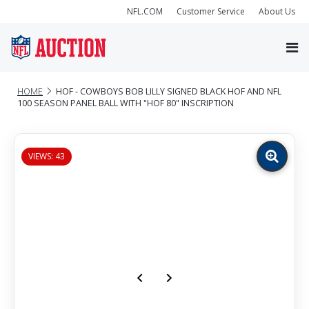
NFL.COM
Customer Service
About Us
HOME
HOF - COWBOYS BOB LILLY SIGNED BLACK HOF AND NFL
100 SEASON PANEL BALL WITH "HOF 80" INSCRIPTION
VIEWS: 43
Zoom
image