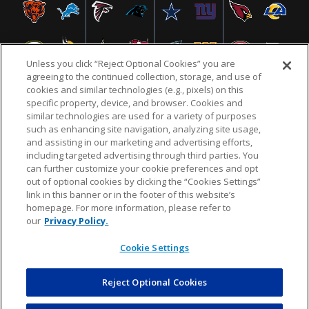
Unless you click “Reject Optional Cookies” you are
agreeing to the continued collection, storage, and use of
cookies and similar technologies (e.g., pixels) on this
specific property, device, and browser. Cookies and
similar technologies are used for a variety of purposes
NFL.COM
FAQ
PRIVACY POLICY
TERMS & CONDITIONS
such as enhancing site navigation, analyzing site usage,
CUSTOMER SERVICE
YOUR PRIVACY CHOICES
COOKIE SETTINGS
and assisting in our marketing and advertising efforts,
including targeted advertising through third parties. You
AD CHOICES
can further customize your cookie preferences and opt
out of optional cookies by clicking the “Cookies Settings”
link in this banner or in the footer of this website’s
homepage. For more information, please refer to
© 2026 NFL Enterprises LLC. NFL and the NFL shield
our
Privacy Policy.
design are registered trademarks of the National
Football League.
Cookie Settings
Reject Optional Cookies
POWEREDBY
COMMERCE
DYNAMICS