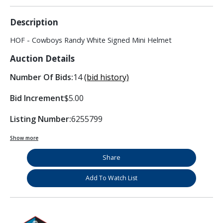
Description
HOF - Cowboys Randy White Signed Mini Helmet
Auction Details
Number Of Bids:
14
(bid history)
Bid Increment
$5.00
Listing Number:
6255799
Show more
Share
Add To Watch List