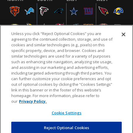
Unless you click “Reject Optional Cookies” you are
agreeing to the continued collection, storage, and use of
cookies and similar technologies (e.g., pixels) on this
specific property, device, and browser. Cookies and
similar technologies are used for a variety of purposes
NFL.COM
FAQ
PRIVACY POLICY
TERMS & CONDITIONS
such as enhancing site navigation, analyzing site usage,
CUSTOMER SERVICE
YOUR PRIVACY CHOICES
COOKIE SETTINGS
and assisting in our marketing and advertising efforts,
including targeted advertising through third parties. You
AD CHOICES
can further customize your cookie preferences and opt
out of optional cookies by clicking the “Cookies Settings”
link in this banner or in the footer of this website’s
homepage. For more information, please refer to
© 2026 NFL Enterprises LLC. NFL and the NFL shield
our
Privacy Policy.
design are registered trademarks of the National
Football League.
Cookie Settings
Reject Optional Cookies
POWEREDBY