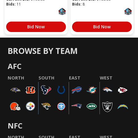
Bids:
11
Bids:
8
Bid Now
Bid Now
BROWSE BY TEAM
AFC
NORTH
SOUTH
EAST
WEST
NFC
NORTH
SOUTH
EAST
WEST