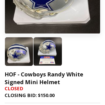
HOF - Cowboys Randy White
Signed Mini Helmet
CLOSED
CLOSING BID: $
150.00