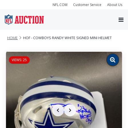
NFL.COM
Customer Service
About Us
HOME
HOF - COWBOYS RANDY WHITE SIGNED MINI HELMET
VIEWS: 25
Zoom
image