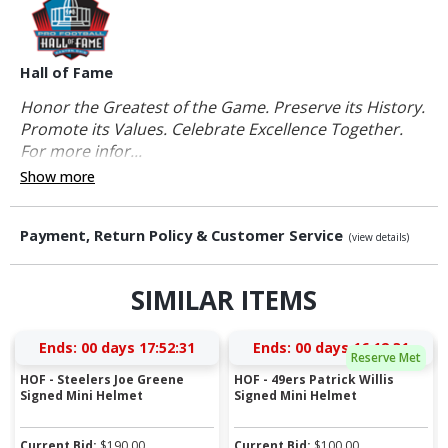
Hall of Fame
Honor the Greatest of the Game. Preserve its History.
Promote its Values. Celebrate Excellence Together.
For more infor...
Show more
Payment, Return Policy & Customer Service
(view details)
SIMILAR ITEMS
Ends:
00 days 17:52:31
Ends:
00 days 16:12:31
Reserve Met
HOF - Steelers Joe Greene
HOF - 49ers Patrick Willis
Signed Mini Helmet
Signed Mini Helmet
Current Bid:
$
190.00
Current Bid:
$
100.00