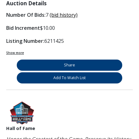
Auction Details
Number Of Bids:
7
(bid history)
Bid Increment
$10.00
Listing Number:
6211425
Show more
Share
Add To Watch List
Hall of Fame
Honor the Greatest of the Game. Preserve its History.