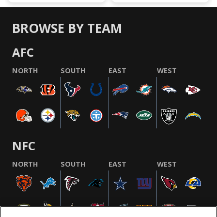
BROWSE BY TEAM
AFC
NORTH
SOUTH
EAST
WEST
NFC
NORTH
SOUTH
EAST
WEST