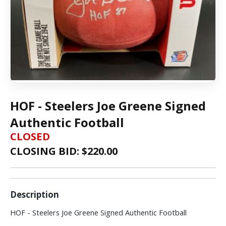
HOF - Steelers Joe Greene Signed
Authentic Football
CLOSED
CLOSING BID: $
220.00
Description
HOF - Steelers Joe Greene Signed Authentic Football