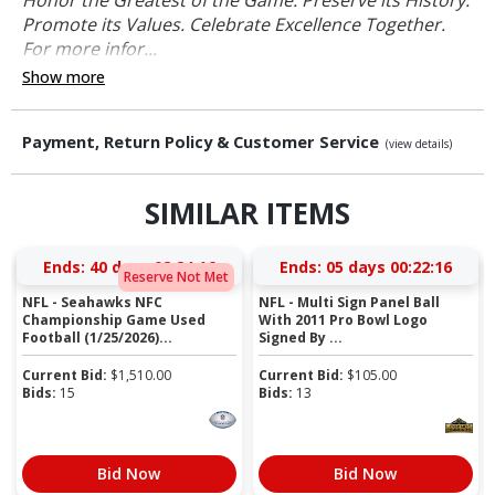
Promote its Values. Celebrate Excellence Together.
For more infor...
Show more
Payment, Return Policy & Customer Service
(view details)
SIMILAR ITEMS
Ends:
40 days 02:24:15
Ends:
05 days 00:22:15
Reserve Not Met
NFL - Seahawks NFC
NFL - Multi Sign Panel Ball
Championship Game Used
With 2011 Pro Bowl Logo
Football (1/25/2026)...
Signed By ...
Current Bid:
$
1,510.00
Current Bid:
$
105.00
Bids:
15
Bids:
13
Bid Now
Bid Now