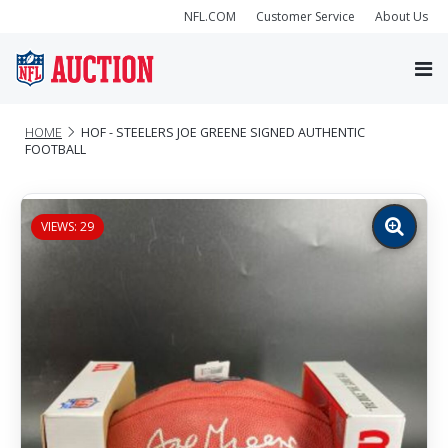
NFL.COM
Customer Service
About Us
HOME
HOF - STEELERS JOE GREENE SIGNED AUTHENTIC
FOOTBALL
VIEWS: 29
Zoom
image