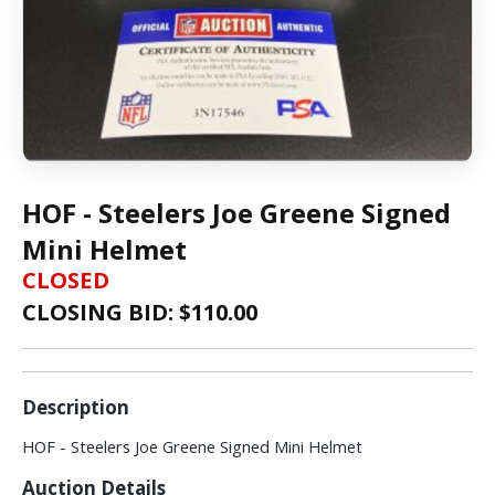
HOF - Steelers Joe Greene Signed
Mini Helmet
CLOSED
CLOSING BID: $
110.00
Description
HOF - Steelers Joe Greene Signed Mini Helmet
Auction Details