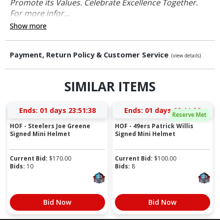
Promote its Values. Celebrate Excellence Together.
For more infor...
Show more
Payment, Return Policy & Customer Service
(view details)
SIMILAR ITEMS
Ends:
01 days 23:51:37
Ends:
01 days 22:11:37
Reserve Met
HOF - Steelers Joe Greene
HOF - 49ers Patrick Willis
Signed Mini Helmet
Signed Mini Helmet
Current Bid:
$
170.00
Current Bid:
$
100.00
Bids:
10
Bids:
8
Bid Now
Bid Now