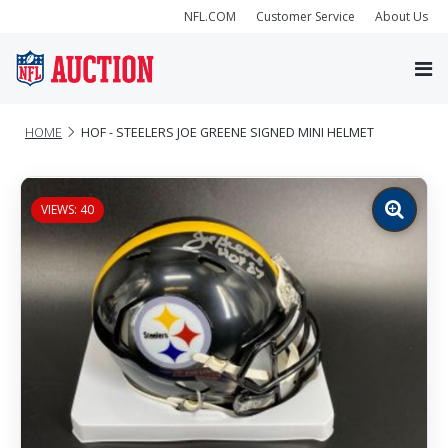
NFL.COM
Customer Service
About Us
HOME
HOF - STEELERS JOE GREENE SIGNED MINI HELMET
VIEWS: 40
Zoom
image