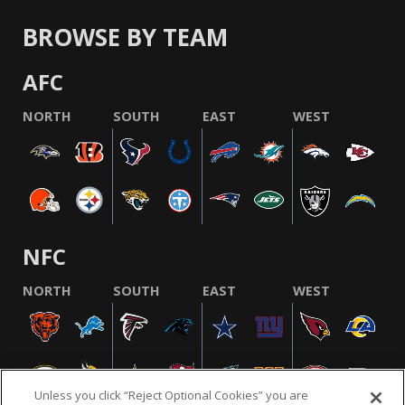
BROWSE BY TEAM
AFC
NORTH
SOUTH
EAST
WEST
NFC
NORTH
SOUTH
EAST
WEST
Unless you click “Reject Optional Cookies” you are