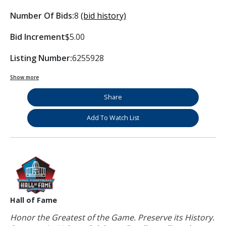
Number Of Bids:
8
(bid history)
Bid Increment
$5.00
Listing Number:
6255928
Show more
Share
Add To Watch List
Hall of Fame
Honor the Greatest of the Game. Preserve its History.