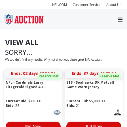
NFL.COM
Customer Service
About Us
VIEW ALL
SORRY...
We couldn’t find any results. Why not check out these great NFL Auction:
Ends:
02 days 07:59:34
Ends:
37 days 10:38:34
Reserve Met
Reserve Met
NFL - Cardinals Larry
STS - Seahawks DK Metcalf
Fitzgerald Signed Au...
Game Worn Jersey...
Current Bid:
$
410.00
Current Bid:
$
5,000.00
Bids:
28
Bids:
21
Bid Now
Bid Now