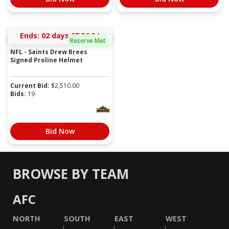
Ends:
02 days 07:56:34
Reserve Met
NFL - Saints Drew Brees
Signed Proline Helmet
Current Bid:
$
2,510.00
Bids:
19
Bid Now
BROWSE BY TEAM
AFC
NORTH
SOUTH
EAST
WEST