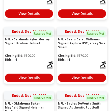
View Details
View Details
Ended: Dec 15, 2025
Ended: Dec 15, 2025
Reserve Met
Reserve Met
NFL - Cardinals Kyler Murray
NFL - Bears Caleb Williams
Signed Proline Helmet
Signed Replica USC Jersey Size
Small
Closing Bid:
$
300.00
Closing Bid:
$
570.00
Bids:
14
Bids:
14
View Details
View Details
Ended: Dec 15, 2025
Ended: Dec 15, 2025
Reserve Met
Reserve Met
NFL - Oklahoma Baker
NFL - Eagles DeVonta Smith
Mayfield Signed Heisman
Signed Authentic Football