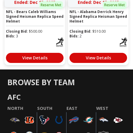
Ended: Dec 15, 2025
Ended: Dec 15, 2025
Reserve Met
Reserve Met
NFL - Bears Caleb Williams
NFL - Alabama Derrick Henry
Signed Heisman Replica Speed
Signed Replica Heisman Speed
Helmet
Helmet
Closing Bid:
$
500.00
Closing Bid:
$
510.00
Bids:
3
Bids:
2
View Details
View Details
BROWSE BY TEAM
AFC
NORTH
SOUTH
EAST
WEST