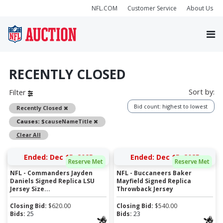
NFL.COM
Customer Service
About Us
RECENTLY CLOSED
Sort by:
Filter
Bid count: highest to lowest
Remove
Recently Closed
Remove
Causes:
$causeNameTitle
Clear All
Ended: Dec 15, 2025
Ended: Dec 15, 2025
Reserve Met
Reserve Met
NFL - Commanders Jayden
NFL - Buccaneers Baker
Daniels Signed Replica LSU
Mayfield Signed Replica
Jersey Size...
Throwback Jersey
Closing Bid:
$
620.00
Closing Bid:
$
540.00
Bids:
25
Bids:
23