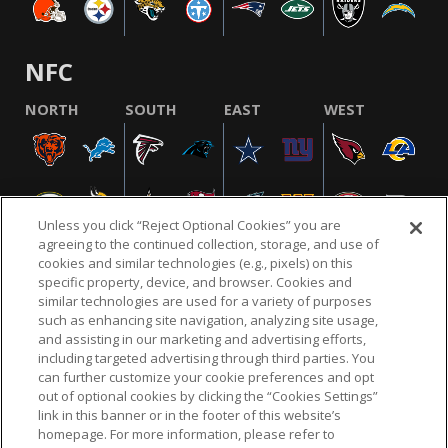
NFC
NORTH
SOUTH
EAST
WEST
Unless you click “Reject Optional Cookies” you are
agreeing to the continued collection, storage, and use of
cookies and similar technologies (e.g., pixels) on this
specific property, device, and browser. Cookies and
similar technologies are used for a variety of purposes
NFL.COM
FAQ
PRIVACY POLICY
TERMS & CONDITIONS
such as enhancing site navigation, analyzing site usage,
CUSTOMER SERVICE
YOUR PRIVACY CHOICES
COOKIE SETTINGS
and assisting in our marketing and advertising efforts,
including targeted advertising through third parties. You
AD CHOICES
can further customize your cookie preferences and opt
out of optional cookies by clicking the “Cookies Settings”
link in this banner or in the footer of this website’s
homepage. For more information, please refer to
© 2026 NFL Enterprises LLC. NFL and the NFL shield