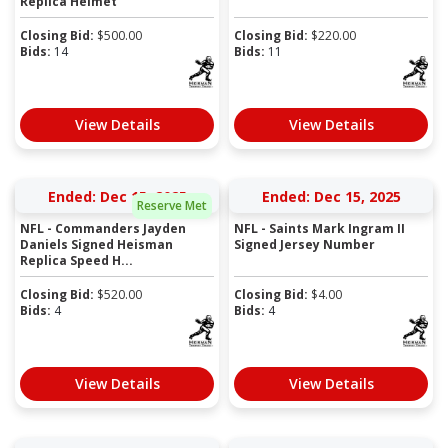
Replica Helmet
Closing Bid:
$
500.00
Closing Bid:
$
220.00
Bids:
14
Bids:
11
View Details
View Details
Ended: Dec 15, 2025
Ended: Dec 15, 2025
Reserve Met
NFL - Commanders Jayden
NFL - Saints Mark Ingram II
Daniels Signed Heisman
Signed Jersey Number
Replica Speed H...
Closing Bid:
$
520.00
Closing Bid:
$
4.00
Bids:
4
Bids:
4
View Details
View Details