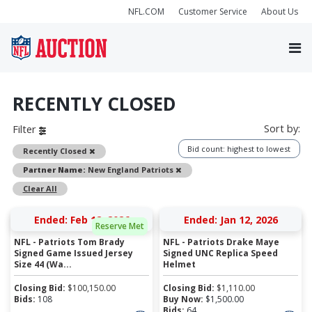
NFL.COM
Customer Service
About Us
RECENTLY CLOSED
Sort by:
Filter
Bid count: highest to lowest
Remove
Recently Closed
Remove
Partner Name:
New England Patriots
Clear All
Ended: Feb 12, 2026
Ended: Jan 12, 2026
Reserve Met
NFL - Patriots Tom Brady
NFL - Patriots Drake Maye
Signed Game Issued Jersey
Signed UNC Replica Speed
Size 44 (Wa...
Helmet
Closing Bid:
$
100,150.00
Closing Bid:
$
1,110.00
Bids:
108
Buy Now:
$
1,500.00
Bids:
64