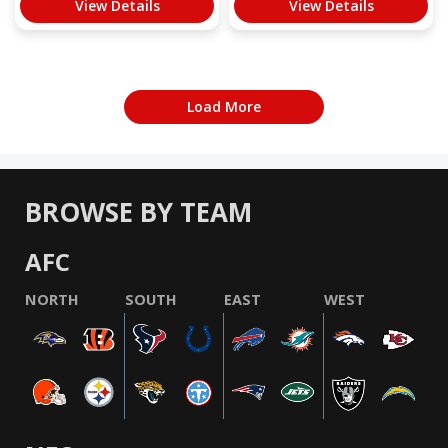
View Details
View Details
Load More
BROWSE BY TEAM
AFC
NORTH
SOUTH
EAST
WEST