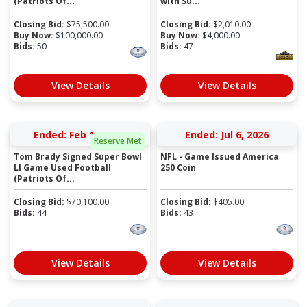
(Patriots Of...
with Su...
Closing Bid:
$
75,500.00
Closing Bid:
$
2,010.00
Buy Now:
$
100,000.00
Buy Now:
$
4,000.00
Bids:
50
Bids:
47
View Details
View Details
Ended: Feb 11, 2026
Ended: Jul 6, 2026
Reserve Met
Tom Brady Signed Super Bowl
NFL - Game Issued America
LI Game Used Football
250 Coin
(Patriots Of...
Closing Bid:
$
70,100.00
Closing Bid:
$
405.00
Bids:
44
Bids:
43
View Details
View Details