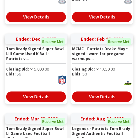
View Details
View Details
Ended: Dec 8, 2025
Ended: Feb 12, 2026
Reserve Met
Reserve Met
Tom Brady Signed Super Bowl
MCMC - Patriots Drake Maye -
LIII Game Used K Ball -
signed - worn for pregame
Patriots v...
warmups...
Closing Bid:
$
15,000.00
Closing Bid:
$
11,050.00
Bids:
56
Bids:
50
View Details
View Details
Ended: Mar 23, 2026
Ended: Aug 31, 2025
Reserve Met
Reserve Met
Tom Brady Signed Super Bowl
Legends - Patriots Tom Brady
LI Game Used Football
Signed Authentic Football