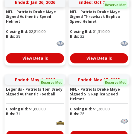
Ended: Jan 26, 2026
Ended: Oct 27, 2025
Reserve Met
NFL - Patriots Drake Maye
NFL - Patriots Drake Maye
Signed Authentic Speed
Signed Throwback Replica
Helmet
Speed Helmet
Closing Bid:
$
2,810.00
Closing Bid:
$
1,310.00
Bids:
38
Bids:
32
View Details
View Details
Ended: May 1, 2026
Ended: Nov 17, 2025
Reserve Met
Reserve Met
Legends - Patriots Tom Brady
NFL - Patriots Drake Maye
Signed Authentic Football
Signed STS Replica Speed
Helmet
Closing Bid:
$
1,600.00
Closing Bid:
$
1,260.00
Bids:
31
Bids:
28