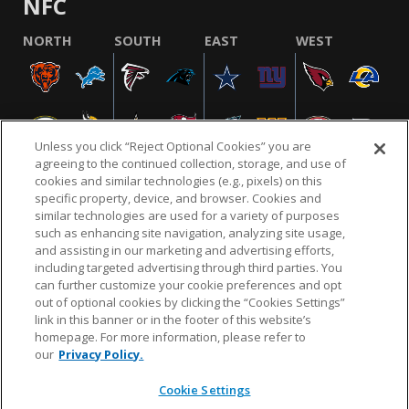
NFC
NORTH
SOUTH
EAST
WEST
Unless you click “Reject Optional Cookies” you are
agreeing to the continued collection, storage, and use of
cookies and similar technologies (e.g., pixels) on this
specific property, device, and browser. Cookies and
similar technologies are used for a variety of purposes
NFL.COM
FAQ
PRIVACY POLICY
TERMS & CONDITIONS
such as enhancing site navigation, analyzing site usage,
CUSTOMER SERVICE
YOUR PRIVACY CHOICES
COOKIE SETTINGS
and assisting in our marketing and advertising efforts,
including targeted advertising through third parties. You
AD CHOICES
can further customize your cookie preferences and opt
out of optional cookies by clicking the “Cookies Settings”
link in this banner or in the footer of this website’s
homepage. For more information, please refer to
© 2026 NFL Enterprises LLC. NFL and the NFL shield
our
Privacy Policy.
design are registered trademarks of the National
Football League.
Cookie Settings