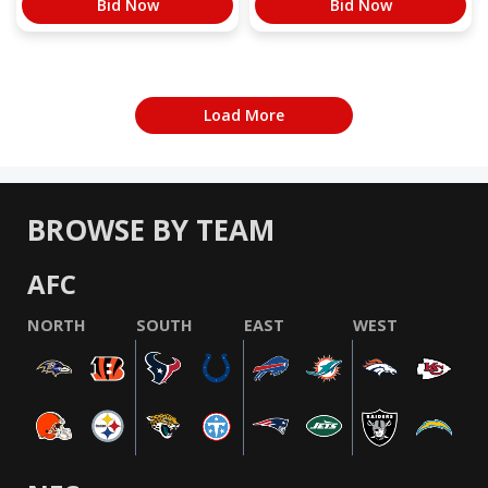
Bid Now
Bid Now
Load More
BROWSE BY TEAM
AFC
NORTH
SOUTH
EAST
WEST