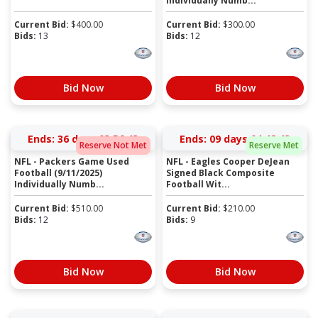
Individually Numb...
Current Bid:
$
400.00
Current Bid:
$
300.00
Bids:
13
Bids:
12
Bid Now
Bid Now
Ends:
36 days 03:56:43
Ends:
09 days 04:48:43
Reserve Not Met
Reserve Met
NFL - Packers Game Used
NFL - Eagles Cooper DeJean
Football (9/11/2025)
Signed Black Composite
Individually Numb...
Football Wit...
Current Bid:
$
510.00
Current Bid:
$
210.00
Bids:
12
Bids:
9
Bid Now
Bid Now