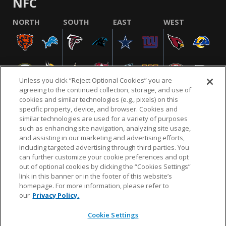
NFC
NORTH
SOUTH
EAST
WEST
Unless you click “Reject Optional Cookies” you are
agreeing to the continued collection, storage, and use of
cookies and similar technologies (e.g., pixels) on this
specific property, device, and browser. Cookies and
similar technologies are used for a variety of purposes
NFL.COM
FAQ
PRIVACY POLICY
TERMS & CONDITIONS
such as enhancing site navigation, analyzing site usage,
CUSTOMER SERVICE
YOUR PRIVACY CHOICES
COOKIE SETTINGS
and assisting in our marketing and advertising efforts,
including targeted advertising through third parties. You
AD CHOICES
can further customize your cookie preferences and opt
out of optional cookies by clicking the “Cookies Settings”
link in this banner or in the footer of this website’s
homepage. For more information, please refer to
© 2026 NFL Enterprises LLC. NFL and the NFL shield
our
Privacy Policy.
design are registered trademarks of the National
Football League.
Cookie Settings