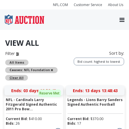
NFL.COM
Customer Service
About Us
VIEW ALL
Sort by:
Filter
Bid count: highest to lowest
All Items
Remove
Causes:
NFL Foundation
Clear All
Ends:
03 days 02:52:43
Ends:
13 days 13:48:43
Reserve Met
NFL - Cardinals Larry
Legends - Lions Barry Sanders
Fitzgerald Signed Authentic
Signed Authentic Football
2011 Pro Bow...
Current Bid:
$
410.00
Current Bid:
$
370.00
Bids:
26
Bids:
17