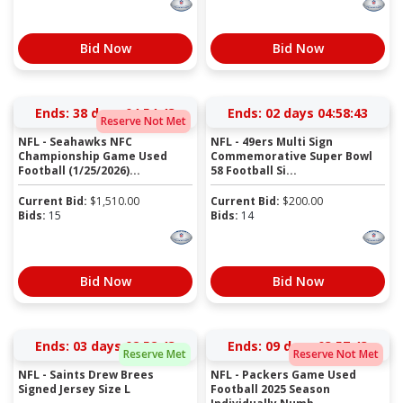
Bid Now
Bid Now
Ends:
38 days 04:54:43
Ends:
02 days 04:58:43
Reserve Not Met
NFL - Seahawks NFC
NFL - 49ers Multi Sign
Championship Game Used
Commemorative Super Bowl
Football (1/25/2026)...
58 Football Si...
Current Bid:
$
1,510.00
Current Bid:
$
200.00
Bids:
15
Bids:
14
Bid Now
Bid Now
Ends:
03 days 02:52:43
Ends:
09 days 03:57:43
Reserve Met
Reserve Not Met
NFL - Saints Drew Brees
NFL - Packers Game Used
Signed Jersey Size L
Football 2025 Season