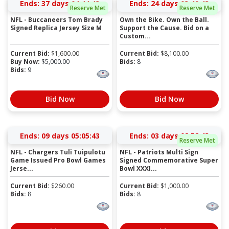
Ends:
37 days 04:44:43
Ends:
24 days 03:49:43
Reserve Met
Reserve Met
NFL - Buccaneers Tom Brady
Own the Bike. Own the Ball.
Signed Replica Jersey Size M
Support the Cause. Bid on a
Custom...
Current Bid:
$
1,600.00
Current Bid:
$
8,100.00
Buy Now:
$
5,000.00
Bids:
8
Bids:
9
Bid Now
Bid Now
Ends:
09 days 05:05:43
Ends:
03 days 02:52:43
Reserve Met
NFL - Chargers Tuli Tuipulotu
NFL - Patriots Multi Sign
Game Issued Pro Bowl Games
Signed Commemorative Super
Jerse...
Bowl XXXI...
Current Bid:
$
260.00
Current Bid:
$
1,000.00
Bids:
8
Bids:
8