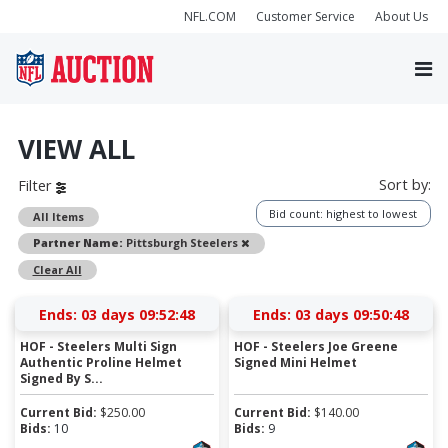
NFL.COM
Customer Service
About Us
VIEW ALL
Sort by:
Filter
Bid count: highest to lowest
All Items
Remove
Partner Name:
Pittsburgh Steelers
Clear All
Ends:
03 days 09:52:47
Ends:
03 days 09:50:47
HOF - Steelers Multi Sign
HOF - Steelers Joe Greene
Authentic Proline Helmet
Signed Mini Helmet
Signed By S...
Current Bid:
$
250.00
Current Bid:
$
140.00
Bids:
10
Bids:
9