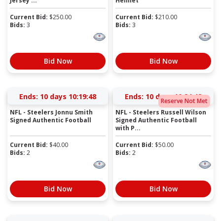
Jersey ...
Helmet
Current Bid:
$
250.00
Current Bid:
$
210.00
Bids:
3
Bids:
3
Bid Now
Bid Now
Ends:
10 days 10:19:47
Ends:
10 days 10:24:47
Reserve Not Met
NFL - Steelers Jonnu Smith
NFL - Steelers Russell Wilson
Signed Authentic Football
Signed Authentic Football
with P...
Current Bid:
$
40.00
Current Bid:
$
50.00
Bids:
2
Bids:
2
Bid Now
Bid Now