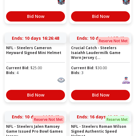
Bid Now
Bid Now
Ends:
10 days 16:26:47
Ends:
10 days 14:37:47
Reserve Not Met
NFL - Steelers Cameron
Crucial Catch - Steelers
Heyward Signed Mini Helmet
Isaiahh Laudermilk Game
Worn Jersey (...
Current Bid:
$
25.00
Current Bid:
$
30.00
Bids:
4
Bids:
3
Bid Now
Bid Now
Ends:
10 days 14:39:47
Ends:
16 days 12:23:47
Reserve Not Met
Reserve Met
NFL - Steelers Jalen Ramsey
NFL - Steelers Roman Wilson
Game Issued Pro Bowl Games
Signed Authentic Speed