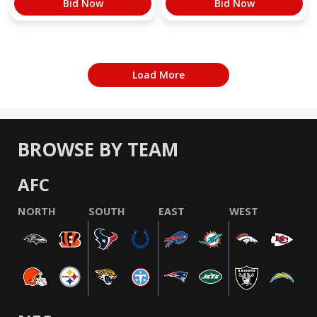
Bid Now
Bid Now
Load More
BROWSE BY TEAM
AFC
NORTH
SOUTH
EAST
WEST