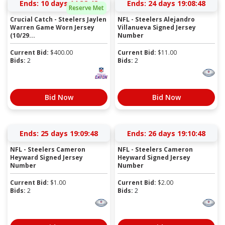
Ends:
10 days 14:38:47
Ends:
24 days 19:08:47
Reserve Met
Crucial Catch - Steelers Jaylen
NFL - Steelers Alejandro
Warren Game Worn Jersey
Villanueva Signed Jersey
(10/29...
Number
Current Bid:
$
400.00
Current Bid:
$
11.00
Bids:
2
Bids:
2
Bid Now
Bid Now
Ends:
25 days 19:09:47
Ends:
26 days 19:10:47
NFL - Steelers Cameron
NFL - Steelers Cameron
Heyward Signed Jersey
Heyward Signed Jersey
Number
Number
Current Bid:
$
1.00
Current Bid:
$
2.00
Bids:
2
Bids:
2