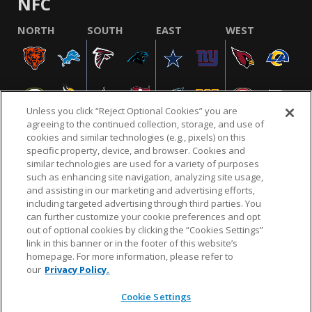
NFC
NORTH
SOUTH
EAST
WEST
Unless you click “Reject Optional Cookies” you are
agreeing to the continued collection, storage, and use of
cookies and similar technologies (e.g., pixels) on this
specific property, device, and browser. Cookies and
similar technologies are used for a variety of purposes
NFL.COM
FAQ
PRIVACY POLICY
TERMS & CONDITIONS
such as enhancing site navigation, analyzing site usage,
CUSTOMER SERVICE
YOUR PRIVACY CHOICES
COOKIE SETTINGS
and assisting in our marketing and advertising efforts,
including targeted advertising through third parties. You
AD CHOICES
can further customize your cookie preferences and opt
out of optional cookies by clicking the “Cookies Settings”
link in this banner or in the footer of this website’s
homepage. For more information, please refer to
© 2026 NFL Enterprises LLC. NFL and the NFL shield
our
Privacy Policy.
design are registered trademarks of the National
Football League.
Cookie Settings