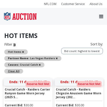
NFL.COM
Customer Service
About Us
HOT ITEMS
Sort by:
Filter
Bid count: highest to lowest
Remove
Hot Items
Remove
Partner Name:
Las Vegas Raiders
Remove
Causes:
Crucial Catch
Clear All
Ends:
11 days 18:51:47
Ends:
11 days 18:52:47
Reserve Not Met
Reserve Not Met
Crucial Catch - Raiders Carter
Crucial Catch - Raiders
Runyon Game Worn Jersey
Chigozie Anusiem Game Worn
(2025 S...
Jersey (202...
Current Bid:
$
30.00
Current Bid:
$
30.00