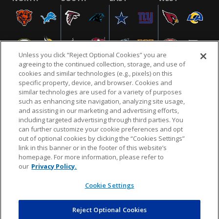
Unless you click “Reject Optional Cookies” you are
agreeing to the continued collection, storage, and use of
cookies and similar technologies (e.g., pixels) on this
specific property, device, and browser. Cookies and
similar technologies are used for a variety of purposes
NFL.COM
FAQ
PRIVACY POLICY
TERMS & CONDITIONS
such as enhancing site navigation, analyzing site usage,
CUSTOMER SERVICE
YOUR PRIVACY CHOICES
COOKIE SETTINGS
and assisting in our marketing and advertising efforts,
including targeted advertising through third parties. You
AD CHOICES
can further customize your cookie preferences and opt
out of optional cookies by clicking the “Cookies Settings”
link in this banner or in the footer of this website’s
homepage. For more information, please refer to
© 2026 NFL Enterprises LLC. NFL and the NFL shield
our
Privacy Policy.
design are registered trademarks of the National
Football League.
Cookie Settings
Reject Optional Cookies
POWEREDBY
COMMERCE