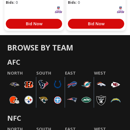
Bids:
0
Bids:
0
Bid Now
Bid Now
BROWSE BY TEAM
AFC
NORTH
SOUTH
EAST
WEST
NFC
NORTH
SOUTH
EAST
WEST