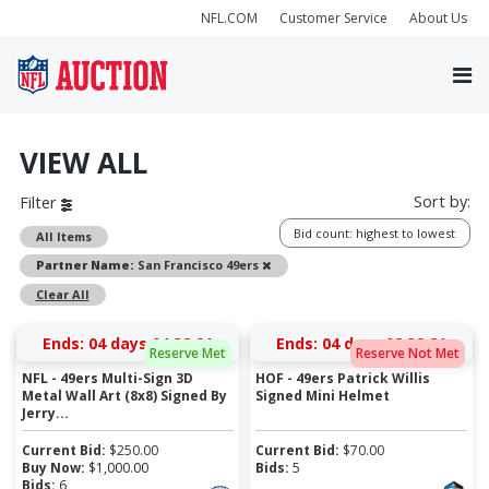
NFL.COM
Customer Service
About Us
VIEW ALL
Sort by:
Filter
Bid count: highest to lowest
All Items
Remove
Partner Name:
San Francisco 49ers
Clear All
Ends:
04 days 04:32:21
Ends:
04 days 02:32:21
Reserve Met
Reserve Not Met
NFL - 49ers Multi-Sign 3D
HOF - 49ers Patrick Willis
Metal Wall Art (8x8) Signed By
Signed Mini Helmet
Jerry...
Current Bid:
$
250.00
Current Bid:
$
70.00
Buy Now:
$
1,000.00
Bids:
5
Bids:
6