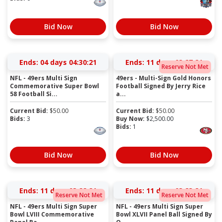
Bid Now
Bid Now
Ends:
04 days 04:30:21
Ends:
11 days 03:27:21
Reserve Not Met
NFL - 49ers Multi Sign
49ers - Multi-Sign Gold Honors
Commemorative Super Bowl
Football Signed By Jerry Rice
58 Football Si...
a...
Current Bid:
$
50.00
Current Bid:
$
50.00
Bids:
3
Buy Now:
$
2,500.00
Bids:
1
Bid Now
Bid Now
Ends:
11 days 03:22:21
Ends:
11 days 03:23:21
Reserve Not Met
Reserve Not Met
NFL - 49ers Multi Sign Super
NFL - 49ers Multi Sign Super
Bowl LVIII Commemorative
Bowl XLVII Panel Ball Signed By