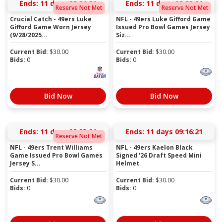
Ends:
11 days 08:21:21
Ends:
11 days 08:22:21
Reserve Not Met
Reserve Not Met
Crucial Catch - 49ers Luke
NFL - 49ers Luke Gifford Game
Gifford Game Worn Jersey
Issued Pro Bowl Games Jersey
(9/28/2025...
Siz...
Current Bid:
$
30.00
Current Bid:
$
30.00
Bids:
0
Bids:
0
Bid Now
Bid Now
Ends:
11 days 08:23:21
Ends:
11 days 09:16:21
Reserve Not Met
NFL - 49ers Trent Williams
NFL - 49ers Kaelon Black
Game Issued Pro Bowl Games
Signed '26 Draft Speed Mini
Jersey S...
Helmet
Current Bid:
$
30.00
Current Bid:
$
30.00
Bids:
0
Bids:
0