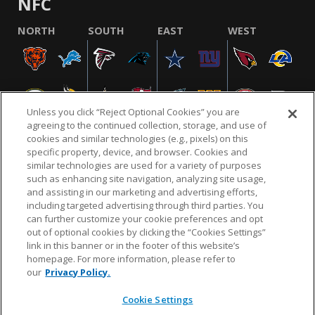
NFC
NORTH
SOUTH
EAST
WEST
Unless you click “Reject Optional Cookies” you are
agreeing to the continued collection, storage, and use of
cookies and similar technologies (e.g., pixels) on this
specific property, device, and browser. Cookies and
similar technologies are used for a variety of purposes
NFL.COM
FAQ
PRIVACY POLICY
TERMS & CONDITIONS
such as enhancing site navigation, analyzing site usage,
CUSTOMER SERVICE
YOUR PRIVACY CHOICES
COOKIE SETTINGS
and assisting in our marketing and advertising efforts,
including targeted advertising through third parties. You
AD CHOICES
can further customize your cookie preferences and opt
out of optional cookies by clicking the “Cookies Settings”
link in this banner or in the footer of this website’s
homepage. For more information, please refer to
© 2026 NFL Enterprises LLC. NFL and the NFL shield
our
Privacy Policy.
design are registered trademarks of the National
Football League.
Cookie Settings