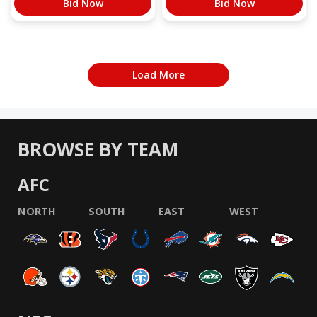
Bid Now
Bid Now
Load More
BROWSE BY TEAM
AFC
NORTH
SOUTH
EAST
WEST