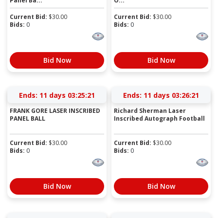
Panel Ba...
O...
Current Bid:
$
30.00
Current Bid:
$
30.00
Bids:
0
Bids:
0
Bid Now
Bid Now
Ends:
11 days 03:25:21
Ends:
11 days 03:26:21
FRANK GORE LASER INSCRIBED
Richard Sherman Laser
PANEL BALL
Inscribed Autograph Football
Current Bid:
$
30.00
Current Bid:
$
30.00
Bids:
0
Bids:
0
Bid Now
Bid Now