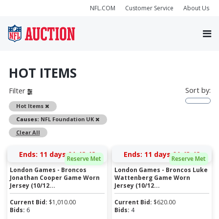
NFL.COM
Customer Service
About Us
HOT ITEMS
Sort by:
Filter
Remove
Hot Items
Remove
Causes:
NFL Foundation UK
Clear All
Ends:
11 days 01:42:41
Ends:
11 days 01:43:41
Reserve Met
Reserve Met
London Games - Broncos
London Games - Broncos Luke
Jonathan Cooper Game Worn
Wattenberg Game Worn
Jersey (10/12...
Jersey (10/12...
Current Bid:
$
1,010.00
Current Bid:
$
620.00
Bids:
6
Bids:
4