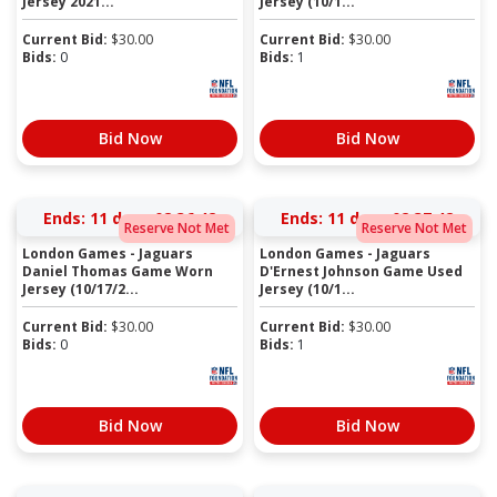
Jersey 2021...
Jersey (10/1...
Current Bid:
$
30.00
Current Bid:
$
30.00
Bids:
0
Bids:
1
Bid Now
Bid Now
Ends:
11 days 02:36:41
Ends:
11 days 02:37:41
Reserve Not Met
Reserve Not Met
London Games - Jaguars
London Games - Jaguars
Daniel Thomas Game Worn
D'Ernest Johnson Game Used
Jersey (10/17/2...
Jersey (10/1...
Current Bid:
$
30.00
Current Bid:
$
30.00
Bids:
0
Bids:
1
Bid Now
Bid Now