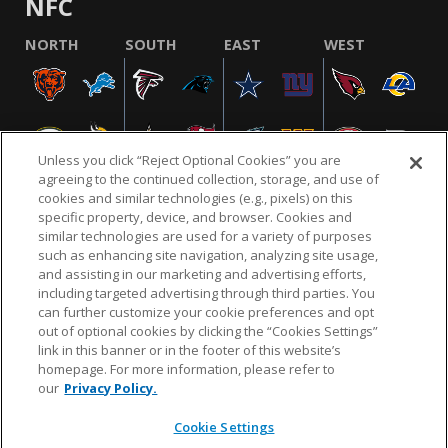
NFC
NORTH
SOUTH
EAST
WEST
Unless you click “Reject Optional Cookies” you are
agreeing to the continued collection, storage, and use of
cookies and similar technologies (e.g., pixels) on this
specific property, device, and browser. Cookies and
similar technologies are used for a variety of purposes
NFL.COM
FAQ
PRIVACY POLICY
TERMS & CONDITIONS
such as enhancing site navigation, analyzing site usage,
CUSTOMER SERVICE
YOUR PRIVACY CHOICES
COOKIE SETTINGS
and assisting in our marketing and advertising efforts,
including targeted advertising through third parties. You
AD CHOICES
can further customize your cookie preferences and opt
out of optional cookies by clicking the “Cookies Settings”
link in this banner or in the footer of this website’s
homepage. For more information, please refer to
© 2026 NFL Enterprises LLC. NFL and the NFL shield
our
Privacy Policy.
design are registered trademarks of the National
Football League.
Cookie Settings