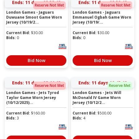
Ends:
11 days 02:38:41
Ends:
11 days 02:39:41
Reserve Not Met
Reserve Not Met
London Games - Jaguars
London Games - Jaguars
Duwuane Smoot Game Worn
Emmanuel Ogbah Game Worn
Jersey (10/19/2...
Jersey (10/19/...
Current Bid:
$
30.00
Current Bid:
$
30.00
Bids:
0
Bids:
0
Bid Now
Bid Now
Ends:
11 days 02:44:41
Ends:
11 days 02:45:41
Reserve Not Met
Reserve Met
London Games - Jets Tyrod
London Games - Jets Will
Taylor Game Worn Jersey
McDonald IV Game Worn
(10/12/2025)...
Jersey (10/12/2...
Current Bid:
$
160.00
Current Bid:
$
500.00
Bids:
3
Bids:
4