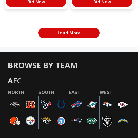
Bid Now
Bid Now
Load More
BROWSE BY TEAM
AFC
NORTH
SOUTH
EAST
WEST