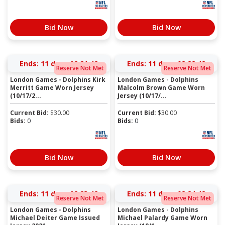
Bid Now
Bid Now
Ends:
11 days 02:21:41
Ends:
11 days 02:22:41
Reserve Not Met
Reserve Not Met
London Games - Dolphins Kirk
London Games - Dolphins
Merritt Game Worn Jersey
Malcolm Brown Game Worn
(10/17/2...
Jersey (10/17/...
Current Bid:
$
30.00
Current Bid:
$
30.00
Bids:
0
Bids:
0
Bid Now
Bid Now
Ends:
11 days 02:23:41
Ends:
11 days 02:24:41
Reserve Not Met
Reserve Not Met
London Games - Dolphins
London Games - Dolphins
Michael Deiter Game Issued
Michael Palardy Game Worn