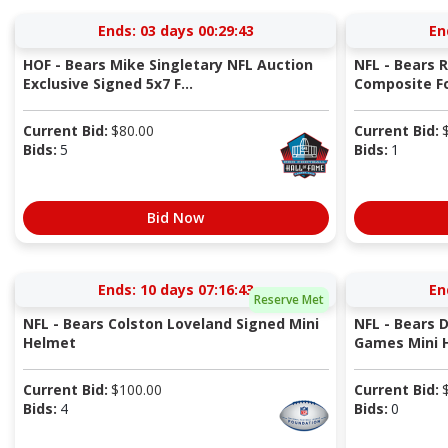
Ends:
03 days 00:29:42
En
HOF - Bears Mike Singletary NFL Auction
NFL - Bears 
Exclusive Signed 5x7 F...
Composite Fo
Current Bid:
$
80.00
Current Bid:
Bids:
5
Bids:
1
Bid Now
Ends:
10 days 07:16:42
En
Reserve Met
NFL - Bears Colston Loveland Signed Mini
NFL - Bears 
Helmet
Games Mini 
Current Bid:
$
100.00
Current Bid:
Bids:
4
Bids:
0