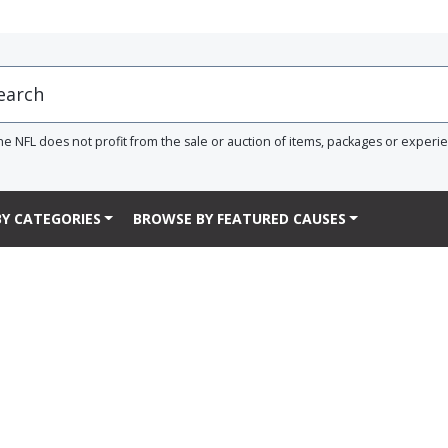
he NFL does not profit from the sale or auction of items, packages or experi
Y CATEGORIES
BROWSE BY FEATURED CAUSES