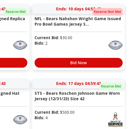
:42
Ends:
10 days 04:58:42
Reserve Met
Reserve Not Met
gned Replica
NFL - Bears Nahshon Wright Game Issued
Pro Bowl Games Jersey S...
Current Bid:
$
30.00
Bids:
2
Bid Now
:42
Ends:
17 days 04:59:42
Reserve Met
igned Hat
STS - Bears Roschon Johnson Game Worn
Jersey (12/31/23) Size 42
Current Bid:
$
500.00
Bids:
4