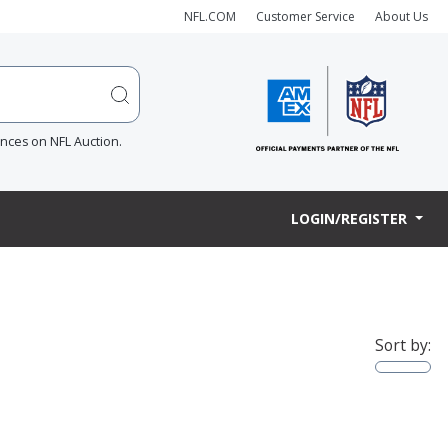
NFL.COM
Customer Service
About Us
ences on NFL Auction.
LOGIN/REGISTER
Sort by: