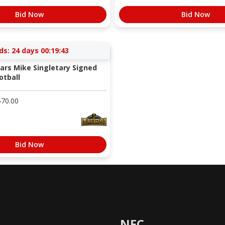
Bid Now
Bid Now
ds:
24 days 00:19:42
ars Mike Singletary Signed
otball
$
70.00
Bid Now
NFC