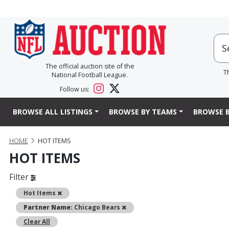
The official auction site of the
T
National Football League.
Follow us:
BROWSE ALL LISTINGS
BROWSE BY TEAMS
BROWSE B
HOME
HOT ITEMS
HOT ITEMS
Filter
Remove
Hot Items
Remove
Partner Name:
Chicago Bears
Clear All