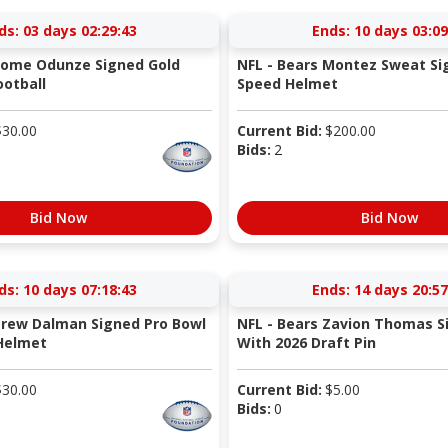
ds:
03 days 02:29:42
Ends:
10 days 03:09
Rome Odunze Signed Gold
NFL - Bears Montez Sweat Si
otball
Speed Helmet
$
30.00
Current Bid:
$
200.00
Bids:
2
Bid Now
Bid Now
ds:
10 days 07:18:42
Ends:
14 days 20:57
Drew Dalman Signed Pro Bowl
NFL - Bears Zavion Thomas S
Helmet
With 2026 Draft Pin
$
30.00
Current Bid:
$
5.00
Bids:
0