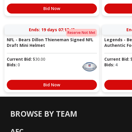
Bid Now
Ends:
19 days 07:17:42
En
Reserve Not Met
NFL - Bears Dillon Thieneman Signed NFL
Legends - Be
Draft Mini Helmet
Authentic Fo
Current Bid:
$
30.00
Current Bid:
Bids:
0
Bids:
4
Bid Now
BROWSE BY TEAM
AFC