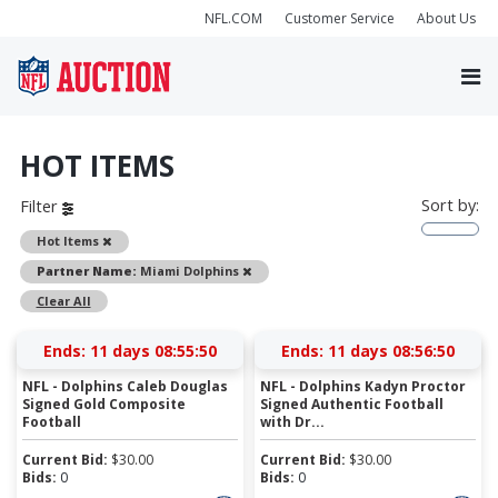
NFL.COM
Customer Service
About Us
HOT ITEMS
Sort by:
Filter
Remove
Hot Items
Remove
Partner Name:
Miami Dolphins
Clear All
Ends:
11 days 08:55:50
Ends:
11 days 08:56:50
NFL - Dolphins Caleb Douglas
NFL - Dolphins Kadyn Proctor
Signed Gold Composite
Signed Authentic Football
Football
with Dr...
Current Bid:
$
30.00
Current Bid:
$
30.00
Bids:
0
Bids:
0