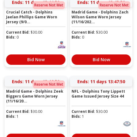
Ends:
11 days 13:44:50
Ends:
11 days 13:45:50
Reserve Not Met
Reserve Not Met
Crucial Catch - Dolphins
Madrid Game - Dolphins Zach
Jaelan Phillips Game Worn
Wilson Game Worn Jersey
Jersey (9/0...
(11/16/202...
Current Bid:
$
30.00
Current Bid:
$
30.00
Bids:
0
Bids:
0
Bid Now
Bid Now
Ends:
11 days 13:46:50
Ends:
11 days 13:47:50
Reserve Not Met
Madrid Game - Dolphins Zeek
NFL - Dolphins Tony Lippett
Biggers Game Worn Jersey
Game Issued Jersey Size 44
(11/16/20...
Current Bid:
$
30.00
Current Bid:
$
30.00
Bids:
1
Bids:
1