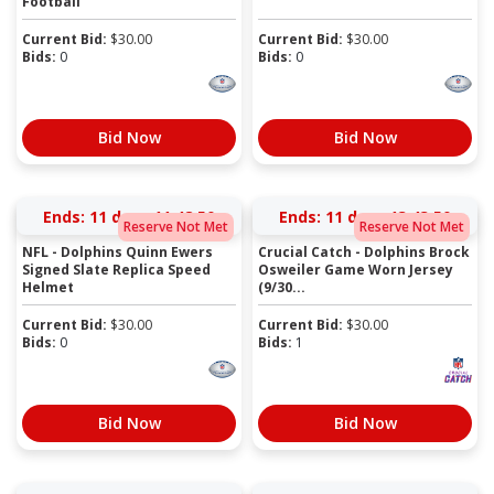
Football
Current Bid:
$
30.00
Current Bid:
$
30.00
Bids:
0
Bids:
0
Bid Now
Bid Now
Ends:
11 days 11:48:50
Ends:
11 days 13:43:50
Reserve Not Met
Reserve Not Met
NFL - Dolphins Quinn Ewers
Crucial Catch - Dolphins Brock
Signed Slate Replica Speed
Osweiler Game Worn Jersey
Helmet
(9/30...
Current Bid:
$
30.00
Current Bid:
$
30.00
Bids:
0
Bids:
1
Bid Now
Bid Now