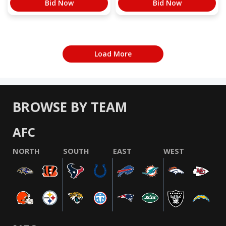
Bid Now
Bid Now
Load More
BROWSE BY TEAM
AFC
NORTH
SOUTH
EAST
WEST