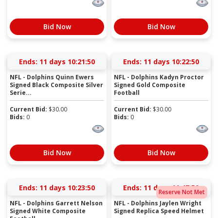
Bid Now
Bid Now
Ends:
11 days 10:21:50
Ends:
11 days 10:22:50
NFL - Dolphins Quinn Ewers
NFL - Dolphins Kadyn Proctor
Signed Black Composite Silver
Signed Gold Composite
Serie...
Football
Current Bid:
$
30.00
Current Bid:
$
30.00
Bids:
0
Bids:
0
Bid Now
Bid Now
Ends:
11 days 10:23:50
Ends:
11 days 11:47:50
Reserve Not Met
NFL - Dolphins Garrett Nelson
NFL - Dolphins Jaylen Wright
Signed White Composite
Signed Replica Speed Helmet