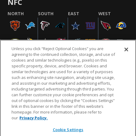
NFC
NORTH
SOUTH
EAST
WEST
Unless you click “Reject Optional Cookies” you are
agreeing to the continued collection, storage, and use of
cookies and similar technologies (e.g., pixels) on this
specific property, device, and browser. Cookies and
similar technologies are used for a variety of purposes
NFL.COM
FAQ
PRIVACY POLICY
TERMS & CONDITIONS
such as enhancing site navigation, analyzing site usage,
CUSTOMER SERVICE
YOUR PRIVACY CHOICES
COOKIE SETTINGS
and assisting in our marketing and advertising efforts,
including targeted advertising through third parties. You
AD CHOICES
can further customize your cookie preferences and opt
out of optional cookies by clicking the “Cookies Settings”
link in this banner or in the footer of this website’s
homepage. For more information, please refer to
© 2026 NFL Enterprises LLC. NFL and the NFL shield
our
Privacy Policy.
design are registered trademarks of the National
Football League.
Cookie Settings