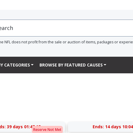
he NFL does not profit from the sale or auction of items, packages or experi
Y CATEGORIES
BROWSE BY FEATURED CAUSES
ds:
39 days 01:47:17
Ends:
14 days 10:04
Reserve Not Met