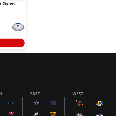
s Signed
H
EAST
WEST