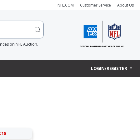
NFL.COM
Customer Service
About Us
ences on NFL Auction.
LOGIN/REGISTER
:17