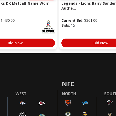
wks DK Metcalf Game Worn
Legends - Lions Barry Sander
Authe...
$
1,430.00
Current Bid:
$
361.00
Bids:
15
Bid Now
Bid Now
NFC
WEST
NORTH
SOUT