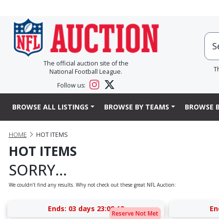
The official auction site of the
T
National Football League.
Follow us:
BROWSE ALL LISTINGS
BROWSE BY TEAMS
BROWSE B
HOME
HOT ITEMS
HOT ITEMS
SORRY...
We couldn’t find any results. Why not check out these great NFL Auction:
Ends:
03 days 23:08:17
En
Reserve Not Met