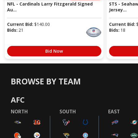
NFL - Cardinals Larry Fitzgerald Signed
STS - Seaha
Au...
Jersey...
Current Bid:
$
140.00
Current Bid:
Bids:
21
Bids:
18
Bid Now
BROWSE BY TEAM
AFC
NORTH
SOUTH
EAST