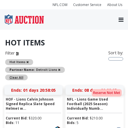
NFL.COM
Customer Service
About Us
HOT ITEMS
Sort by:
Filter
Remove
Hot Items
Remove
Partner Name:
Detroit Lions
Clear All
Ends:
01 days 20:58:04
Ends:
08 days 20:28:04
Reserve Not Met
HOF - Lions Calvin Johnson
NFL - Lions Game Used
Signed Replica Slate Speed
Football (2025 Season)
Helmet w...
Individually Numb...
Current Bid:
$
320.00
Current Bid:
$
210.00
Bids:
11
Bids:
5