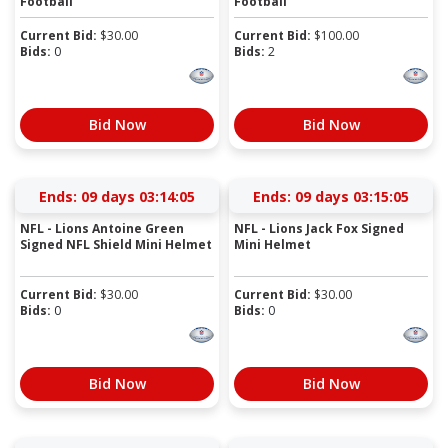
Football
Football
Current Bid:
$
30.00
Current Bid:
$
100.00
Bids:
0
Bids:
2
Bid Now
Bid Now
Ends:
09 days 03:14:04
Ends:
09 days 03:15:04
NFL - Lions Antoine Green
NFL - Lions Jack Fox Signed
Signed NFL Shield Mini Helmet
Mini Helmet
Current Bid:
$
30.00
Current Bid:
$
30.00
Bids:
0
Bids:
0
Bid Now
Bid Now