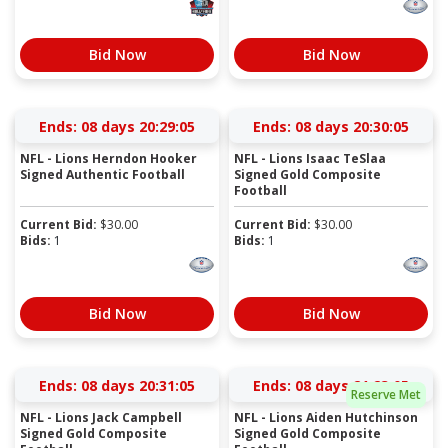
Bid Now
Bid Now
Ends:
08 days 20:29:04
Ends:
08 days 20:30:04
NFL - Lions Herndon Hooker
NFL - Lions Isaac TeSlaa
Signed Authentic Football
Signed Gold Composite
Football
Current Bid:
$
30.00
Current Bid:
$
30.00
Bids:
1
Bids:
1
Bid Now
Bid Now
Ends:
08 days 20:31:04
Ends:
08 days 21:23:04
Reserve Met
NFL - Lions Jack Campbell
NFL - Lions Aiden Hutchinson
Signed Gold Composite
Signed Gold Composite