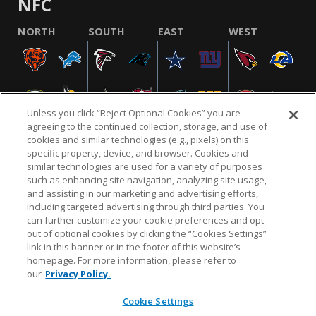
NFC
NORTH
SOUTH
EAST
WEST
Unless you click “Reject Optional Cookies” you are
agreeing to the continued collection, storage, and use of
cookies and similar technologies (e.g., pixels) on this
specific property, device, and browser. Cookies and
similar technologies are used for a variety of purposes
NFL.COM
FAQ
PRIVACY POLICY
TERMS & CONDITIONS
such as enhancing site navigation, analyzing site usage,
CUSTOMER SERVICE
YOUR PRIVACY CHOICES
COOKIE SETTINGS
and assisting in our marketing and advertising efforts,
including targeted advertising through third parties. You
AD CHOICES
can further customize your cookie preferences and opt
out of optional cookies by clicking the “Cookies Settings”
link in this banner or in the footer of this website’s
homepage. For more information, please refer to
© 2026 NFL Enterprises LLC. NFL and the NFL shield
our
Privacy Policy.
design are registered trademarks of the National
Football League.
Cookie Settings