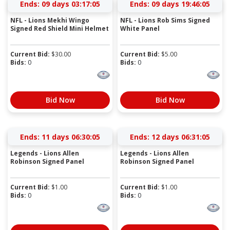
Ends:
09 days 03:17:04
Ends:
09 days 19:46:04
NFL - Lions Mekhi Wingo
NFL - Lions Rob Sims Signed
Signed Red Shield Mini Helmet
White Panel
Current Bid:
$
30.00
Current Bid:
$
5.00
Bids:
0
Bids:
0
Bid Now
Bid Now
Ends:
11 days 06:30:04
Ends:
12 days 06:31:04
Legends - Lions Allen
Legends - Lions Allen
Robinson Signed Panel
Robinson Signed Panel
Current Bid:
$
1.00
Current Bid:
$
1.00
Bids:
0
Bids:
0