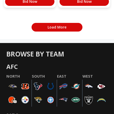
Bid Now
Bid Now
Load More
BROWSE BY TEAM
AFC
NORTH
SOUTH
EAST
WEST