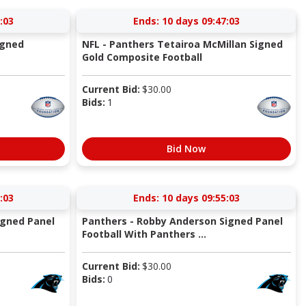
:03
Ends:
10 days 09:47:03
igned
NFL - Panthers Tetairoa McMillan Signed
Gold Composite Football
Current Bid:
$
30.00
Bids:
1
Bid Now
:03
Ends:
10 days 09:55:03
igned Panel
Panthers - Robby Anderson Signed Panel
Football With Panthers ...
Current Bid:
$
30.00
Bids:
0