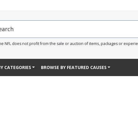
he NFL does not profit from the sale or auction of items, packages or experi
Y CATEGORIES
BROWSE BY FEATURED CAUSES