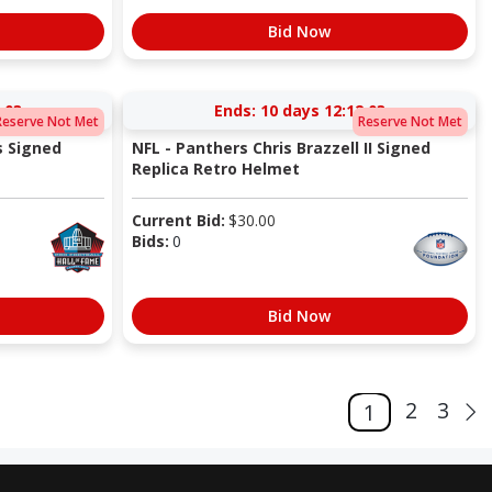
Bid Now
:03
Ends:
10 days 12:12:03
Reserve Not Met
Reserve Not Met
s Signed
NFL - Panthers Chris Brazzell II Signed
Replica Retro Helmet
Current Bid:
$
30.00
Bids:
0
Bid Now
2
3
1