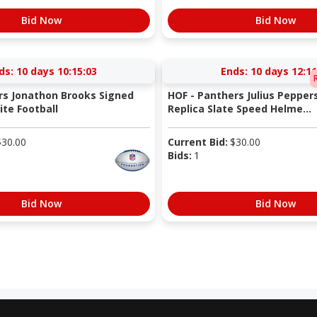
Bid Now
Bid Now
ds:
10 days 10:15:03
Ends:
10 days 12:11
rs Jonathon Brooks Signed
HOF - Panthers Julius Pepper
te Football
Replica Slate Speed Helme...
$
30.00
Current Bid:
$
30.00
Bids:
1
Bid Now
Bid Now