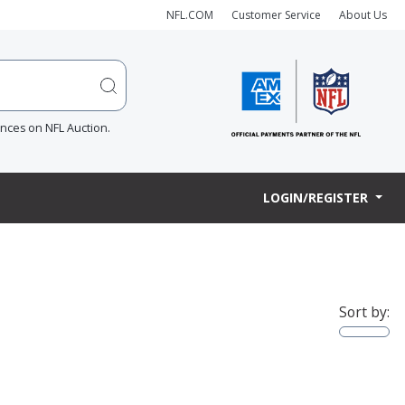
NFL.COM
Customer Service
About Us
ences on NFL Auction.
LOGIN/REGISTER
Sort by: