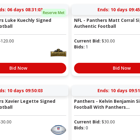
ds:
06 days 08:31:03
Ends:
10 days 09:45
Reserve Met
rs Luke Kuechly Signed
NFL - Panthers Matt Corral S
otball
Authentic Football
$
120.00
Current Bid:
$
30.00
Bids:
1
Bid Now
Bid Now
ds:
10 days 09:50:03
Ends:
10 days 09:51
rs Xavier Legette Signed
Panthers - Kelvin Benjamin S
otball
Football With Panthers...
$
30.00
Current Bid:
$
30.00
Bids:
0