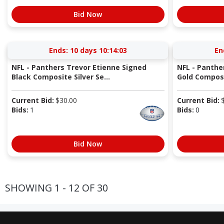
Bid Now
Ends:
10 days 10:14:03
En
NFL - Panthers Trevor Etienne Signed
NFL - Panthe
Black Composite Silver Se...
Gold Composi
Current Bid:
$
30.00
Current Bid:
Bids:
1
Bids:
0
Bid Now
SHOWING 1 - 12 OF 30