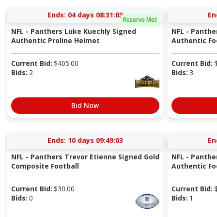
Ends:
04 days 08:31:03
En
Reserve Met
NFL - Panthers Luke Kuechly Signed
NFL - Panthe
Authentic Proline Helmet
Authentic Fo
Current Bid:
$
405.00
Current Bid:
Bids:
2
Bids:
3
Bid Now
Ends:
10 days 09:49:03
En
NFL - Panthers Trevor Etienne Signed Gold
NFL - Panthe
Composite Football
Authentic Fo
Current Bid:
$
30.00
Current Bid:
Bids:
0
Bids:
1