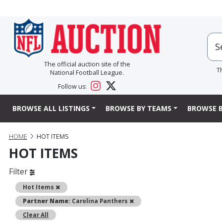
The official auction site of the
T
National Football League.
Follow us:
BROWSE ALL LISTINGS
BROWSE BY TEAMS
BROWSE B
HOME
HOT ITEMS
HOT ITEMS
Filter
Remove
Hot Items
Remove
Partner Name:
Carolina Panthers
Clear All