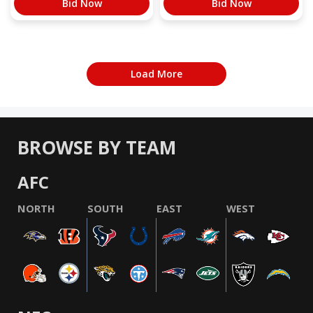
Bid Now
Bid Now
Load More
BROWSE BY TEAM
AFC
NORTH
SOUTH
EAST
WEST