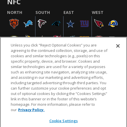
NFC
NORTH
SOUTH
EAST
WEST
Unless you click “Reject Optional Cookies” you are
agreeing to the continued collection, storage, and use of
cookies and similar technologies (e.g., pixels) on this
specific property, device, and browser. Cookies and
similar technologies are used for a variety of purposes
NFL.COM
FAQ
PRIVACY POLICY
TERMS & CONDITIONS
such as enhancing site navigation, analyzing site usage,
CUSTOMER SERVICE
YOUR PRIVACY CHOICES
COOKIE SETTINGS
and assisting in our marketing and advertising efforts,
including targeted advertising through third parties. You
AD CHOICES
can further customize your cookie preferences and opt
out of optional cookies by clicking the “Cookies Settings”
link in this banner or in the footer of this website’s
homepage. For more information, please refer to
© 2026 NFL Enterprises LLC. NFL and the NFL shield
our
Privacy Policy.
design are registered trademarks of the National
Football League.
Cookie Settings