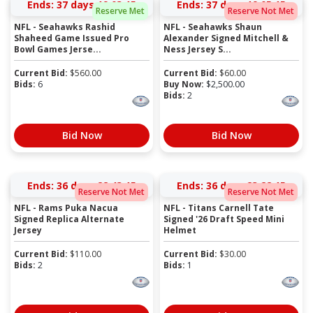
Ends:
37 days 19:03:15
Ends:
37 days 19:05:15
Reserve Met
Reserve Not Met
NFL - Seahawks Rashid
NFL - Seahawks Shaun
Shaheed Game Issued Pro
Alexander Signed Mitchell &
Bowl Games Jerse...
Ness Jersey S...
Current Bid:
$
560.00
Current Bid:
$
60.00
Bids:
6
Buy Now:
$
2,500.00
Bids:
2
Bid Now
Bid Now
Ends:
36 days 22:43:15
Ends:
36 days 23:22:15
Reserve Not Met
Reserve Not Met
NFL - Rams Puka Nacua
NFL - Titans Carnell Tate
Signed Replica Alternate
Signed '26 Draft Speed Mini
Jersey
Helmet
Current Bid:
$
110.00
Current Bid:
$
30.00
Bids:
2
Bids:
1