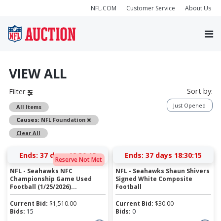
NFL.COM
Customer Service
About Us
VIEW ALL
Sort by:
Filter
Just Opened
All Items
Remove
Causes:
NFL Foundation
Clear All
Ends:
37 days 18:30:15
Ends:
37 days 18:30:15
Reserve Not Met
NFL - Seahawks NFC
NFL - Seahawks Shaun Shivers
Championship Game Used
Signed White Composite
Football (1/25/2026)...
Football
Current Bid:
$
1,510.00
Current Bid:
$
30.00
Bids:
15
Bids:
0