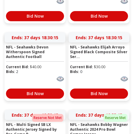
Bid Now
Bid Now
Ends:
37 days 18:30:15
Ends:
37 days 18:30:15
NFL - Seahawks Devon
NFL - Seahawks Elijah Arroyo
Witherspoon Signed
Signed Black Composite Silver
Authentic Football
Ser...
Current Bid:
$
40.00
Current Bid:
$
30.00
Bids:
2
Bids:
0
Bid Now
Bid Now
Ends:
37 days 18:53:15
Ends:
37 days 18:55:15
Reserve Not Met
Reserve Met
NFL - Multi Signed SB LX
NFL - Seahawks Bobby Wagner
Authentic Jersey Signed by
Authentic 2024 Pro Bowl