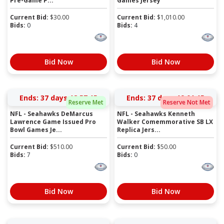
Pre-Game P...
Games Jersey
Current Bid:
$
30.00
Current Bid:
$
1,010.00
Bids:
0
Bids:
4
Bid Now
Bid Now
Ends:
37 days 18:57:15
Ends:
37 days 19:01:15
Reserve Met
Reserve Not Met
NFL - Seahawks DeMarcus
NFL - Seahawks Kenneth
Lawrence Game Issued Pro
Walker Comemmorative SB LX
Bowl Games Je...
Replica Jers...
Current Bid:
$
510.00
Current Bid:
$
50.00
Bids:
7
Bids:
0
Bid Now
Bid Now