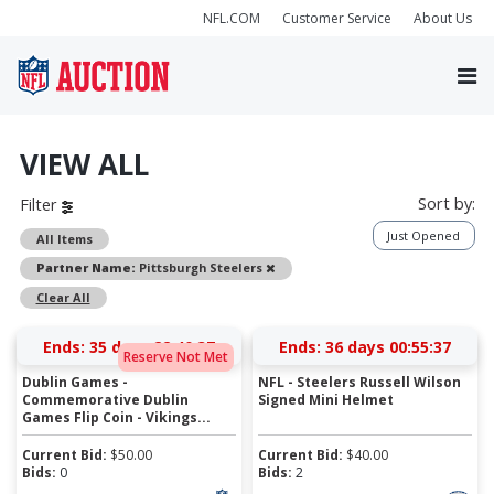
NFL.COM
Customer Service
About Us
VIEW ALL
Sort by:
Filter
Just Opened
All Items
Remove
Partner Name:
Pittsburgh Steelers
Clear All
Ends:
35 days 22:40:37
Ends:
36 days 00:55:37
Reserve Not Met
Dublin Games -
NFL - Steelers Russell Wilson
Commemorative Dublin
Signed Mini Helmet
Games Flip Coin - Vikings...
Current Bid:
$
50.00
Current Bid:
$
40.00
Bids:
0
Bids:
2