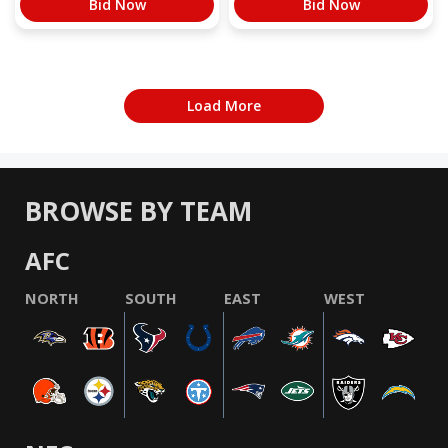
Bid Now
Bid Now
Load More
BROWSE BY TEAM
AFC
NORTH
SOUTH
EAST
WEST