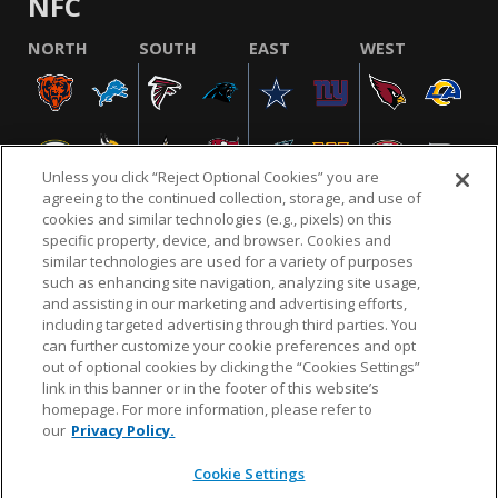
NFC
NORTH
SOUTH
EAST
WEST
Unless you click “Reject Optional Cookies” you are
agreeing to the continued collection, storage, and use of
cookies and similar technologies (e.g., pixels) on this
specific property, device, and browser. Cookies and
similar technologies are used for a variety of purposes
NFL.COM
FAQ
PRIVACY POLICY
TERMS & CONDITIONS
such as enhancing site navigation, analyzing site usage,
CUSTOMER SERVICE
YOUR PRIVACY CHOICES
COOKIE SETTINGS
and assisting in our marketing and advertising efforts,
including targeted advertising through third parties. You
AD CHOICES
can further customize your cookie preferences and opt
out of optional cookies by clicking the “Cookies Settings”
link in this banner or in the footer of this website’s
homepage. For more information, please refer to
© 2026 NFL Enterprises LLC. NFL and the NFL shield
our
Privacy Policy.
design are registered trademarks of the National
Football League.
Cookie Settings