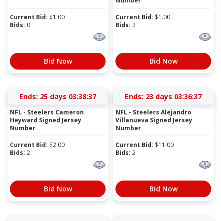
Number
Current Bid:
$
1.00
Current Bid:
$
1.00
Bids:
0
Bids:
2
Bid Now
Bid Now
Ends:
25 days 03:38:37
Ends:
23 days 03:36:37
NFL - Steelers Cameron
NFL - Steelers Alejandro
Heyward Signed Jersey
Villanueva Signed Jersey
Number
Number
Current Bid:
$
2.00
Current Bid:
$
11.00
Bids:
2
Bids:
2
Bid Now
Bid Now