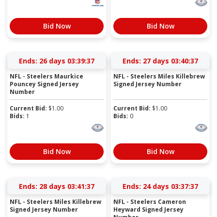
Bid Now
Bid Now
Ends:
26 days 03:39:37
Ends:
27 days 03:40:37
NFL - Steelers Maurkice
NFL - Steelers Miles Killebrew
Pouncey Signed Jersey
Signed Jersey Number
Number
Current Bid:
$
1.00
Current Bid:
$
1.00
Bids:
1
Bids:
0
Bid Now
Bid Now
Ends:
28 days 03:41:37
Ends:
24 days 03:37:37
NFL - Steelers Miles Killebrew
NFL - Steelers Cameron
Signed Jersey Number
Heyward Signed Jersey