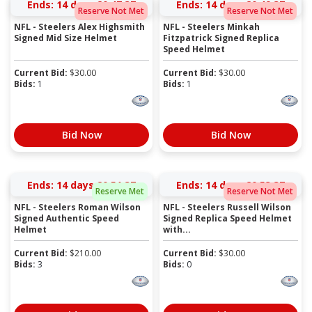
Ends:
14 days 20:47:37
Ends:
14 days 20:49:37
Reserve Not Met
Reserve Not Met
NFL - Steelers Alex Highsmith
NFL - Steelers Minkah
Signed Mid Size Helmet
Fitzpatrick Signed Replica
Speed Helmet
Current Bid:
$
30.00
Current Bid:
$
30.00
Bids:
1
Bids:
1
Bid Now
Bid Now
Ends:
14 days 20:51:37
Ends:
14 days 20:53:37
Reserve Met
Reserve Not Met
NFL - Steelers Roman Wilson
NFL - Steelers Russell Wilson
Signed Authentic Speed
Signed Replica Speed Helmet
Helmet
with...
Current Bid:
$
210.00
Current Bid:
$
30.00
Bids:
3
Bids:
0