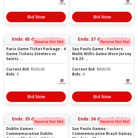
Bid Now
Bid Now
Ends:
65 days 10:48:54
Ends:
37 days 12:52:54
Reserve Not Met
Reserve Not Met
Paris Game Ticket Package - 4
Sao Paulo Game - Packers
Game Tickets Steelers vs
Malik Willis Game Worn Jersey
Saints ...
9.6.24 ...
Current Bid:
$
500.00
Current Bid:
$
600.00
Bids:
0
Bids:
6
Bid Now
Bid Now
Ends:
35 days 18:01:54
Ends:
36 days 08:45:54
Reserve Not Met
Reserve Not Met
Dublin Games -
Sao Paulo Games -
Commemorative Dublin
Commemorative Brazil Games