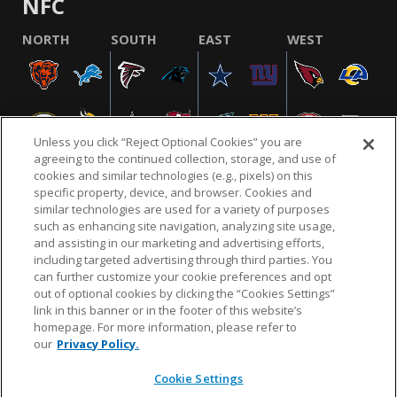
NFC
NORTH
SOUTH
EAST
WEST
Unless you click “Reject Optional Cookies” you are
agreeing to the continued collection, storage, and use of
cookies and similar technologies (e.g., pixels) on this
specific property, device, and browser. Cookies and
similar technologies are used for a variety of purposes
NFL.COM
FAQ
PRIVACY POLICY
TERMS & CONDITIONS
such as enhancing site navigation, analyzing site usage,
CUSTOMER SERVICE
YOUR PRIVACY CHOICES
COOKIE SETTINGS
and assisting in our marketing and advertising efforts,
including targeted advertising through third parties. You
AD CHOICES
can further customize your cookie preferences and opt
out of optional cookies by clicking the “Cookies Settings”
link in this banner or in the footer of this website’s
homepage. For more information, please refer to
© 2026 NFL Enterprises LLC. NFL and the NFL shield
our
Privacy Policy.
design are registered trademarks of the National
Football League.
Cookie Settings