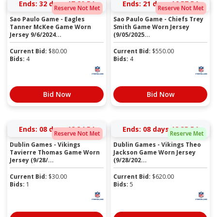
Ends:
32 days 17:20:54
Ends:
21 days 16:57:54
Reserve Not Met
Reserve Not Met
Sao Paulo Game - Eagles
Sao Paulo Game - Chiefs Trey
Tanner McKee Game Worn
Smith Game Worn Jersey
Jersey 9/6/2024...
(9/05/2025...
Current Bid:
$
80.00
Current Bid:
$
550.00
Bids:
4
Bids:
4
Bid Now
Bid Now
Ends:
08 days 18:34:54
Ends:
08 days 18:35:54
Reserve Not Met
Reserve Met
Dublin Games - Vikings
Dublin Games - Vikings Theo
Tavierre Thomas Game Worn
Jackson Game Worn Jersey
Jersey (9/28/...
(9/28/202...
Current Bid:
$
30.00
Current Bid:
$
620.00
Bids:
1
Bids:
5