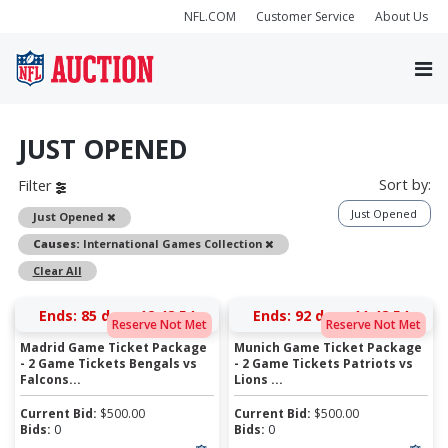
NFL.COM
Customer Service
About Us
JUST OPENED
Sort by:
Filter
Just Opened
Remove
Just Opened
Remove
Causes:
International Games Collection
Clear All
Ends:
85 days 12:48:54
Ends:
92 days 11:48:54
Reserve Not Met
Reserve Not Met
Madrid Game Ticket Package
Munich Game Ticket Package
- 2 Game Tickets Bengals vs
- 2 Game Tickets Patriots vs
Falcons...
Lions ...
Current Bid:
$
500.00
Current Bid:
$
500.00
Bids:
0
Bids:
0