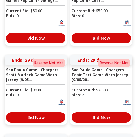
Games Flip Coin - Vikings...
Flip Coin - Char...
Current Bid:
$
50.00
Current Bid:
$
50.00
Bids:
0
Bids:
0
Bid Now
Bid Now
Ends:
29 days 16:52:54
Ends:
29 days 16:52:54
Reserve Not Met
Reserve Not Met
Sao Paulo Game - Chargers
Sao Paulo Game - Chargers
Scott Matlock Game Worn
Teair Tart Game Worn Jersey
Jersey (9/05...
(9/05/20...
Current Bid:
$
30.00
Current Bid:
$
30.00
Bids:
0
Bids:
2
Bid Now
Bid Now