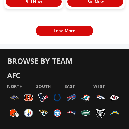
Bid Now
Bid Now
Load More
BROWSE BY TEAM
AFC
NORTH
SOUTH
EAST
WEST