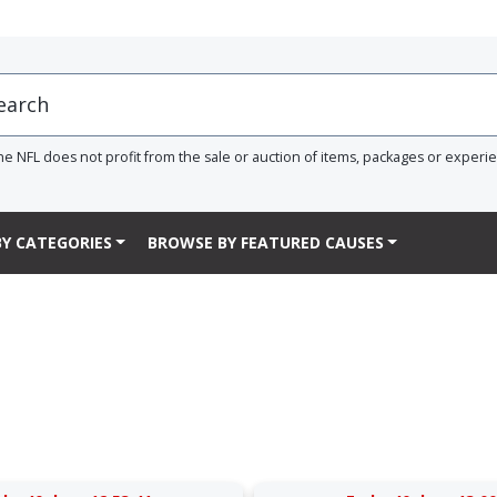
he NFL does not profit from the sale or auction of items, packages or experi
Y CATEGORIES
BROWSE BY FEATURED CAUSES