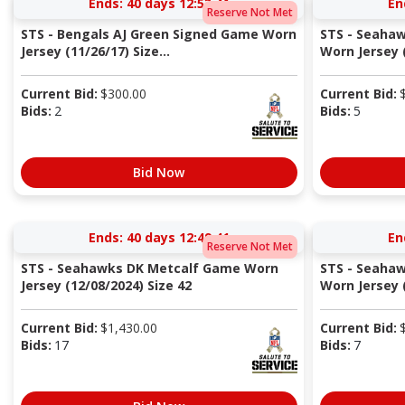
Ends:
40 days 12:53:40
En
Reserve Not Met
STS - Bengals AJ Green Signed Game Worn
STS - Seaha
Jersey (11/26/17) Size...
Worn Jersey (
Current Bid:
$
300.00
Current Bid:
Bids:
2
Bids:
5
Bid Now
Ends:
40 days 12:49:40
En
Reserve Not Met
STS - Seahawks DK Metcalf Game Worn
STS - Seahaw
Jersey (12/08/2024) Size 42
Worn Jersey (
Current Bid:
$
1,430.00
Current Bid:
Bids:
17
Bids:
7