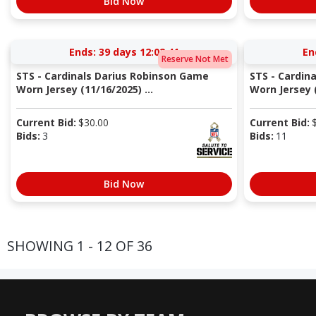
Bid Now
Ends:
39 days 12:02:40
En
Reserve Not Met
STS - Cardinals Darius Robinson Game
STS - Cardin
Worn Jersey (11/16/2025) ...
Worn Jersey (
Current Bid:
$
30.00
Current Bid:
Bids:
3
Bids:
11
Bid Now
SHOWING 1 - 12 OF 36