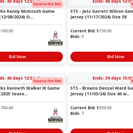
ds:
40 days 12:53:40
Ends:
40 days 13:00
Reserve Not Met
wks Kenny McIntosh Game
STS - Jets Garrett Wilson G
12/08/2024) Si...
Jersey (11/17/2024) Size 38
$
100.00
Current Bid:
$
150.00
Bids:
3
Bid Now
Bid Now
ds:
40 days 12:51:40
Ends:
39 days 15:00
Reserve Not Met
ks Kenneth Walker III Game
STS - Browns Denzel Ward G
2025 Seaso...
Jersey (11/03/24) Size 40 w...
$
700.00
Current Bid:
$
550.00
Bids:
7