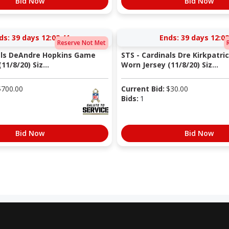
Bid Now
Bid Now
ds:
39 days 12:02:40
Ends:
39 days 12:02
Reserve Not Met
als DeAndre Hopkins Game
STS - Cardinals Dre Kirkpatr
11/8/20) Siz...
Worn Jersey (11/8/20) Siz...
$
700.00
Current Bid:
$
30.00
Bids:
1
Bid Now
Bid Now