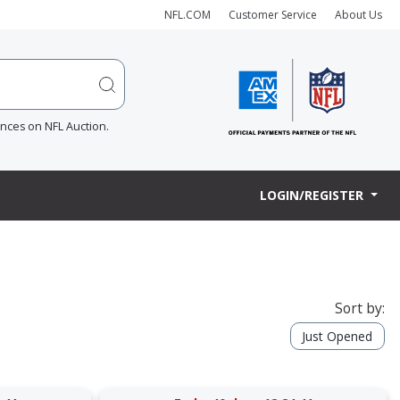
NFL.COM
Customer Service
About Us
ences on NFL Auction.
LOGIN/REGISTER
Sort by:
Just Opened