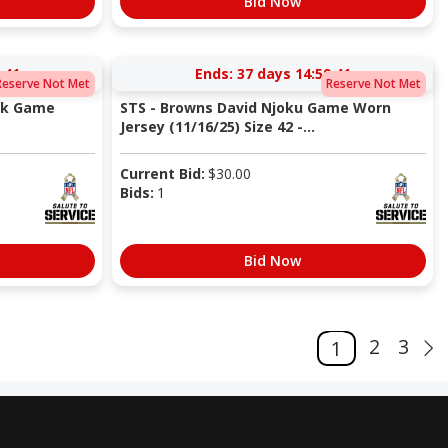
Bid Now
:40
Ends:
37 days 14:59:40
Reserve Not Met
Reserve Not Met
ick Game
STS - Browns David Njoku Game Worn
Jersey (11/16/25) Size 42 -...
Current Bid:
$
30.00
Bids:
1
Bid Now
2
3
1