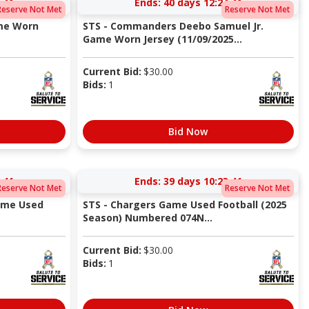
:40
Ends:
40 days 12:24:40
Reserve Not Met
Reserve Not Met
ame Worn
STS - Commanders Deebo Samuel Jr.
Game Worn Jersey (11/09/2025...
Current Bid:
$
30.00
Bids:
1
Bid Now
:40
Ends:
39 days 10:23:40
Reserve Not Met
Reserve Not Met
ame Used
STS - Chargers Game Used Football (2025
Season) Numbered 074N...
Current Bid:
$
30.00
Bids:
1