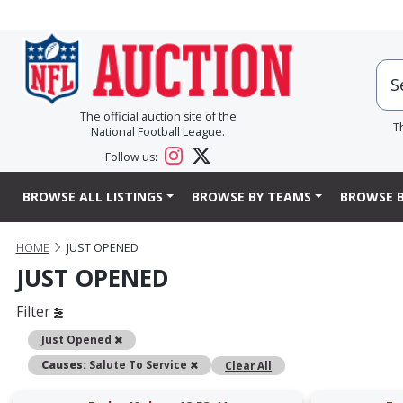
The official auction site of the
T
National Football League.
Follow us:
BROWSE ALL LISTINGS
BROWSE BY TEAMS
BROWSE B
HOME
JUST OPENED
JUST OPENED
Filter
Remove
Just Opened
Remove
Causes:
Salute To Service
Clear All