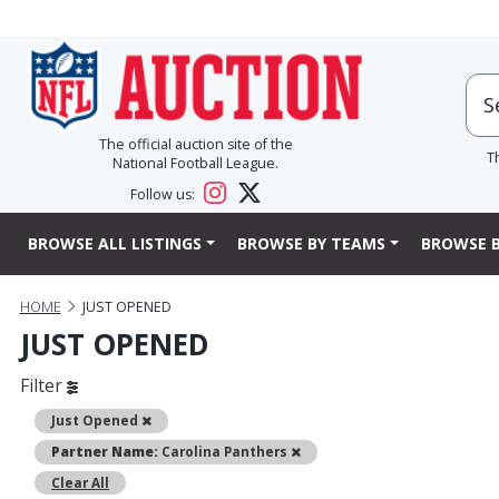
The official auction site of the
T
National Football League.
Follow us:
BROWSE ALL LISTINGS
BROWSE BY TEAMS
BROWSE B
HOME
JUST OPENED
JUST OPENED
Filter
Remove
Just Opened
Remove
Partner Name:
Carolina Panthers
Clear All