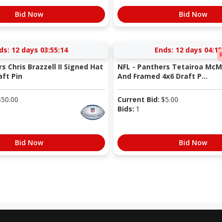
Bid Now
Bid Now
ds:
12 days 03:55:13
Ends:
12 days 04:15
s Chris Brazzell II Signed Hat
NFL - Panthers Tetairoa McMi
aft Pin
And Framed 4x6 Draft P...
$
50.00
Current Bid:
$
5.00
Bids:
1
Bid Now
Bid Now