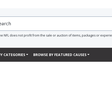
he NFL does not profit from the sale or auction of items, packages or experi
Y CATEGORIES
BROWSE BY FEATURED CAUSES