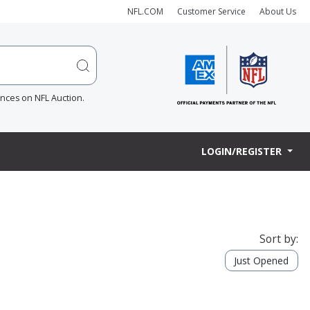
NFL.COM
Customer Service
About Us
ences on NFL Auction.
LOGIN/REGISTER
Sort by:
Just Opened