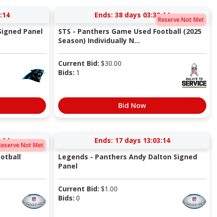
:13
Ends:
38 days 03:30:13
Reserve Not Met
Signed Panel
STS - Panthers Game Used Football (2025
Season) Individually N...
Current Bid:
$
30.00
Bids:
1
Bid Now
:13
Ends:
17 days 13:03:13
Reserve Not Met
otball
Legends - Panthers Andy Dalton Signed
Panel
Current Bid:
$
1.00
Bids:
0