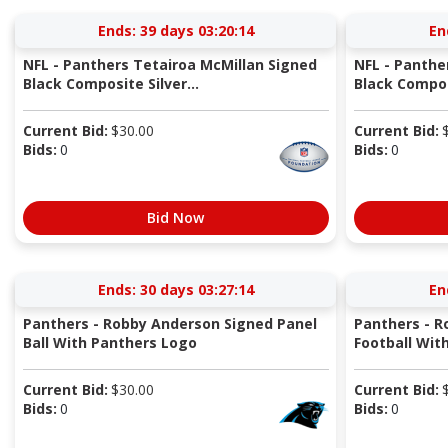
Ends:
39 days 03:20:13
En
NFL - Panthers Tetairoa McMillan Signed
NFL - Panthe
Black Composite Silver...
Black Composi
Current Bid:
$
30.00
Current Bid:
Bids:
0
Bids:
0
Bid Now
Ends:
30 days 03:27:13
En
Panthers - Robby Anderson Signed Panel
Panthers - R
Ball With Panthers Logo
Football With
Current Bid:
$
30.00
Current Bid:
Bids:
0
Bids:
0