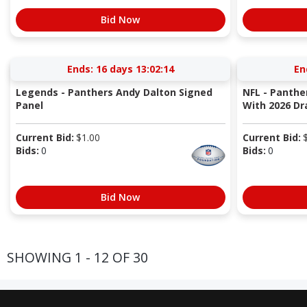
Bid Now
Ends:
16 days 13:02:13
En
Legends - Panthers Andy Dalton Signed
NFL - Panther
Panel
With 2026 Dr
Current Bid:
$
1.00
Current Bid:
Bids:
0
Bids:
0
Bid Now
SHOWING 1 - 12 OF 30