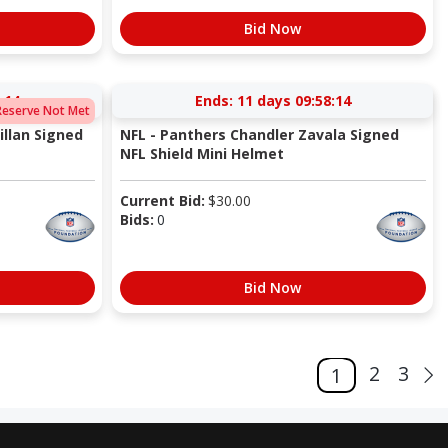
Bid Now
:13
Ends:
11 days 09:58:13
Reserve Not Met
llan Signed
NFL - Panthers Chandler Zavala Signed
NFL Shield Mini Helmet
Current Bid:
$
30.00
Bids:
0
Bid Now
2
3
1