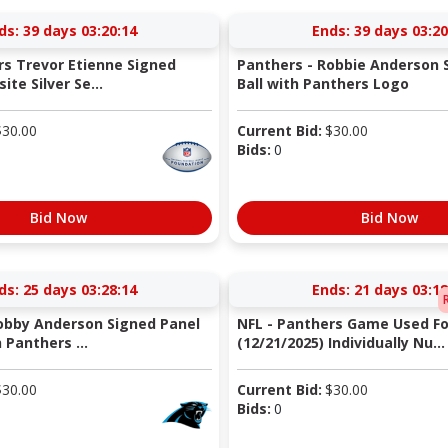
ds:
39 days 03:20:13
Ends:
39 days 03:20
rs Trevor Etienne Signed
Panthers - Robbie Anderson 
te Silver Se...
Ball with Panthers Logo
$
30.00
Current Bid:
$
30.00
Bids:
0
Bid Now
Bid Now
ds:
25 days 03:28:13
Ends:
21 days 03:18
obby Anderson Signed Panel
NFL - Panthers Game Used Fo
 Panthers ...
(12/21/2025) Individually Nu...
$
30.00
Current Bid:
$
30.00
Bids:
0