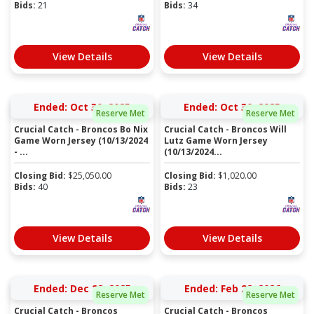
Bids:
21
Bids:
34
View Details
View Details
Ended: Oct 30, 2025
Ended: Oct 30, 2025
Reserve Met
Reserve Met
Crucial Catch - Broncos Bo Nix
Crucial Catch - Broncos Will
Game Worn Jersey (10/13/2024
Lutz Game Worn Jersey
- ...
(10/13/2024...
Closing Bid:
$
25,050.00
Closing Bid:
$
1,020.00
Bids:
40
Bids:
23
View Details
View Details
Ended: Dec 28, 2025
Ended: Feb 28, 2026
Reserve Met
Reserve Met
Crucial Catch - Broncos
Crucial Catch - Broncos