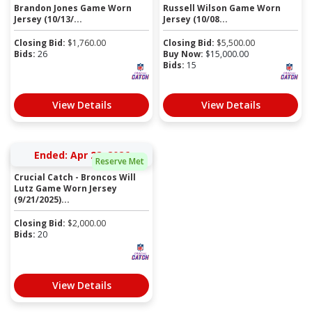
Brandon Jones Game Worn
Russell Wilson Game Worn
Jersey (10/13/...
Jersey (10/08...
Closing Bid:
$
1,760.00
Closing Bid:
$
5,500.00
Bids:
26
Buy Now:
$
15,000.00
Bids:
15
View Details
View Details
Ended: Apr 28, 2026
Reserve Met
Crucial Catch - Broncos Will
Lutz Game Worn Jersey
(9/21/2025)...
Closing Bid:
$
2,000.00
Bids:
20
View Details