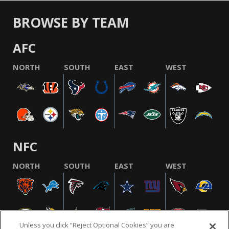
BROWSE BY TEAM
AFC
NORTH
SOUTH
EAST
WEST
NFC
NORTH
SOUTH
EAST
WEST
Unless you click “Reject Optional Cookies” you are