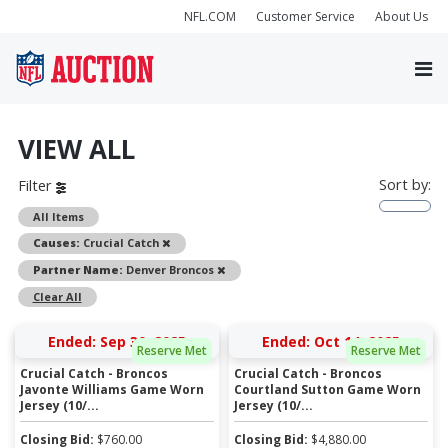
NFL.COM
Customer Service
About Us
VIEW ALL
Sort by:
Filter
All Items
Remove
Causes:
Crucial Catch
Remove
Partner Name:
Denver Broncos
Clear All
Ended: Sep 30, 2025
Ended: Oct 14, 2025
Reserve Met
Reserve Met
Crucial Catch - Broncos
Crucial Catch - Broncos
Javonte Williams Game Worn
Courtland Sutton Game Worn
Jersey (10/...
Jersey (10/...
Closing Bid:
$
760.00
Closing Bid:
$
4,880.00