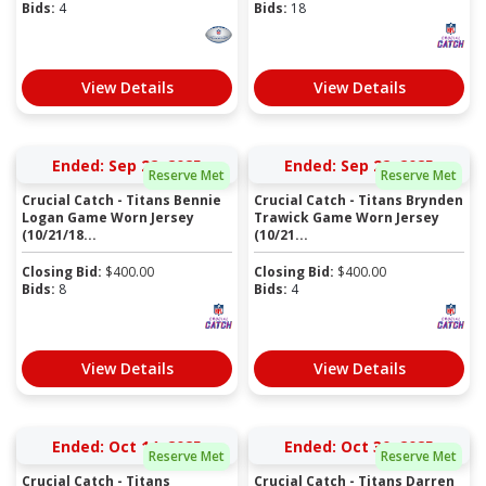
Bids:
4
Bids:
18
View Details
View Details
Ended: Sep 22, 2025
Ended: Sep 22, 2025
Reserve Met
Reserve Met
Crucial Catch - Titans Bennie
Crucial Catch - Titans Brynden
Logan Game Worn Jersey
Trawick Game Worn Jersey
(10/21/18...
(10/21...
Closing Bid:
$
400.00
Closing Bid:
$
400.00
Bids:
8
Bids:
4
View Details
View Details
Ended: Oct 14, 2025
Ended: Oct 30, 2025
Reserve Met
Reserve Met
Crucial Catch - Titans
Crucial Catch - Titans Darren