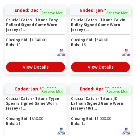
Ended: Dec 22, 2025
Ended: Jan 19, 2026
Reserve Met
Reserve Met
Crucial Catch - Titans Tony
Crucial Catch - Titans Calvin
Pollard Signed Game Worn
Ridley Signed Game Worn
Jersey (1...
Jersey (...
Closing Bid:
$
1,340.00
Closing Bid:
$
540.00
Bids:
13
Bids:
16
View Details
View Details
Ended: Jan 19, 2026
Ended: Apr 28, 2026
Reserve Met
Reserve Met
Crucial Catch - Titans Tyjae
Crucial Catch - Titans JC
Spears Signed Game Worn
Latham Signed Game Worn
Jersey (1...
Jersey (10/1...
Closing Bid:
$
850.00
Closing Bid:
$
1,000.00
Bids:
21
Bids:
15