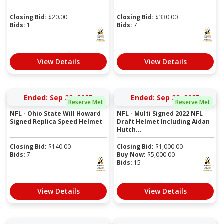
Closing Bid:
$
20.00
Closing Bid:
$
330.00
Bids:
1
Bids:
7
View Details
View Details
Ended: Sep 22, 2025
Ended: Sep 22, 2025
Reserve Met
Reserve Met
NFL - Ohio State Will Howard
NFL - Multi Signed 2022 NFL
Signed Replica Speed Helmet
Draft Helmet Including Aidan
Hutch...
Closing Bid:
$
140.00
Closing Bid:
$
1,000.00
Bids:
7
Buy Now:
$
5,000.00
Bids:
15
View Details
View Details