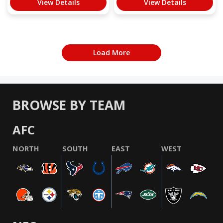
View Details
View Details
Load More
BROWSE BY TEAM
AFC
NORTH
SOUTH
EAST
WEST