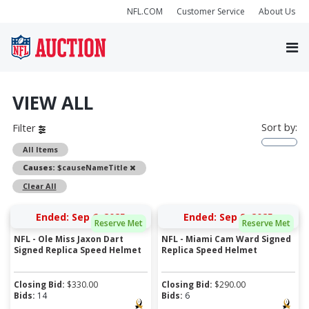
NFL.COM
Customer Service
About Us
VIEW ALL
Sort by:
Filter
All Items
Remove
Causes:
$causeNameTitle
Clear All
Ended: Sep 6, 2025
Ended: Sep 9, 2025
Reserve Met
Reserve Met
NFL - Ole Miss Jaxon Dart
NFL - Miami Cam Ward Signed
Signed Replica Speed Helmet
Replica Speed Helmet
Closing Bid:
$
330.00
Closing Bid:
$
290.00
Bids:
14
Bids:
6