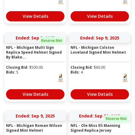
View Details
View Details
Ended: Sep 9, 2025
Ended: Sep 9, 2025
Reserve Met
NFL - Michigan Multi Sign
NFL - Michigan Colston
Replica Speed Helmet Signed
Loveland Signed Mini Helmet
By Blake...
Closing Bid:
$
500.00
Closing Bid:
$
60.00
Bids:
5
Bids:
4
View Details
View Details
Ended: Sep 9, 2025
Ended: Sep 22, 2025
Reserve Met
NFL - Michigan Roman Wilson
NFL - Ole Miss Eli Manning
Signed Mini Helmet
Signed Replica Jersey