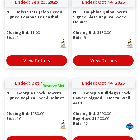
Ended: Sep 23, 2025
Ended: Oct 14, 2025
NFL - Miss State Jalen Green
NFL - Dolphins Quinn Ewers
Signed Composite Football
Signed Slate Replica Speed
Helmet
Closing Bid:
$
1.00
Closing Bid:
$
130.00
Bids:
1
Bids:
9
View Details
View Details
Ended: Oct 14, 2025
Ended: Oct 14, 2025
Reserve Met
NFL - Georgia Brock Bowers
NFL - Georgia Bulldogs Brock
Signed Replica Speed Helmet
Bowers Signed 3D Metal Wall
Art 1...
Closing Bid:
$
230.00
Closing Bid:
$
290.00
Bids:
16
Buy Now:
$
1,500.00
Bids:
12