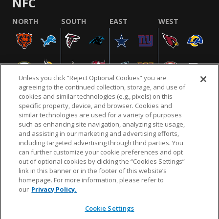
NFC
NORTH
SOUTH
EAST
WEST
Unless you click “Reject Optional Cookies” you are
agreeing to the continued collection, storage, and use of
cookies and similar technologies (e.g., pixels) on this
specific property, device, and browser. Cookies and
similar technologies are used for a variety of purposes
NFL.COM
FAQ
PRIVACY POLICY
TERMS & CONDITIONS
such as enhancing site navigation, analyzing site usage,
CUSTOMER SERVICE
YOUR PRIVACY CHOICES
COOKIE SETTINGS
and assisting in our marketing and advertising efforts,
including targeted advertising through third parties. You
AD CHOICES
can further customize your cookie preferences and opt
out of optional cookies by clicking the “Cookies Settings”
link in this banner or in the footer of this website’s
homepage. For more information, please refer to
© 2026 NFL Enterprises LLC. NFL and the NFL shield
our
Privacy Policy.
design are registered trademarks of the National
Football League.
Cookie Settings