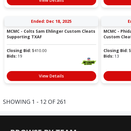
View Details
Ended: Dec 18, 2025
E
MCMC - Colts Sam Ehlinger Custom Cleats
MCMC - Phida
Supporting TXAF
Custom Cleat
Closing Bid:
$
410.00
Closing Bid:
$
Bids:
19
Bids:
13
View Details
SHOWING 1 - 12 OF 261