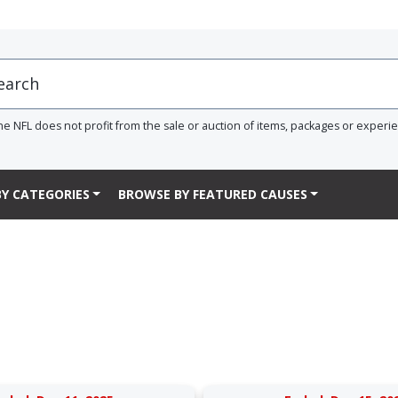
he NFL does not profit from the sale or auction of items, packages or experi
Y CATEGORIES
BROWSE BY FEATURED CAUSES