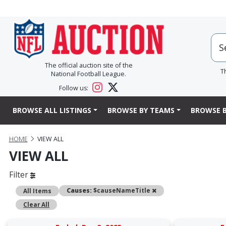
The official auction site of the
T
National Football League.
Follow us:
BROWSE ALL LISTINGS
BROWSE BY TEAMS
BROWSE B
HOME
VIEW ALL
VIEW ALL
Filter
Remove
Causes:
$causeNameTitle
All Items
Clear All