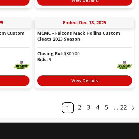
View Details
25
Ended: Dec 18, 2025
trom Custom
MCMC - Falcons Mack Hollins Custom
Cleats 2023 Season
Closing Bid:
$
300.00
Bids:
9
View Details
2
3
4
5
... 22
1