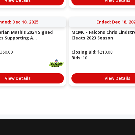
View Details
View Details
nded: Dec 18, 2025
Ended: Dec 18, 20
rian Mathis 2024 Signed
MCMC - Falcons Chris Linds
s Supporting A...
Cleats 2023 Season
360.00
Closing Bid:
$
210.00
Bids:
10
View Details
View Details