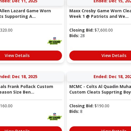
nded: Dec 11, 2025
Ended: Dec 15, 20
 Allen Lazard Game Worn
Maxx Crosby Game Worn Clea
s Supporting A...
Week 1 @ Patriots and We...
320.00
Closing Bid:
$
7,600.00
Bids:
28
View Details
View Details
nded: Dec 18, 2025
Ended: Dec 18, 20
als Frank Pollack Custom
MCMC - Colts Al Quadin Mu
eason Size Ben...
Custom Cleats Supprting Boys
160.00
Closing Bid:
$
190.00
Bids:
8