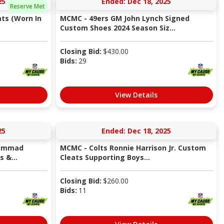
25
Ended: Dec 18, 2025
Reserve Met
ts (Worn In
MCMC - 49ers GM John Lynch Signed
Custom Shoes 2024 Season Siz...
Closing Bid:
$
430.00
Bids:
29
View Details
25
Ended: Dec 18, 2025
hammad
MCMC - Colts Ronnie Harrison Jr. Custom
 &...
Cleats Supporting Boys...
Closing Bid:
$
260.00
Bids:
11