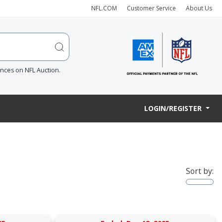
NFL.COM
Customer Service
About Us
ences on NFL Auction.
LOGIN/REGISTER
Sort by: