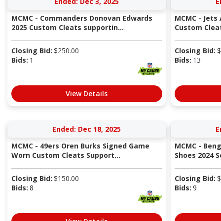
Ended: Dec 3, 2025
E
MCMC - Commanders Donovan Edwards
MCMC - Jets
2025 Custom Cleats supportin...
Custom Cleat
Closing Bid:
$
250.00
Closing Bid:
$
Bids:
1
Bids:
13
View Details
Ended: Dec 18, 2025
E
MCMC - 49ers Oren Burks Signed Game
MCMC - Beng
Worn Custom Cleats Support...
Shoes 2024 S
Closing Bid:
$
150.00
Closing Bid:
$
Bids:
8
Bids:
9