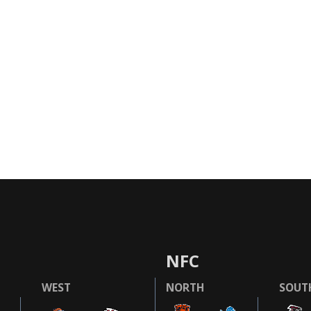
NFC
WEST
NORTH
SOUT