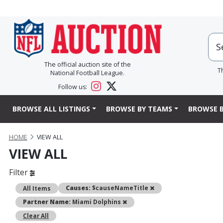
The official auction site of the
T
National Football League.
Follow us:
BROWSE ALL LISTINGS
BROWSE BY TEAMS
BROWSE B
HOME
VIEW ALL
VIEW ALL
Filter
Remove
Causes:
$causeNameTitle
All Items
Remove
Partner Name:
Miami Dolphins
Clear All