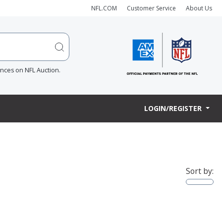
NFL.COM
Customer Service
About Us
ences on NFL Auction.
LOGIN/REGISTER
Sort by: