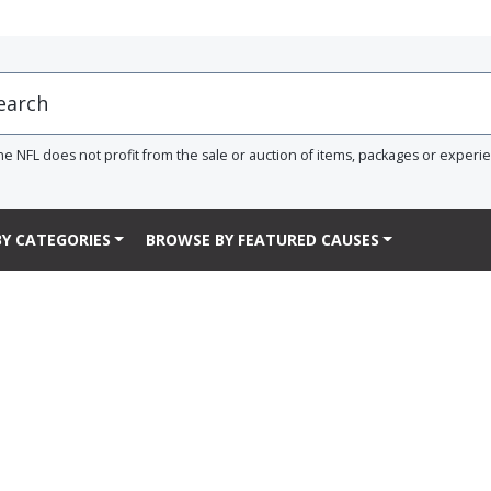
he NFL does not profit from the sale or auction of items, packages or experi
Y CATEGORIES
BROWSE BY FEATURED CAUSES