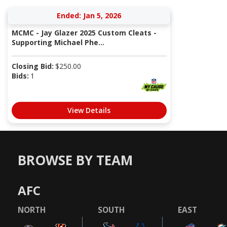
Ended: Jan 5, 2026
MCMC - Jay Glazer 2025 Custom Cleats -
Supporting Michael Phe...
Closing Bid:
$
250.00
Bids:
1
View Details
BROWSE BY TEAM
AFC
NORTH
SOUTH
EAST