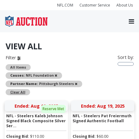
NFL.COM
Customer Service
About Us
VIEW ALL
Sort by:
Filter
All Items
Remove
Causes:
NFL Foundation
Remove
Partner Name:
Pittsburgh Steelers
Clear All
Ended: Aug 19, 2025
Ended: Aug 19, 2025
Reserve Met
NFL - Steelers Kaleb Johnson
NFL - Steelers Pat Freiermuth
Signed Black Composite Silver
Signed Authentic Football
Ser...
Closing Bid:
$
110.00
Closing Bid:
$
60.00