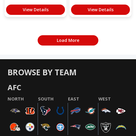
View Details
View Details
Load More
BROWSE BY TEAM
AFC
NORTH
SOUTH
EAST
WEST