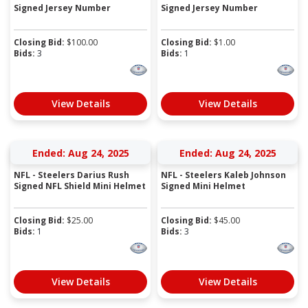
Signed Jersey Number
Signed Jersey Number
Closing Bid:
$
100.00
Closing Bid:
$
1.00
Bids:
3
Bids:
1
View Details
View Details
Ended: Aug 24, 2025
Ended: Aug 24, 2025
NFL - Steelers Darius Rush
NFL - Steelers Kaleb Johnson
Signed NFL Shield Mini Helmet
Signed Mini Helmet
Closing Bid:
$
25.00
Closing Bid:
$
45.00
Bids:
1
Bids:
3
View Details
View Details