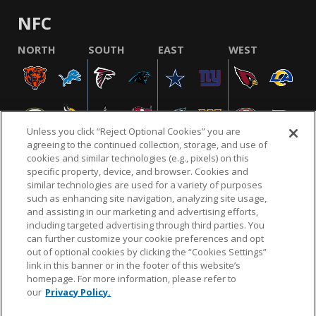
NFC
NORTH
SOUTH
EAST
WEST
Unless you click “Reject Optional Cookies” you are
agreeing to the continued collection, storage, and use of
cookies and similar technologies (e.g., pixels) on this
specific property, device, and browser. Cookies and
similar technologies are used for a variety of purposes
NFL.COM
FAQ
PRIVACY POLICY
TERMS & CONDITIONS
such as enhancing site navigation, analyzing site usage,
CUSTOMER SERVICE
YOUR PRIVACY CHOICES
COOKIE SETTINGS
and assisting in our marketing and advertising efforts,
including targeted advertising through third parties. You
AD CHOICES
can further customize your cookie preferences and opt
out of optional cookies by clicking the “Cookies Settings”
link in this banner or in the footer of this website’s
homepage. For more information, please refer to
© 2026 NFL Enterprises LLC. NFL and the NFL shield
our
Privacy Policy.
design are registered trademarks of the National
Football League.