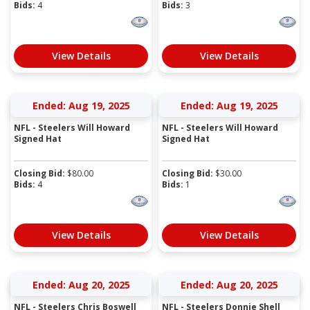
Bids:
4
Bids:
3
View Details
View Details
Ended: Aug 19, 2025
Ended: Aug 19, 2025
NFL - Steelers Will Howard
NFL - Steelers Will Howard
Signed Hat
Signed Hat
Closing Bid:
$
80.00
Closing Bid:
$
30.00
Bids:
4
Bids:
1
View Details
View Details
Ended: Aug 20, 2025
Ended: Aug 20, 2025
NFL - Steelers Chris Boswell
NFL - Steelers Donnie Shell