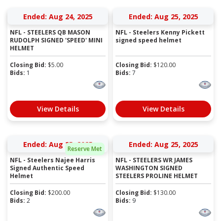
Ended: Aug 24, 2025
Ended: Aug 25, 2025
NFL - STEELERS QB MASON
NFL - Steelers Kenny Pickett
RUDOLPH SIGNED 'SPEED' MINI
signed speed helmet
HELMET
Closing Bid:
$
5.00
Closing Bid:
$
120.00
Bids:
1
Bids:
7
View Details
View Details
Ended: Aug 25, 2025
Ended: Aug 25, 2025
Reserve Met
NFL - Steelers Najee Harris
NFL - STEELERS WR JAMES
Signed Authentic Speed
WASHINGTON SIGNED
Helmet
STEELERS PROLINE HELMET
Closing Bid:
$
200.00
Closing Bid:
$
130.00
Bids:
2
Bids:
9