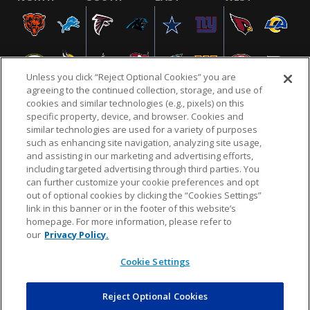
Unless you click “Reject Optional Cookies” you are
agreeing to the continued collection, storage, and use of
cookies and similar technologies (e.g., pixels) on this
specific property, device, and browser. Cookies and
similar technologies are used for a variety of purposes
NFL.COM
FAQ
PRIVACY POLICY
TERMS & CONDITIONS
such as enhancing site navigation, analyzing site usage,
CUSTOMER SERVICE
YOUR PRIVACY CHOICES
COOKIE SETTINGS
and assisting in our marketing and advertising efforts,
including targeted advertising through third parties. You
AD CHOICES
can further customize your cookie preferences and opt
out of optional cookies by clicking the “Cookies Settings”
link in this banner or in the footer of this website’s
homepage. For more information, please refer to
© 2026 NFL Enterprises LLC. NFL and the NFL shield
our
Privacy Policy.
design are registered trademarks of the National
Football League.
Cookie Settings
Reject Optional Cookies
POWEREDBY
COMMERCE