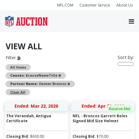
NFL.COM
Customer Service
About Us
VIEW ALL
Sort by:
Filter
All Items
Remove
Causes:
$causeNameTitle
Remove
Partner Name:
Denver Broncos
Clear All
Ended: Mar 22, 2026
Ended: Apr 28, 2026
Reserve Met
The Verandah, Antigua
NFL - Broncos Garrett Boles
Certificate
Signed Mid Size Helmet
Closing Bid:
$
630.00
Closing Bid:
$
70.00