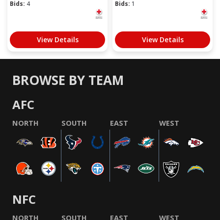
Bids:
4
Bids:
1
View Details
View Details
BROWSE BY TEAM
AFC
NORTH
SOUTH
EAST
WEST
NFC
NORTH
SOUTH
EAST
WEST