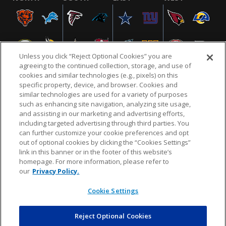
Unless you click “Reject Optional Cookies” you are
agreeing to the continued collection, storage, and use of
cookies and similar technologies (e.g., pixels) on this
specific property, device, and browser. Cookies and
similar technologies are used for a variety of purposes
NFL.COM
FAQ
PRIVACY POLICY
TERMS & CONDITIONS
such as enhancing site navigation, analyzing site usage,
CUSTOMER SERVICE
YOUR PRIVACY CHOICES
COOKIE SETTINGS
and assisting in our marketing and advertising efforts,
including targeted advertising through third parties. You
AD CHOICES
can further customize your cookie preferences and opt
out of optional cookies by clicking the “Cookies Settings”
link in this banner or in the footer of this website’s
homepage. For more information, please refer to
© 2026 NFL Enterprises LLC. NFL and the NFL shield
our
Privacy Policy.
design are registered trademarks of the National
Football League.
Cookie Settings
Reject Optional Cookies
POWEREDBY
COMMERCE