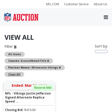
NFL.COM
Customer Service
About Us
VIEW ALL
Sort by:
Filter
All Items
Remove
Causes:
$causeNameTitle
Remove
Partner Name:
Minnesota Vikings
Clear All
Ended: Mar 22, 2026
Reserve Met
NFL - Vikings Justin Jefferson
Signed Alternate Replica
Speed ...
Closing Bid:
$
410.00