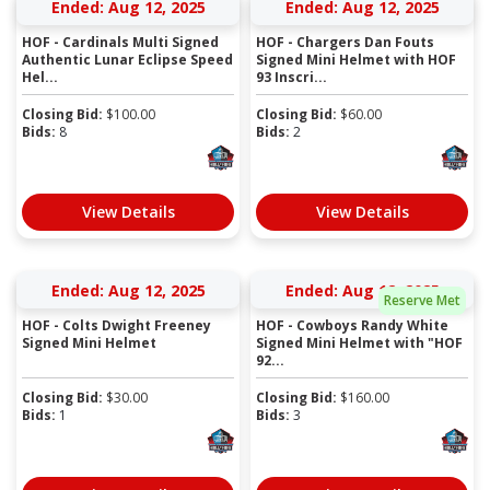
Ended: Aug 12, 2025
Ended: Aug 12, 2025
HOF - Cardinals Multi Signed
HOF - Chargers Dan Fouts
Authentic Lunar Eclipse Speed
Signed Mini Helmet with HOF
Hel...
93 Inscri...
Closing Bid:
$
100.00
Closing Bid:
$
60.00
Bids:
8
Bids:
2
View Details
View Details
Ended: Aug 12, 2025
Ended: Aug 12, 2025
Reserve Met
HOF - Colts Dwight Freeney
HOF - Cowboys Randy White
Signed Mini Helmet
Signed Mini Helmet with "HOF
92...
Closing Bid:
$
30.00
Closing Bid:
$
160.00
Bids:
1
Bids:
3