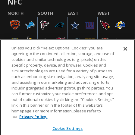
NFC
NORTH
SOUTH
EAST
WEST
Unless you click “Reject Optional Cookies” you are
agreeing to the continued collection, storage, and use of
cookies and similar technologies (e.g., pixels) on this
specific property, device, and browser. Cookies and
similar technologies are used for a variety of purposes
NFL.COM
FAQ
PRIVACY POLICY
TERMS & CONDITIONS
such as enhancing site navigation, analyzing site usage,
CUSTOMER SERVICE
YOUR PRIVACY CHOICES
COOKIE SETTINGS
and assisting in our marketing and advertising efforts,
including targeted advertising through third parties. You
AD CHOICES
can further customize your cookie preferences and opt
out of optional cookies by clicking the “Cookies Settings”
link in this banner or in the footer of this website’s
homepage. For more information, please refer to
© 2026 NFL Enterprises LLC. NFL and the NFL shield
our
Privacy Policy.
design are registered trademarks of the National
Football League.
Cookie Settings