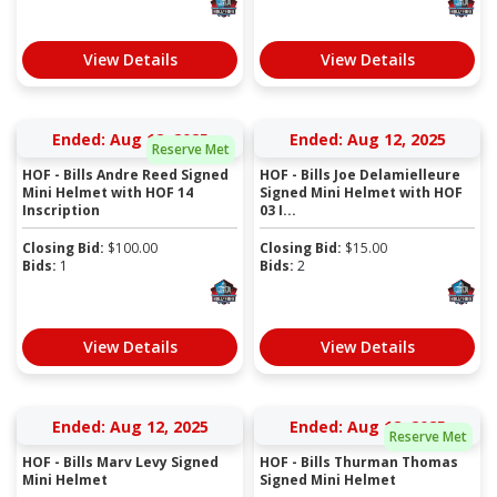
View Details
View Details
Ended: Aug 12, 2025
Ended: Aug 12, 2025
Reserve Met
HOF - Bills Andre Reed Signed
HOF - Bills Joe Delamielleure
Mini Helmet with HOF 14
Signed Mini Helmet with HOF
Inscription
03 I...
Closing Bid:
$
100.00
Closing Bid:
$
15.00
Bids:
1
Bids:
2
View Details
View Details
Ended: Aug 12, 2025
Ended: Aug 12, 2025
Reserve Met
HOF - Bills Marv Levy Signed
HOF - Bills Thurman Thomas
Mini Helmet
Signed Mini Helmet