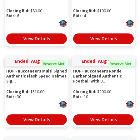
Closing Bid:
$
80.00
Closing Bid:
$
100.00
Bids:
6
Bids:
4
View Details
View Details
Ended: Aug 12, 2025
Ended: Aug 12, 2025
Reserve Met
Reserve Met
HOF - Buccaneers Multi Signed
HOF - Buccaneers Ronde
Authentic Flash Speed Helmet
Barber Signed Authentic
Sig...
Football with B...
Closing Bid:
$
510.00
Closing Bid:
$
200.00
Bids:
30
Bids:
10
View Details
View Details