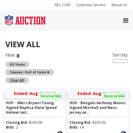
NFL.COM
Customer Service
About Us
VIEW ALL
Sort by:
Filter
All Items
Remove
Causes:
Hall of Fame
Clear All
Ended: Aug 12, 2025
Ended: Aug 12, 2025
Reserve Met
Reserve Met
HOF - 49ers Bryant Young
HOF - Bengals Anthony Munoz
Signed Replica Slate Speed
Signed Mitchell and Ness
Helmet wit...
Jersey wi...
Closing Bid:
$
200.00
Closing Bid:
$
250.00
Bids:
2
Bids:
14