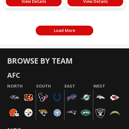
View Details
View Details
Load More
BROWSE BY TEAM
AFC
NORTH
SOUTH
EAST
WEST