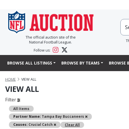
The official auction site of the
T
National Football League.
Follow us:
BROWSE ALL LISTINGS
BROWSE BY TEAMS
BROWSE B
HOME
VIEW ALL
VIEW ALL
Filter
All Items
Remove
Partner Name:
Tampa Bay Buccaneers
Remove
Causes:
Crucial Catch
Clear All