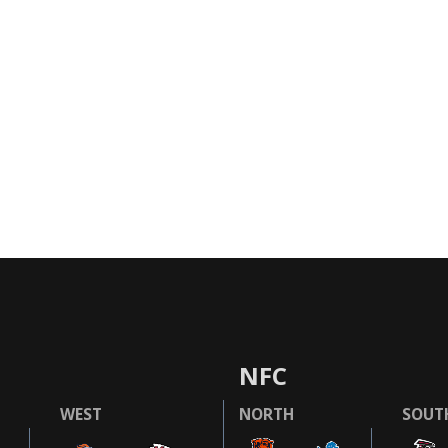
NFC
WEST
NORTH
SOUT