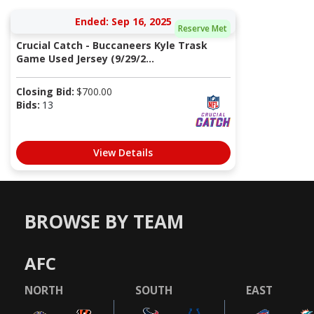
Ended: Sep 16, 2025
Reserve Met
Crucial Catch - Buccaneers Kyle Trask
Game Used Jersey (9/29/2...
Closing Bid:
$
700.00
Bids:
13
View Details
BROWSE BY TEAM
AFC
NORTH
SOUTH
EAST