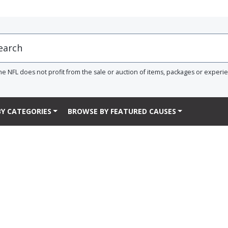
he NFL does not profit from the sale or auction of items, packages or experi
Y CATEGORIES
BROWSE BY FEATURED CAUSES