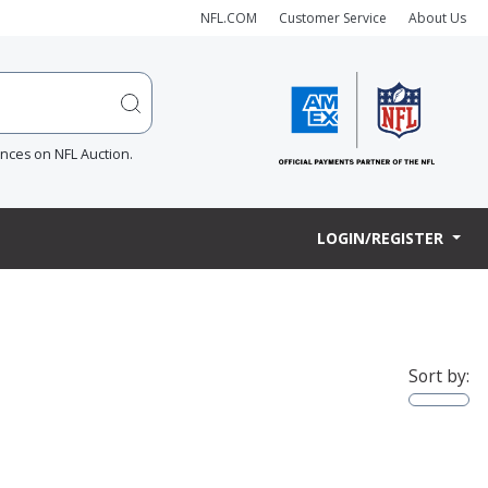
NFL.COM
Customer Service
About Us
ences on NFL Auction.
LOGIN/REGISTER
Sort by: