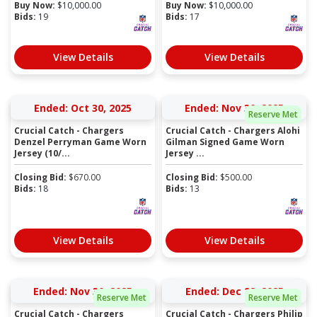
Buy Now:
$
10,000.00
Buy Now:
$
10,000.00
Bids:
19
Bids:
17
View Details
View Details
Ended: Oct 30, 2025
Ended: Nov 30, 2025
Reserve Met
Crucial Catch - Chargers
Crucial Catch - Chargers Alohi
Denzel Perryman Game Worn
Gilman Signed Game Worn
Jersey (10/...
Jersey ...
Closing Bid:
$
670.00
Closing Bid:
$
500.00
Bids:
18
Bids:
13
View Details
View Details
Ended: Nov 30, 2025
Ended: Dec 28, 2025
Reserve Met
Reserve Met
Crucial Catch - Chargers
Crucial Catch - Chargers Philip