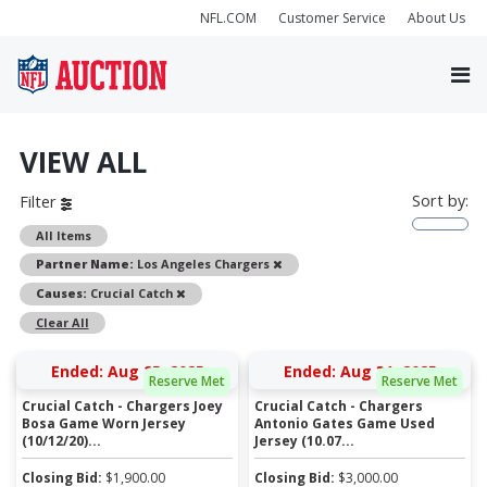
NFL.COM
Customer Service
About Us
VIEW ALL
Sort by:
Filter
All Items
Remove
Partner Name:
Los Angeles Chargers
Remove
Causes:
Crucial Catch
Clear All
Ended: Aug 25, 2025
Ended: Aug 31, 2025
Reserve Met
Reserve Met
Crucial Catch - Chargers Joey
Crucial Catch - Chargers
Bosa Game Worn Jersey
Antonio Gates Game Used
(10/12/20)...
Jersey (10.07...
Closing Bid:
$
1,900.00
Closing Bid:
$
3,000.00