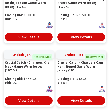
Justin Jackson Game Worn
Rivers Game Worn Jersey
Jersey (10/6...
(10/07...
Closing Bid:
$
500.00
Closing Bid:
$
7,050.00
Bids:
18
Bids:
15
View Details
View Details
Ended: Jan 11, 2026
Ended: Feb 28, 2026
Reserve Met
Reserve Met
Crucial Catch - Chargers Khalil
Crucial Catch - Chargers Cam
Mack Game Worn Jersey
Hart Signed Game Worn
(10/16/2...
Jersey (10/...
Closing Bid:
$
4,550.00
Closing Bid:
$
400.00
Bids:
32
Bids:
1
View Details
View Details