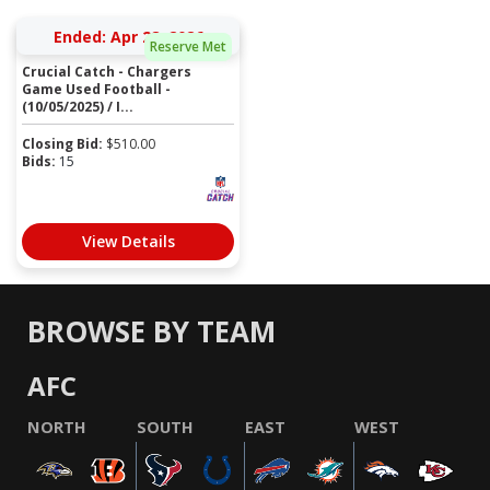
Ended: Apr 28, 2026
Reserve Met
Crucial Catch - Chargers
Game Used Football -
(10/05/2025) / I...
Closing Bid:
$
510.00
Bids:
15
View Details
BROWSE BY TEAM
AFC
NORTH
SOUTH
EAST
WEST