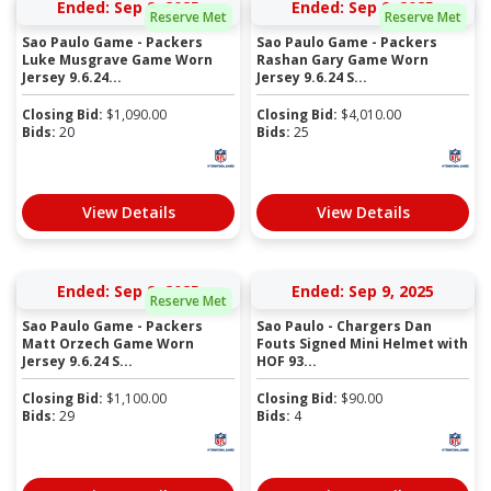
Ended: Sep 9, 2025
Ended: Sep 9, 2025
Reserve Met
Reserve Met
Sao Paulo Game - Packers
Sao Paulo Game - Packers
Luke Musgrave Game Worn
Rashan Gary Game Worn
Jersey 9.6.24...
Jersey 9.6.24 S...
Closing Bid:
$
1,090.00
Closing Bid:
$
4,010.00
Bids:
20
Bids:
25
View Details
View Details
Ended: Sep 9, 2025
Ended: Sep 9, 2025
Reserve Met
Sao Paulo Game - Packers
Sao Paulo - Chargers Dan
Matt Orzech Game Worn
Fouts Signed Mini Helmet with
Jersey 9.6.24 S...
HOF 93...
Closing Bid:
$
1,100.00
Closing Bid:
$
90.00
Bids:
29
Bids:
4