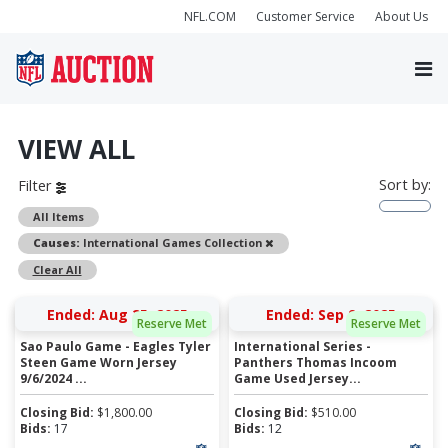
NFL.COM
Customer Service
About Us
VIEW ALL
Sort by:
Filter
All Items
Remove
Causes:
International Games Collection
Clear All
Ended: Aug 25, 2025
Ended: Sep 9, 2025
Reserve Met
Reserve Met
Sao Paulo Game - Eagles Tyler
International Series -
Steen Game Worn Jersey
Panthers Thomas Incoom
9/6/2024 ...
Game Used Jersey...
Closing Bid:
$
1,800.00
Closing Bid:
$
510.00
Bids:
17
Bids:
12