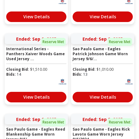
View Details
View Details
Ended: Sep 9, 2025
Ended: Sep 9, 2025
Reserve Met
Reserve Met
International Series -
Sao Paulo Game - Eagles
Panthers Xaiver Woods Game
Patrick Johnson Game Worn
Used Jersey ...
Jersey 9/6/...
Closing Bid:
$
1,510.00
Closing Bid:
$
1,010.00
Bids:
14
Bids:
13
View Details
View Details
Ended: Sep 9, 2025
Ended: Sep 9, 2025
Reserve Met
Reserve Met
Sao Paulo Game - Eagles Reed
Sao Paulo Game - Eagles Rick
Blankenship Game Worn
Lavoto Game Worn Jersey