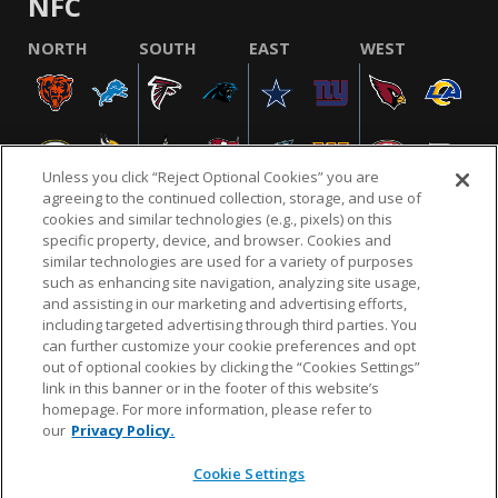
NFC
NORTH
SOUTH
EAST
WEST
Unless you click “Reject Optional Cookies” you are
agreeing to the continued collection, storage, and use of
cookies and similar technologies (e.g., pixels) on this
specific property, device, and browser. Cookies and
similar technologies are used for a variety of purposes
NFL.COM
FAQ
PRIVACY POLICY
TERMS & CONDITIONS
such as enhancing site navigation, analyzing site usage,
CUSTOMER SERVICE
YOUR PRIVACY CHOICES
COOKIE SETTINGS
and assisting in our marketing and advertising efforts,
including targeted advertising through third parties. You
AD CHOICES
can further customize your cookie preferences and opt
out of optional cookies by clicking the “Cookies Settings”
link in this banner or in the footer of this website’s
homepage. For more information, please refer to
© 2026 NFL Enterprises LLC. NFL and the NFL shield
our
Privacy Policy.
design are registered trademarks of the National
Football League.
Cookie Settings