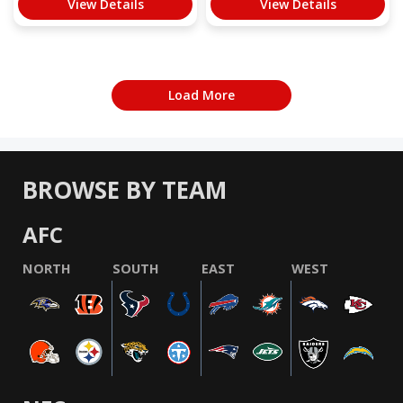
View Details
View Details
Load More
BROWSE BY TEAM
AFC
NORTH
SOUTH
EAST
WEST