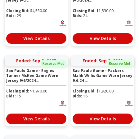
Jersey 9/6/...
9/6/2024...
Closing Bid:
$
4,530.00
Closing Bid:
$
1,530.00
Bids:
29
Bids:
24
View Details
View Details
Ended: Sep 9, 2025
Ended: Sep 9, 2025
Reserve Met
Reserve Met
Sao Paulo Game - Eagles
Sao Paulo Game - Packers
Tanner McKee Game Worn
Malik Willis Game Worn Jersey
Jersey 9/6/2024...
9.6.24 ...
Closing Bid:
$
1,970.00
Closing Bid:
$
1,920.00
Bids:
15
Bids:
16
View Details
View Details