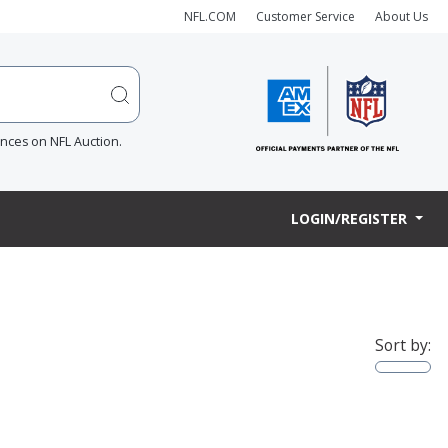
NFL.COM
Customer Service
About Us
ences on NFL Auction.
LOGIN/REGISTER
Sort by: