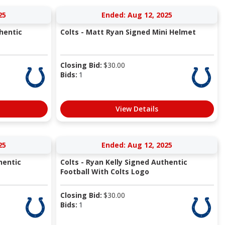
25
Ended: Aug 12, 2025
hentic
Colts - Matt Ryan Signed Mini Helmet
Closing Bid:
$
30.00
Bids:
1
View Details
25
Ended: Aug 12, 2025
hentic
Colts - Ryan Kelly Signed Authentic
Football With Colts Logo
Closing Bid:
$
30.00
Bids:
1