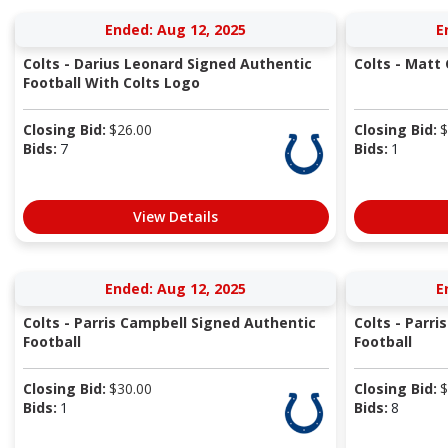
Ended: Aug 12, 2025
E
Colts - Darius Leonard Signed Authentic
Colts - Matt
Football With Colts Logo
Closing Bid:
$
26.00
Closing Bid:
$
Bids:
7
Bids:
1
View Details
Ended: Aug 12, 2025
E
Colts - Parris Campbell Signed Authentic
Colts - Parr
Football
Football
Closing Bid:
$
30.00
Closing Bid:
$
Bids:
1
Bids:
8