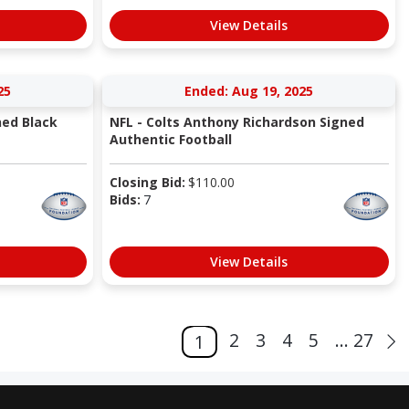
View Details
25
Ended: Aug 19, 2025
ned Black
NFL - Colts Anthony Richardson Signed
Authentic Football
Closing Bid:
$
110.00
Bids:
7
View Details
2
3
4
5
... 27
1