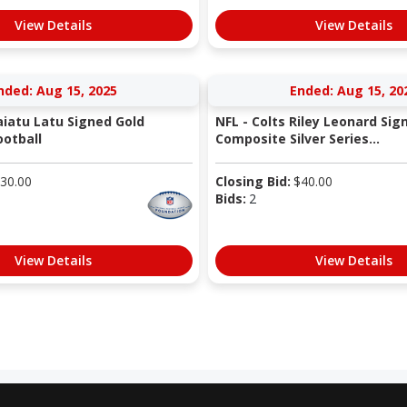
View Details
View Details
nded: Aug 15, 2025
Ended: Aug 15, 20
aiatu Latu Signed Gold
NFL - Colts Riley Leonard Sig
otball
Composite Silver Series...
30.00
Closing Bid:
$
40.00
Bids:
2
View Details
View Details