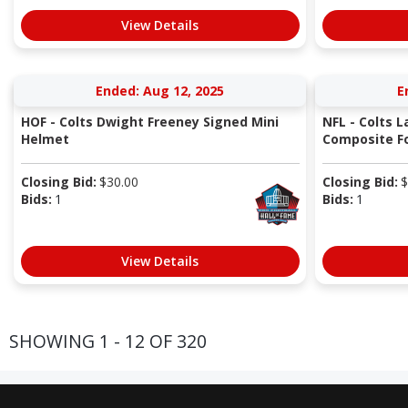
View Details
Ended: Aug 12, 2025
E
HOF - Colts Dwight Freeney Signed Mini
NFL - Colts L
Helmet
Composite Fo
Closing Bid:
$
30.00
Closing Bid:
$
Bids:
1
Bids:
1
View Details
SHOWING 1 - 12 OF 320