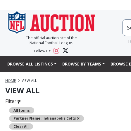
The official auction site of the
T
National Football League.
Follow us:
BROWSE ALL LISTINGS
BROWSE BY TEAMS
BROWSE B
HOME
VIEW ALL
VIEW ALL
Filter
All Items
Remove
Partner Name:
Indianapolis Colts
Clear All