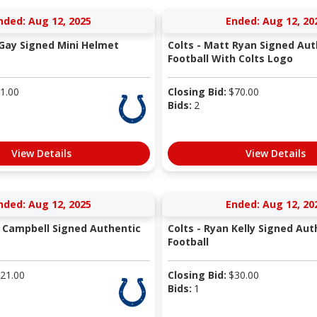
nded: Aug 12, 2025
Ended: Aug 12, 20
 Gay Signed Mini Helmet
Colts - Matt Ryan Signed Aut
Football With Colts Logo
1.00
Closing Bid:
$
70.00
Bids:
2
View Details
View Details
nded: Aug 12, 2025
Ended: Aug 12, 20
is Campbell Signed Authentic
Colts - Ryan Kelly Signed Aut
Football
21.00
Closing Bid:
$
30.00
Bids:
1