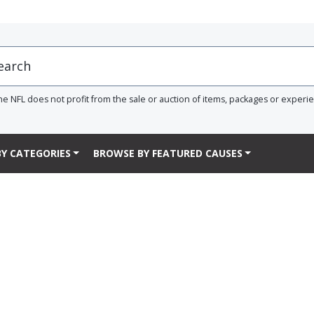
he NFL does not profit from the sale or auction of items, packages or experi
Y CATEGORIES
BROWSE BY FEATURED CAUSES