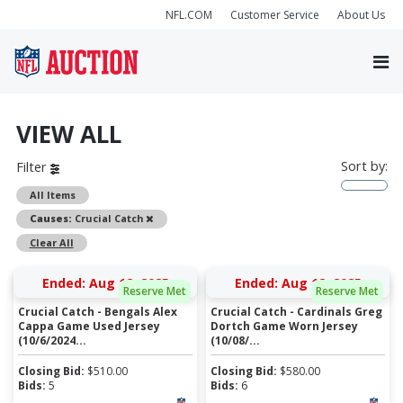
NFL.COM
Customer Service
About Us
VIEW ALL
Sort by:
Filter
All Items
Remove
Causes:
Crucial Catch
Clear All
Ended: Aug 12, 2025
Ended: Aug 12, 2025
Reserve Met
Reserve Met
Crucial Catch - Bengals Alex
Crucial Catch - Cardinals Greg
Cappa Game Used Jersey
Dortch Game Worn Jersey
(10/6/2024...
(10/08/...
Closing Bid:
$
510.00
Closing Bid:
$
580.00
Bids:
5
Bids:
6