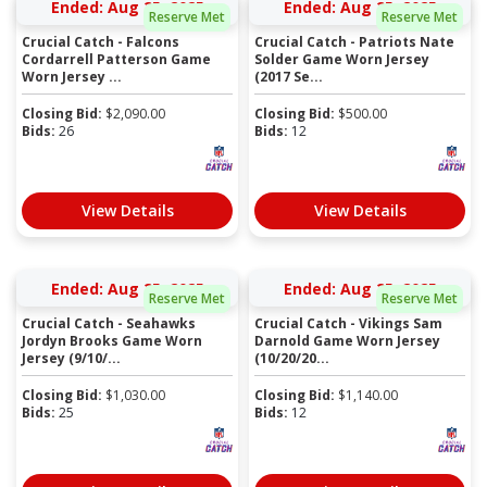
Ended: Aug 25, 2025
Ended: Aug 25, 2025
Reserve Met
Reserve Met
Crucial Catch - Falcons
Crucial Catch - Patriots Nate
Cordarrell Patterson Game
Solder Game Worn Jersey
Worn Jersey ...
(2017 Se...
Closing Bid:
$
2,090.00
Closing Bid:
$
500.00
Bids:
26
Bids:
12
View Details
View Details
Ended: Aug 25, 2025
Ended: Aug 25, 2025
Reserve Met
Reserve Met
Crucial Catch - Seahawks
Crucial Catch - Vikings Sam
Jordyn Brooks Game Worn
Darnold Game Worn Jersey
Jersey (9/10/...
(10/20/20...
Closing Bid:
$
1,030.00
Closing Bid:
$
1,140.00
Bids:
25
Bids:
12