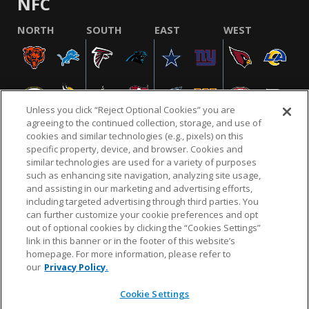
NFC
NORTH
SOUTH
EAST
WEST
Unless you click “Reject Optional Cookies” you are
agreeing to the continued collection, storage, and use of
cookies and similar technologies (e.g., pixels) on this
specific property, device, and browser. Cookies and
similar technologies are used for a variety of purposes
NFL.COM
FAQ
PRIVACY POLICY
TERMS & CONDITIONS
such as enhancing site navigation, analyzing site usage,
CUSTOMER SERVICE
YOUR PRIVACY CHOICES
COOKIE SETTINGS
and assisting in our marketing and advertising efforts,
including targeted advertising through third parties. You
AD CHOICES
can further customize your cookie preferences and opt
out of optional cookies by clicking the “Cookies Settings”
link in this banner or in the footer of this website’s
homepage. For more information, please refer to
© 2026 NFL Enterprises LLC. NFL and the NFL shield
our
Privacy Policy.
design are registered trademarks of the National
Football League.
Cookie Settings