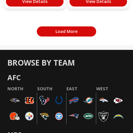
View Details
View Details
Load More
BROWSE BY TEAM
AFC
NORTH
SOUTH
EAST
WEST