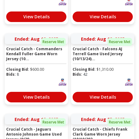
View Details
View Details
Ended: Aug 12, 2025
Ended: Aug 12, 2025
Reserve Met
Reserve Met
Crucial Catch - Commanders
Crucial Catch - Falcons AJ
Kendall Fuller Game Worn
Terrell Game Used Jersey
Jersey (10...
(10/13/24)...
Closing Bid:
$
600.00
Closing Bid:
$
1,310.00
Bids:
8
Bids:
42
View Details
View Details
Ended: Aug 12, 2025
Ended: Aug 25, 2025
Reserve Met
Reserve Met
Crucial Catch - Jaguars
Crucial Catch - Chiefs Frank
Antonio Johnson Game Used
Clark Game Worn Jersey