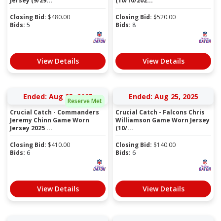
Jersey (9/29...
(10/10/202...
Closing Bid:
$
480.00
Closing Bid:
$
520.00
Bids:
5
Bids:
8
View Details
View Details
Ended: Aug 25, 2025
Ended: Aug 25, 2025
Reserve Met
Crucial Catch - Commanders
Crucial Catch - Falcons Chris
Jeremy Chinn Game Worn
Williamson Game Worn Jersey
Jersey 2025 ...
(10/...
Closing Bid:
$
410.00
Closing Bid:
$
140.00
Bids:
6
Bids:
6
View Details
View Details