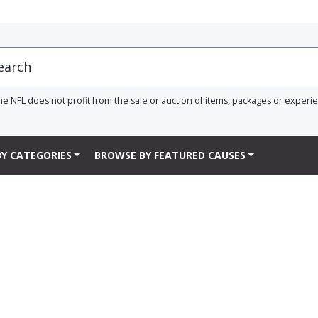
he NFL does not profit from the sale or auction of items, packages or experi
Y CATEGORIES
BROWSE BY FEATURED CAUSES