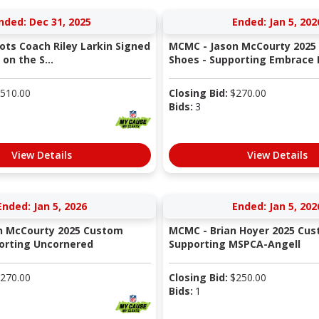
nded: Dec 31, 2025
Ended: Jan 5, 202
ots Coach Riley Larkin Signed
MCMC - Jason McCourty 2025
on the S...
Shoes - Supporting Embrace K
510.00
Closing Bid:
$
270.00
Bids:
3
View Details
View Details
Ended: Jan 5, 2026
Ended: Jan 5, 202
n McCourty 2025 Custom
MCMC - Brian Hoyer 2025 Cus
orting Uncornered
Supporting MSPCA-Angell
270.00
Closing Bid:
$
250.00
Bids:
1