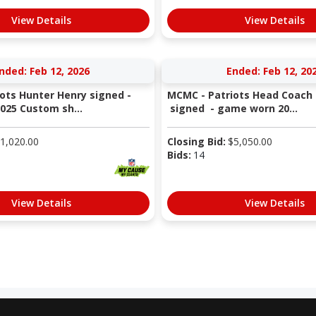
View Details
View Details
nded: Feb 12, 2026
Ended: Feb 12, 20
ots Hunter Henry signed -
MCMC - Patriots Head Coach 
25 Custom sh...
signed - game worn 20...
1,020.00
Closing Bid:
$
5,050.00
Bids:
14
View Details
View Details