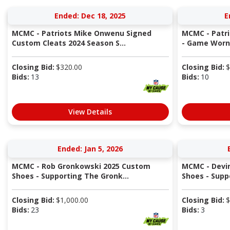
Ended: Dec 18, 2025
E
MCMC - Patriots Mike Onwenu Signed
MCMC - Patri
Custom Cleats 2024 Season S...
- Game Worn 
Closing Bid:
$
320.00
Closing Bid:
$
Bids:
13
Bids:
10
View Details
Ended: Jan 5, 2026
MCMC - Rob Gronkowski 2025 Custom
MCMC - Devi
Shoes - Supporting The Gronk...
Shoes - Supp
Closing Bid:
$
1,000.00
Closing Bid:
$
Bids:
23
Bids:
3