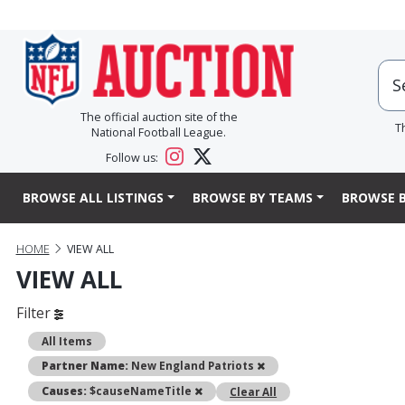
The official auction site of the
T
National Football League.
Follow us:
BROWSE ALL LISTINGS
BROWSE BY TEAMS
BROWSE B
HOME
VIEW ALL
VIEW ALL
Filter
All Items
Remove
Partner Name:
New England Patriots
Remove
Causes:
$causeNameTitle
Clear All