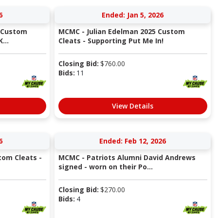
6
Ended: Jan 5, 2026
 Custom
MCMC - Julian Edelman 2025 Custom
...
Cleats - Supporting Put Me In!
Closing Bid:
$
760.00
Bids:
11
View Details
6
Ended: Feb 12, 2026
tom Cleats -
MCMC - Patriots Alumni David Andrews
signed - worn on their Po...
Closing Bid:
$
270.00
Bids:
4