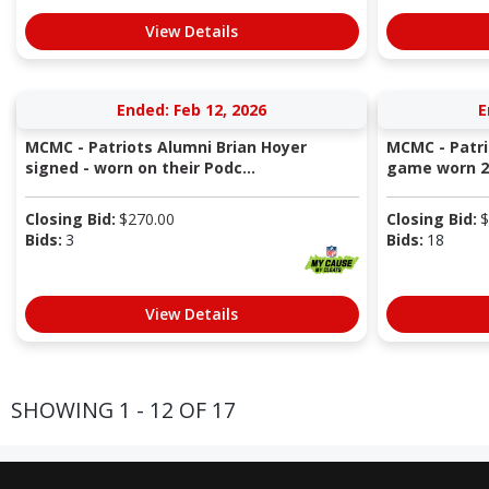
View Details
Ended: Feb 12, 2026
E
MCMC - Patriots Alumni Brian Hoyer
MCMC - Patri
signed - worn on their Podc...
game worn 20
Closing Bid:
$
270.00
Closing Bid:
$
Bids:
3
Bids:
18
View Details
SHOWING 1 - 12 OF 17