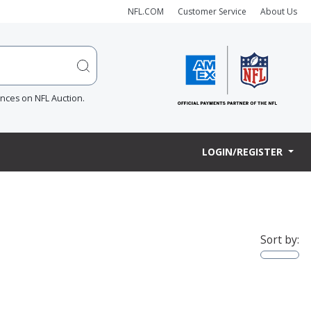
NFL.COM
Customer Service
About Us
ences on NFL Auction.
LOGIN/REGISTER
Sort by: