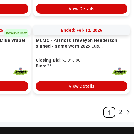
View Details
26
Ended: Feb 12, 2026
Reserve Met
Mike Vrabel
MCMC - Patriots TreVeyon Henderson
signed - game worn 2025 Cus...
Closing Bid:
$
3,910.00
Bids:
26
View Details
2
1