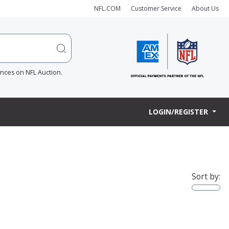
NFL.COM
Customer Service
About Us
ences on NFL Auction.
LOGIN/REGISTER
Sort by: