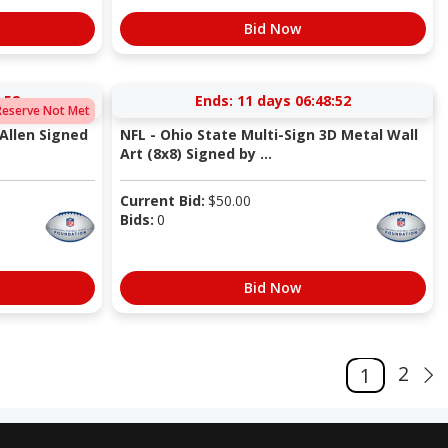
Bid Now
:51
Ends:
11 days 06:48:51
Reserve Not Met
Allen Signed
NFL - Ohio State Multi-Sign 3D Metal Wall
Art (8x8) Signed by ...
Current Bid:
$
50.00
Bids:
0
Bid Now
2
1