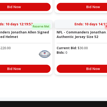
Bid Now
Bid Now
ds:
10 days 12:19:51
Ends:
10 days 14:11
Reserve Met
ders Jonathan Allen Signed
NFL - Commanders Jonathan 
eed Helmet
Authentic Jersey Size 52
$
220.00
Current Bid:
$
30.00
Bids:
0
Bid Now
Bid Now