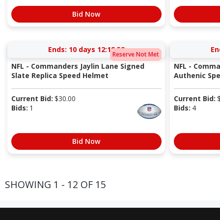
Bid Now
Ends:
10 days 12:18:51
En
Reserve Not Met
NFL - Commanders Jaylin Lane Signed
NFL - Comman
Slate Replica Speed Helmet
Authenic Sp
Current Bid:
$
30.00
Current Bid:
Bids:
1
Bids:
4
Bid Now
SHOWING 1 - 12 OF 15