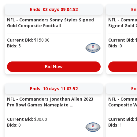
Ends:
03 days 09:04:51
En
NFL - Commanders Sonny Styles Signed
NFL - Comma
Gold Composite Football
Signed Gold 
Current Bid:
$
150.00
Current Bid:
Bids:
5
Bids:
0
Bid Now
Ends:
10 days 11:03:51
En
NFL - Commanders Jonathan Allen 2023
NFL - Comma
Pro Bowl Games Nameplate ...
Composite Wh
Current Bid:
$
30.00
Current Bid:
Bids:
0
Bids:
1