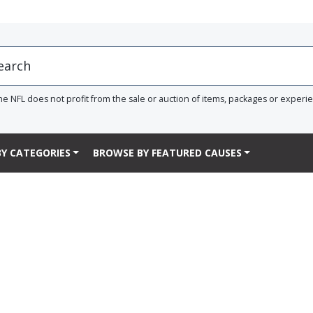
he NFL does not profit from the sale or auction of items, packages or experi
Y CATEGORIES
BROWSE BY FEATURED CAUSES