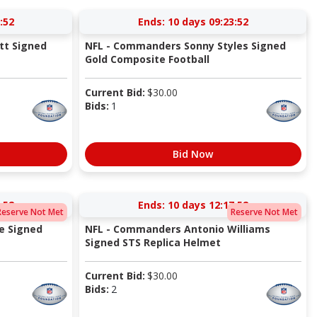
:51
Ends:
10 days 09:23:51
tt Signed
NFL - Commanders Sonny Styles Signed
Gold Composite Football
Current Bid:
$
30.00
Bids:
1
Bid Now
:51
Ends:
10 days 12:17:51
Reserve Not Met
Reserve Not Met
e Signed
NFL - Commanders Antonio Williams
Signed STS Replica Helmet
Current Bid:
$
30.00
Bids:
2