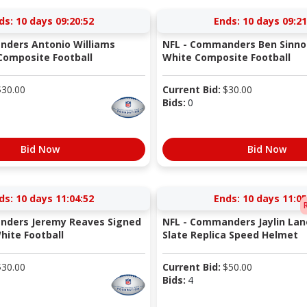
ds:
10 days 09:20:51
Ends:
10 days 09:21
nders Antonio Williams
NFL - Commanders Ben Sinno
Composite Football
White Composite Football
$
30.00
Current Bid:
$
30.00
Bids:
0
Bid Now
Bid Now
ds:
10 days 11:04:51
Ends:
10 days 11:05
nders Jeremy Reaves Signed
NFL - Commanders Jaylin Lan
ite Football
Slate Replica Speed Helmet
$
30.00
Current Bid:
$
50.00
Bids:
4