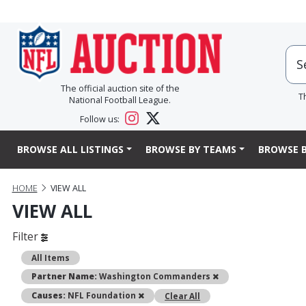
The official auction site of the
T
National Football League.
Follow us:
BROWSE ALL LISTINGS
BROWSE BY TEAMS
BROWSE B
HOME
VIEW ALL
VIEW ALL
Filter
All Items
Remove
Partner Name:
Washington Commanders
Remove
Causes:
NFL Foundation
Clear All