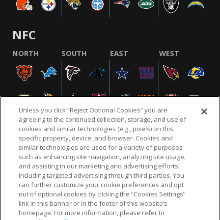
NFC
NORTH
SOUTH
EAST
WEST
Unless you click “Reject Optional Cookies” you are
agreeing to the continued collection, storage, and use of
cookies and similar technologies (e.g., pixels) on this
specific property, device, and browser. Cookies and
similar technologies are used for a variety of purposes
NFL.COM
FAQ
PRIVACY POLICY
TERMS & CONDITIONS
such as enhancing site navigation, analyzing site usage,
CUSTOMER SERVICE
YOUR PRIVACY CHOICES
COOKIE SETTINGS
and assisting in our marketing and advertising efforts,
including targeted advertising through third parties. You
AD CHOICES
can further customize your cookie preferences and opt
out of optional cookies by clicking the “Cookies Settings”
link in this banner or in the footer of this website’s
homepage. For more information, please refer to
© 2026 NFL Enterprises LLC. NFL and the NFL shield