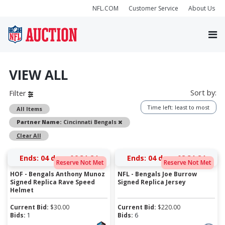
NFL.COM
Customer Service
About Us
VIEW ALL
Sort by:
Filter
Time left: least to most
All Items
Remove
Partner Name:
Cincinnati Bengals
Clear All
Ends:
04 days 06:31:23
Ends:
04 days 08:31:23
Reserve Not Met
Reserve Not Met
HOF - Bengals Anthony Munoz
NFL - Bengals Joe Burrow
Signed Replica Rave Speed
Signed Replica Jersey
Helmet
Current Bid:
$
30.00
Current Bid:
$
220.00
Bids:
1
Bids:
6