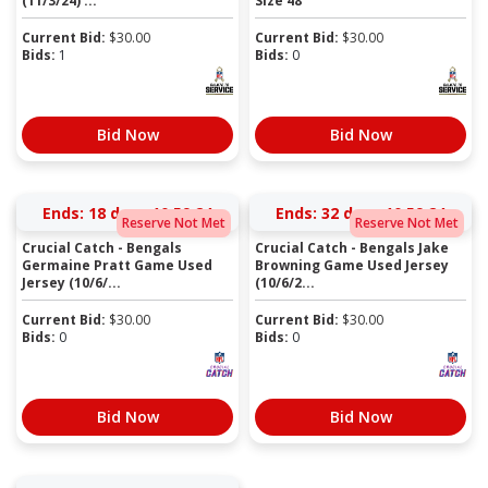
(11/3/24) ...
Size 48
Current Bid:
$
30.00
Current Bid:
$
30.00
Bids:
1
Bids:
0
Bid Now
Bid Now
Ends:
18 days 10:59:23
Ends:
32 days 10:59:23
Reserve Not Met
Reserve Not Met
Crucial Catch - Bengals
Crucial Catch - Bengals Jake
Germaine Pratt Game Used
Browning Game Used Jersey
Jersey (10/6/...
(10/6/2...
Current Bid:
$
30.00
Current Bid:
$
30.00
Bids:
0
Bids:
0
Bid Now
Bid Now