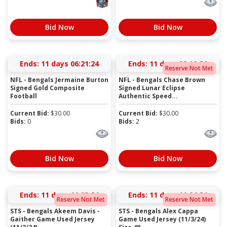
Bid Now
Bid Now
Ends:
11 days 06:21:23
Ends:
11 days 09:10:23
Reserve Not Met
NFL - Bengals Jermaine Burton
NFL - Bengals Chase Brown
Signed Gold Composite
Signed Lunar Eclipse
Football
Authentic Speed...
Current Bid:
$
30.00
Current Bid:
$
30.00
Bids:
0
Bids:
2
Bid Now
Bid Now
Ends:
11 days 11:03:23
Ends:
11 days 11:04:23
Reserve Not Met
Reserve Not Met
STS - Bengals Akeem Davis -
STS - Bengals Alex Cappa
Gaither Game Used Jersey
Game Used Jersey (11/3/24)