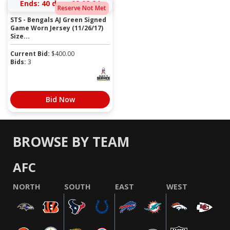
Ends:
40 days 09:02:23
Reserve Not Met
STS - Bengals AJ Green Signed
Game Worn Jersey (11/26/17)
Size...
Current Bid:
$
400.00
Bids:
3
Bid Now
BROWSE BY TEAM
AFC
NORTH
SOUTH
EAST
WEST