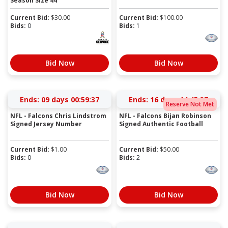
Season Size 44
Current Bid:
$
30.00
Current Bid:
$
100.00
Bids:
0
Bids:
1
Bid Now
Bid Now
Ends:
09 days 00:59:36
Ends:
16 days 14:45:36
Reserve Not Met
NFL - Falcons Chris Lindstrom
NFL - Falcons Bijan Robinson
Signed Jersey Number
Signed Authentic Football
Current Bid:
$
1.00
Current Bid:
$
50.00
Bids:
0
Bids:
2
Bid Now
Bid Now