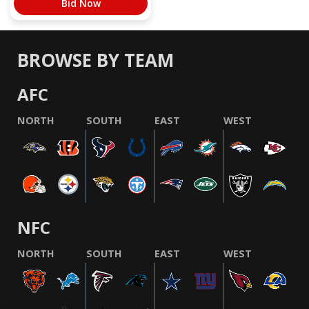
Bid Now
BROWSE BY TEAM
AFC
NORTH
SOUTH
EAST
WEST
NFC
NORTH
SOUTH
EAST
WEST