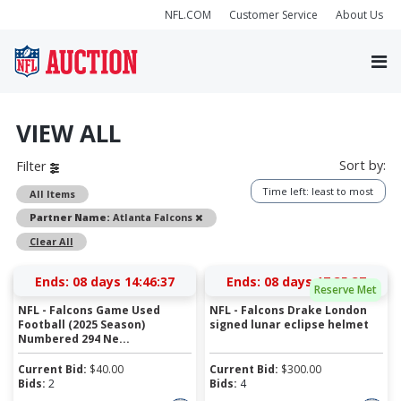
NFL.COM
Customer Service
About Us
VIEW ALL
Sort by:
Filter
Time left: least to most
All Items
Remove
Partner Name:
Atlanta Falcons
Clear All
Ends:
08 days 14:46:36
Ends:
08 days 17:35:36
Reserve Met
NFL - Falcons Game Used
NFL - Falcons Drake London
Football (2025 Season)
signed lunar eclipse helmet
Numbered 294 Ne...
Current Bid:
$
40.00
Current Bid:
$
300.00
Bids:
2
Bids:
4