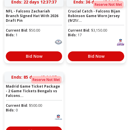
Ends:
22 days 12:37:36
Ends:
36 days 17:34:36
Reserve Not Met
NFL - Falcons Zachariah
Crucial Catch - Falcons Bijan
Branch Signed Hat With 2026
Robinson Game Worn Jersey
Draft Pin
(9/21/...
Current Bid:
$
50.00
Current Bid:
$
3,150.00
Bids:
1
Bids:
17
Bid Now
Bid Now
Ends:
85 days 15:04:36
Reserve Not Met
Madrid Game Ticket Package
- 2 Game Tickets Bengals vs
Falcons...
Current Bid:
$
500.00
Bids:
0