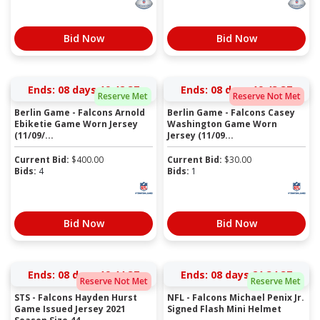
Bid Now
Bid Now
Ends:
08 days 19:42:36
Ends:
08 days 19:43:36
Reserve Met
Reserve Not Met
Berlin Game - Falcons Arnold
Berlin Game - Falcons Casey
Ebiketie Game Worn Jersey
Washington Game Worn
(11/09/...
Jersey (11/09...
Current Bid:
$
400.00
Current Bid:
$
30.00
Bids:
4
Bids:
1
Bid Now
Bid Now
Ends:
08 days 19:44:36
Ends:
08 days 21:34:36
Reserve Not Met
Reserve Met
STS - Falcons Hayden Hurst
NFL - Falcons Michael Penix Jr.
Game Issued Jersey 2021
Signed Flash Mini Helmet