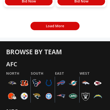
Bid Now
Bid Now
Load More
BROWSE BY TEAM
AFC
NORTH
SOUTH
EAST
WEST