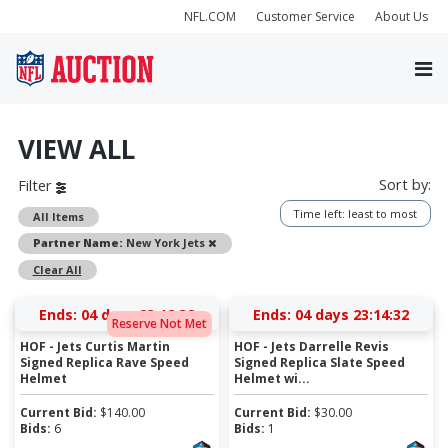
NFL.COM
Customer Service
About Us
VIEW ALL
Sort by:
Filter
Time left: least to most
All Items
Remove
Partner Name:
New York Jets
Clear All
Ends:
04 days 23:12:31
Ends:
04 days 23:14:31
Reserve Not Met
HOF - Jets Curtis Martin
HOF - Jets Darrelle Revis
Signed Replica Rave Speed
Signed Replica Slate Speed
Helmet
Helmet wi...
Current Bid:
$
140.00
Current Bid:
$
30.00
Bids:
6
Bids:
1