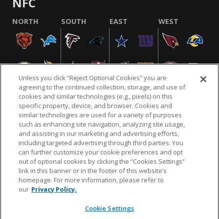
NFC
NORTH
SOUTH
EAST
WEST
Unless you click “Reject Optional Cookies” you are
agreeing to the continued collection, storage, and use of
cookies and similar technologies (e.g., pixels) on this
specific property, device, and browser. Cookies and
similar technologies are used for a variety of purposes
NFL.COM
FAQ
PRIVACY POLICY
TERMS & CONDITIONS
such as enhancing site navigation, analyzing site usage,
CUSTOMER SERVICE
YOUR PRIVACY CHOICES
COOKIE SETTINGS
and assisting in our marketing and advertising efforts,
including targeted advertising through third parties. You
AD CHOICES
can further customize your cookie preferences and opt
out of optional cookies by clicking the “Cookies Settings”
link in this banner or in the footer of this website’s
homepage. For more information, please refer to
© 2026 NFL Enterprises LLC. NFL and the NFL shield
our
Privacy Policy.
design are registered trademarks of the National
Football League.
Cookie Settings