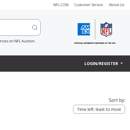
NFL.COM
Customer Service
About Us
ences on NFL Auction.
LOGIN/REGISTER
Sort by:
Time left: least to most