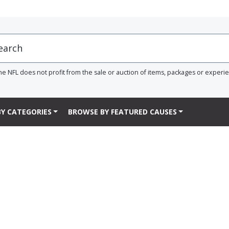
he NFL does not profit from the sale or auction of items, packages or experi
Y CATEGORIES
BROWSE BY FEATURED CAUSES