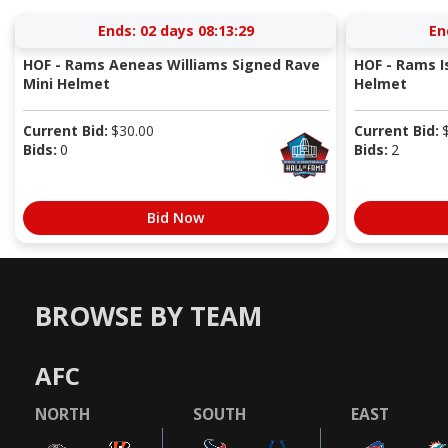
Ends:
02 days 08:13:29
En
HOF - Rams Aeneas Williams Signed Rave
HOF - Rams I
Mini Helmet
Helmet
Current Bid:
$
30.00
Current Bid:
Bids:
0
Bids:
2
Bid Now
BROWSE BY TEAM
AFC
NORTH
SOUTH
EAST