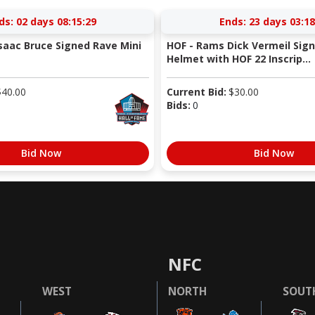
ds:
02 days 08:15:29
Ends:
23 days 03:18
saac Bruce Signed Rave Mini
HOF - Rams Dick Vermeil Sign
Helmet with HOF 22 Inscrip...
$
40.00
Current Bid:
$
30.00
Bids:
0
Bid Now
Bid Now
NFC
WEST
NORTH
SOUT