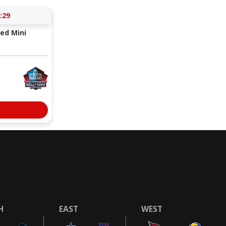
:29
ed Mini
H
EAST
WEST