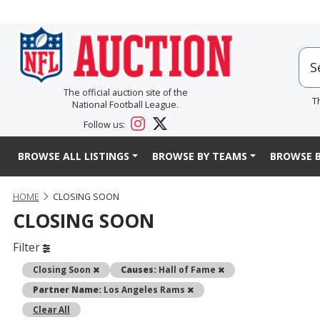
The official auction site of the
T
National Football League.
Follow us:
BROWSE ALL LISTINGS
BROWSE BY TEAMS
BROWSE B
HOME
CLOSING SOON
CLOSING SOON
Filter
Remove
Remove
Closing Soon
Causes:
Hall of Fame
Remove
Partner Name:
Los Angeles Rams
Clear All