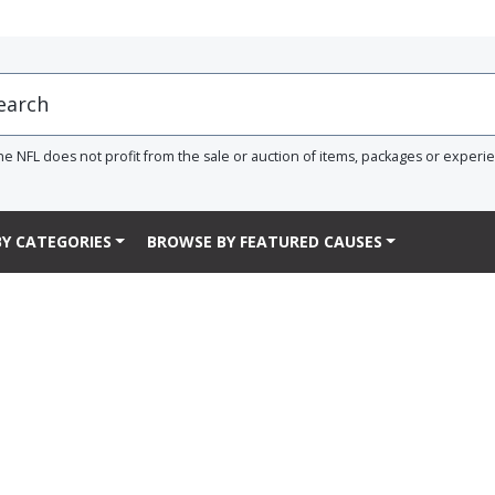
he NFL does not profit from the sale or auction of items, packages or experi
Y CATEGORIES
BROWSE BY FEATURED CAUSES