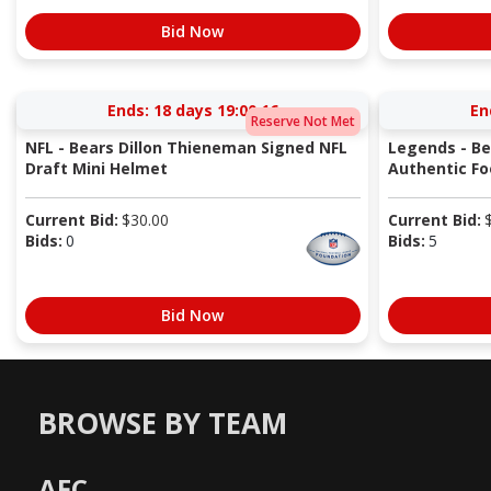
Bid Now
Ends:
18 days 19:00:15
En
Reserve Not Met
NFL - Bears Dillon Thieneman Signed NFL
Legends - Be
Draft Mini Helmet
Authentic Fo
Current Bid:
$
30.00
Current Bid:
Bids:
0
Bids:
5
Bid Now
BROWSE BY TEAM
AFC