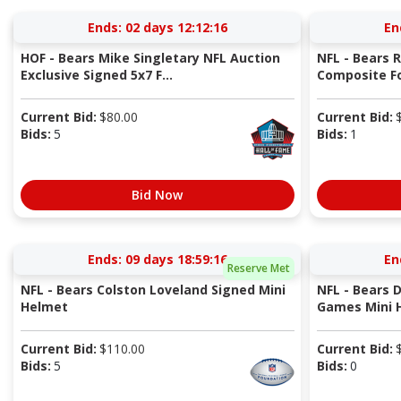
Ends:
02 days 12:12:15
En
HOF - Bears Mike Singletary NFL Auction
NFL - Bears 
Exclusive Signed 5x7 F...
Composite Fo
Current Bid:
$
80.00
Current Bid:
Bids:
5
Bids:
1
Bid Now
Ends:
09 days 18:59:15
En
Reserve Met
NFL - Bears Colston Loveland Signed Mini
NFL - Bears 
Helmet
Games Mini 
Current Bid:
$
110.00
Current Bid:
Bids:
5
Bids:
0