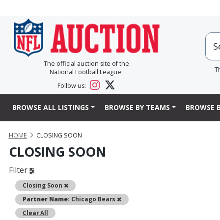
The official auction site of the
T
National Football League.
Follow us:
BROWSE ALL LISTINGS
BROWSE BY TEAMS
BROWSE B
HOME
CLOSING SOON
CLOSING SOON
Filter
Remove
Closing Soon
Remove
Partner Name:
Chicago Bears
Clear All