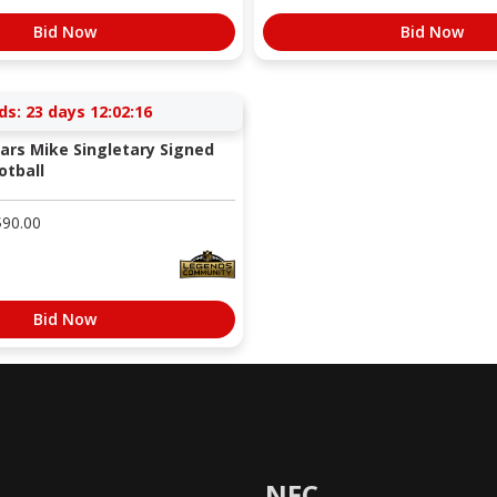
Bid Now
Bid Now
ds:
23 days 12:02:15
ars Mike Singletary Signed
otball
$
90.00
Bid Now
NFC