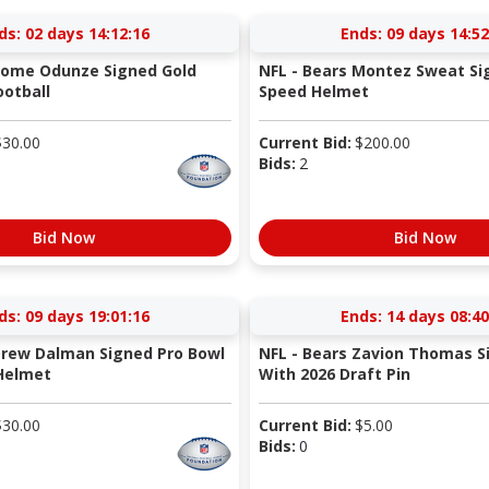
ds:
02 days 14:12:15
Ends:
09 days 14:52
Rome Odunze Signed Gold
NFL - Bears Montez Sweat Si
otball
Speed Helmet
$
30.00
Current Bid:
$
200.00
Bids:
2
Bid Now
Bid Now
ds:
09 days 19:01:15
Ends:
14 days 08:40
Drew Dalman Signed Pro Bowl
NFL - Bears Zavion Thomas S
Helmet
With 2026 Draft Pin
$
30.00
Current Bid:
$
5.00
Bids:
0