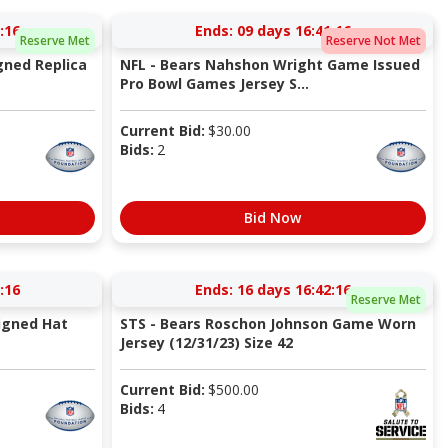
:15
Ends:
09 days 16:41:15
Reserve Met
Reserve Not Met
gned Replica
NFL - Bears Nahshon Wright Game Issued
Pro Bowl Games Jersey S...
Current Bid:
$
30.00
Bids:
2
Bid Now
:15
Ends:
16 days 16:42:15
Reserve Met
igned Hat
STS - Bears Roschon Johnson Game Worn
Jersey (12/31/23) Size 42
Current Bid:
$
500.00
Bids:
4