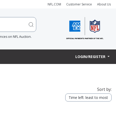
NFL.COM
Customer Service
About Us
ences on NFL Auction.
LOGIN/REGISTER
Sort by:
Time left: least to most