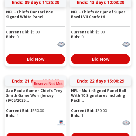
Ends:
09 days 11:35:28
Ends:
13 days 12:03:28
NFL - Chiefs Dontari Poe
NFL - Chiefs 8oz Jar of Super
Signed White Panel
Bowl LVII Confetti
Current Bid:
$
5.00
Current Bid:
$
5.00
Bids:
0
Bids:
0
Bid Now
Bid Now
Ends:
21 days 19:51:28
Ends:
22 days 15:00:28
Reserve Not Met
Sao Paulo Game - Chiefs Trey
NFL - Multi-Signed Panel Ball
Smith Game Worn Jersey
With 10 Signatures Includng
(9/05/2025...
Pach...
Current Bid:
$
550.00
Current Bid:
$
30.00
Bids:
4
Bids:
1