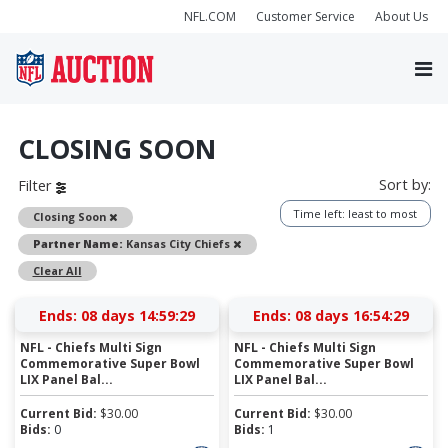
NFL.COM
Customer Service
About Us
CLOSING SOON
Sort by:
Filter
Time left: least to most
Remove
Closing Soon
Remove
Partner Name:
Kansas City Chiefs
Clear All
Ends:
08 days 14:59:28
Ends:
08 days 16:54:28
NFL - Chiefs Multi Sign
NFL - Chiefs Multi Sign
Commemorative Super Bowl
Commemorative Super Bowl
LIX Panel Bal...
LIX Panel Bal...
Current Bid:
$
30.00
Current Bid:
$
30.00
Bids:
0
Bids:
1