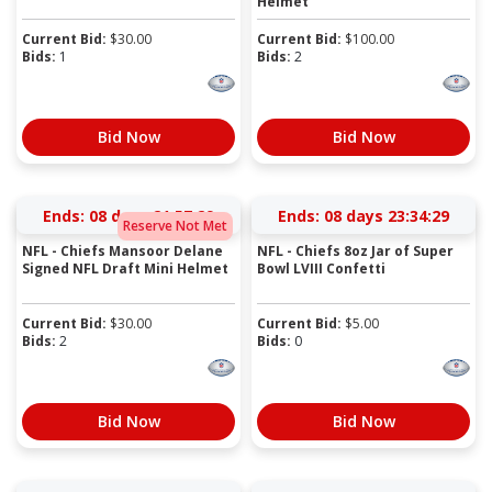
Helmet
Current Bid:
$
30.00
Current Bid:
$
100.00
Bids:
1
Bids:
2
Bid Now
Bid Now
Ends:
08 days 21:57:28
Ends:
08 days 23:34:28
Reserve Not Met
NFL - Chiefs Mansoor Delane
NFL - Chiefs 8oz Jar of Super
Signed NFL Draft Mini Helmet
Bowl LVIII Confetti
Current Bid:
$
30.00
Current Bid:
$
5.00
Bids:
2
Bids:
0
Bid Now
Bid Now