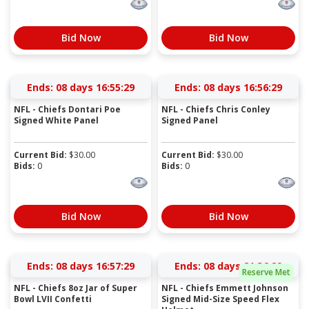
Bid Now
Bid Now
Ends:
08 days 16:55:28
Ends:
08 days 16:56:28
NFL - Chiefs Dontari Poe
NFL - Chiefs Chris Conley
Signed White Panel
Signed Panel
Current Bid:
$
30.00
Current Bid:
$
30.00
Bids:
0
Bids:
0
Bid Now
Bid Now
Ends:
08 days 16:57:28
Ends:
08 days 21:36:28
Reserve Met
NFL - Chiefs 8oz Jar of Super
NFL - Chiefs Emmett Johnson
Bowl LVII Confetti
Signed Mid-Size Speed Flex