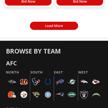
Bid Now
Bid Now
Load More
BROWSE BY TEAM
AFC
NORTH
SOUTH
EAST
WEST