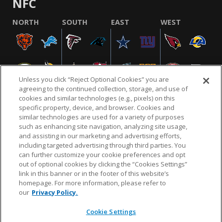
NFC
NORTH
SOUTH
EAST
WEST
Unless you click “Reject Optional Cookies” you are
agreeing to the continued collection, storage, and use of
cookies and similar technologies (e.g., pixels) on this
specific property, device, and browser. Cookies and
similar technologies are used for a variety of purposes
NFL.COM
FAQ
PRIVACY POLICY
TERMS & CONDITIONS
such as enhancing site navigation, analyzing site usage,
CUSTOMER SERVICE
YOUR PRIVACY CHOICES
COOKIE SETTINGS
and assisting in our marketing and advertising efforts,
including targeted advertising through third parties. You
AD CHOICES
can further customize your cookie preferences and opt
out of optional cookies by clicking the “Cookies Settings”
link in this banner or in the footer of this website’s
homepage. For more information, please refer to
© 2026 NFL Enterprises LLC. NFL and the NFL shield
our
Privacy Policy.
design are registered trademarks of the National
Football League.
Cookie Settings