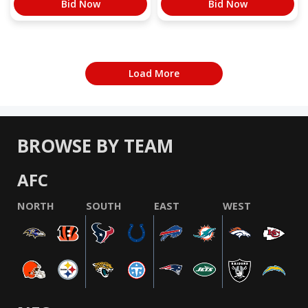
Bid Now
Bid Now
Load More
BROWSE BY TEAM
AFC
NORTH
SOUTH
EAST
WEST