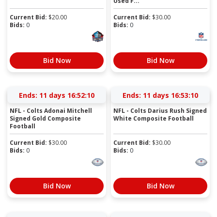
Used F...
Current Bid:
$
20.00
Current Bid:
$
30.00
Bids:
0
Bids:
0
Bid Now
Bid Now
Ends:
11 days 16:52:09
Ends:
11 days 16:53:09
NFL - Colts Adonai Mitchell
NFL - Colts Darius Rush Signed
Signed Gold Composite
White Composite Football
Football
Current Bid:
$
30.00
Current Bid:
$
30.00
Bids:
0
Bids:
0
Bid Now
Bid Now