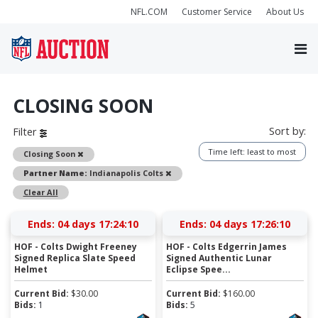
NFL.COM
Customer Service
About Us
CLOSING SOON
Sort by:
Filter
Time left: least to most
Remove
Closing Soon
Remove
Partner Name:
Indianapolis Colts
Clear All
Ends:
04 days 17:24:09
Ends:
04 days 17:26:09
HOF - Colts Dwight Freeney
HOF - Colts Edgerrin James
Signed Replica Slate Speed
Signed Authentic Lunar
Helmet
Eclipse Spee...
Current Bid:
$
30.00
Current Bid:
$
160.00
Bids:
1
Bids:
5