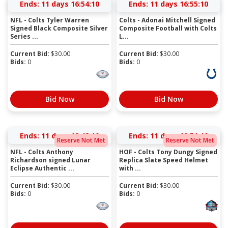
Ends:
11 days 16:54:09
Ends:
11 days 16:55:09
NFL - Colts Tyler Warren
Colts - Adonai Mitchell Signed
Signed Black Composite Silver
Composite Football with Colts
Series ...
L...
Current Bid:
$
30.00
Current Bid:
$
30.00
Bids:
0
Bids:
0
Bid Now
Bid Now
Ends:
11 days 18:42:09
Ends:
11 days 19:51:09
Reserve Not Met
Reserve Not Met
NFL - Colts Anthony
HOF - Colts Tony Dungy Signed
Richardson signed Lunar
Replica Slate Speed Helmet
Eclipse Authentic ...
with ...
Current Bid:
$
30.00
Current Bid:
$
30.00
Bids:
0
Bids:
0