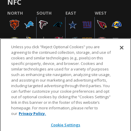
NFC
NORTH
SOUTH
EAST
WEST
Unless you click “Reject Optional Cookies” you are
agreeing to the continued collection, storage, and use of
cookies and similar technologies (e.g., pixels) on this
specific property, device, and browser. Cookies and
similar technologies are used for a variety of purposes
NFL.COM
FAQ
PRIVACY POLICY
TERMS & CONDITIONS
such as enhancing site navigation, analyzing site usage,
CUSTOMER SERVICE
YOUR PRIVACY CHOICES
COOKIE SETTINGS
and assisting in our marketing and advertising efforts,
including targeted advertising through third parties. You
AD CHOICES
can further customize your cookie preferences and opt
out of optional cookies by clicking the “Cookies Settings”
link in this banner or in the footer of this website’s
homepage. For more information, please refer to
© 2026 NFL Enterprises LLC. NFL and the NFL shield
our
Privacy Policy.
design are registered trademarks of the National
Football League.
Cookie Settings