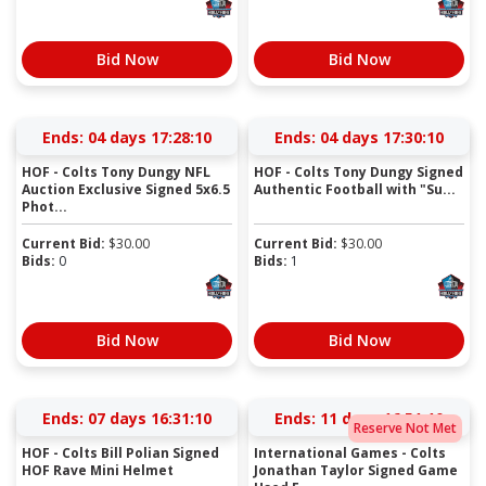
Bid Now
Bid Now
Ends:
04 days 17:28:09
Ends:
04 days 17:30:09
HOF - Colts Tony Dungy NFL
HOF - Colts Tony Dungy Signed
Auction Exclusive Signed 5x6.5
Authentic Football with "Su...
Phot...
Current Bid:
$
30.00
Current Bid:
$
30.00
Bids:
0
Bids:
1
Bid Now
Bid Now
Ends:
07 days 16:31:09
Ends:
11 days 16:51:09
Reserve Not Met
HOF - Colts Bill Polian Signed
International Games - Colts
HOF Rave Mini Helmet
Jonathan Taylor Signed Game