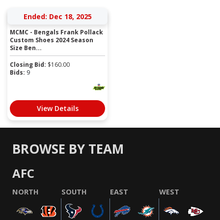
Ended: Dec 18, 2025
MCMC - Bengals Frank Pollack
Custom Shoes 2024 Season
Size Ben...
Closing Bid:
$
160.00
Bids:
9
View Details
BROWSE BY TEAM
AFC
NORTH
SOUTH
EAST
WEST