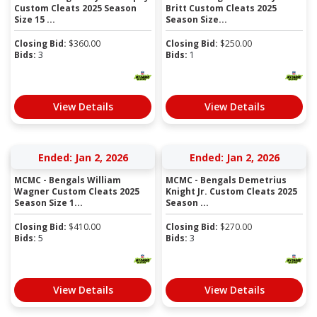
Custom Cleats 2025 Season
Britt Custom Cleats 2025
Size 15 ...
Season Size...
Closing Bid:
$
360.00
Closing Bid:
$
250.00
Bids:
3
Bids:
1
View Details
View Details
Ended: Jan 2, 2026
Ended: Jan 2, 2026
MCMC - Bengals William
MCMC - Bengals Demetrius
Wagner Custom Cleats 2025
Knight Jr. Custom Cleats 2025
Season Size 1...
Season ...
Closing Bid:
$
410.00
Closing Bid:
$
270.00
Bids:
5
Bids:
3
View Details
View Details