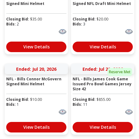
Signed Mini Helmet
Signed NFL Draft Mini Helmet
Closing Bid:
$
35.00
Closing Bid:
$
20.00
Bids:
2
Bids:
3
View Details
View Details
Ended: Jul 20, 2026
Ended: Jul 20, 2026
Reserve Met
NFL - Bills Connor McGovern
NFL - Bills James Cook Game
Signed Mini Helmet
Issued Pro Bowl Games Jersey
Size 42
Closing Bid:
$
10.00
Closing Bid:
$
855.00
Bids:
1
Bids:
11
View Details
View Details