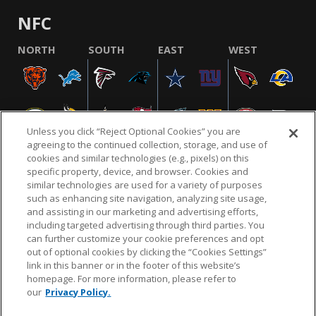
NFC
NORTH
SOUTH
EAST
WEST
Unless you click “Reject Optional Cookies” you are
agreeing to the continued collection, storage, and use of
cookies and similar technologies (e.g., pixels) on this
specific property, device, and browser. Cookies and
similar technologies are used for a variety of purposes
NFL.COM
FAQ
PRIVACY POLICY
TERMS & CONDITIONS
such as enhancing site navigation, analyzing site usage,
CUSTOMER SERVICE
YOUR PRIVACY CHOICES
COOKIE SETTINGS
and assisting in our marketing and advertising efforts,
including targeted advertising through third parties. You
AD CHOICES
can further customize your cookie preferences and opt
out of optional cookies by clicking the “Cookies Settings”
link in this banner or in the footer of this website’s
homepage. For more information, please refer to
© 2026 NFL Enterprises LLC. NFL and the NFL shield
our
Privacy Policy.
design are registered trademarks of the National
Football League.