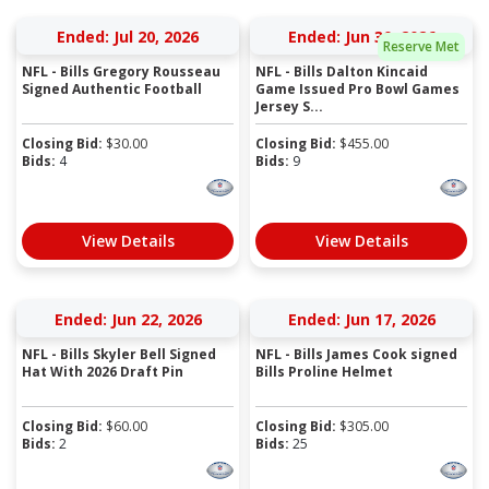
Ended: Jul 20, 2026
Ended: Jun 30, 2026
Reserve Met
NFL - Bills Gregory Rousseau
NFL - Bills Dalton Kincaid
Signed Authentic Football
Game Issued Pro Bowl Games
Jersey S...
Closing Bid:
$
30.00
Closing Bid:
$
455.00
Bids:
4
Bids:
9
View Details
View Details
Ended: Jun 22, 2026
Ended: Jun 17, 2026
NFL - Bills Skyler Bell Signed
NFL - Bills James Cook signed
Hat With 2026 Draft Pin
Bills Proline Helmet
Closing Bid:
$
60.00
Closing Bid:
$
305.00
Bids:
2
Bids:
25