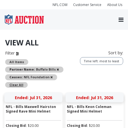
NFL.COM
Customer Service
About Us
VIEW ALL
Sort by:
Filter
Time left: most to least
All Items
Remove
Partner Name:
Buffalo Bills
Remove
Causes:
NFL Foundation
Clear All
Ended: Jul 31, 2026
Ended: Jul 31, 2026
NFL - Bills Maxwell Hairston
NFL - Bills Keon Coleman
Signed Rave Mini Helmet
Signed Mini Helmet
Closing Bid:
$
20.00
Closing Bid:
$
20.00