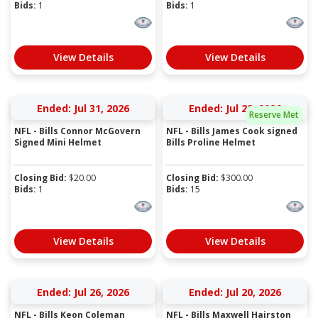
Bids:
1
Bids:
1
View Details
View Details
Ended: Jul 31, 2026
Ended: Jul 28, 2026
Reserve Met
NFL - Bills Connor McGovern
NFL - Bills James Cook signed
Signed Mini Helmet
Bills Proline Helmet
Closing Bid:
$
20.00
Closing Bid:
$
300.00
Bids:
1
Bids:
15
View Details
View Details
Ended: Jul 26, 2026
Ended: Jul 20, 2026
NFL - Bills Keon Coleman
NFL - Bills Maxwell Hairston