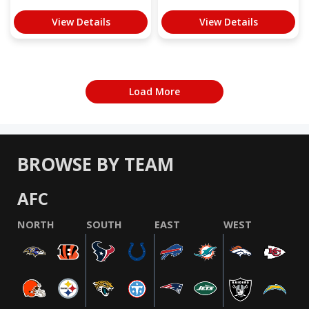
View Details
View Details
Load More
BROWSE BY TEAM
AFC
NORTH
SOUTH
EAST
WEST